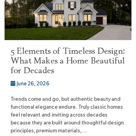
5 Elements of Timeless Design:
What Makes a Home Beautiful
for Decades
June 26, 2026
Trends come and go, but authentic beauty and
functional elegance endure. Truly classic homes
feel relevant and inviting across decades
because they are built around thoughtful design
principles, premium materials, …