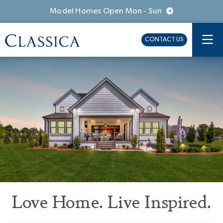
Model Homes Open Mon - Sun
CONTACT US
Love Home. Live Inspired.