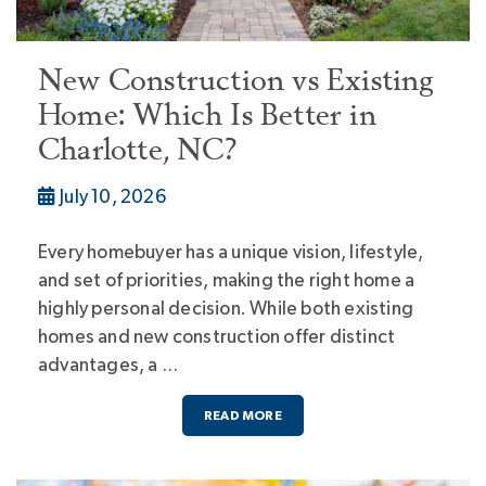
New Construction vs Existing
Home: Which Is Better in
Charlotte, NC?
July 10, 2026
Every homebuyer has a unique vision, lifestyle,
and set of priorities, making the right home a
highly personal decision. While both existing
homes and new construction offer distinct
advantages, a …
READ MORE