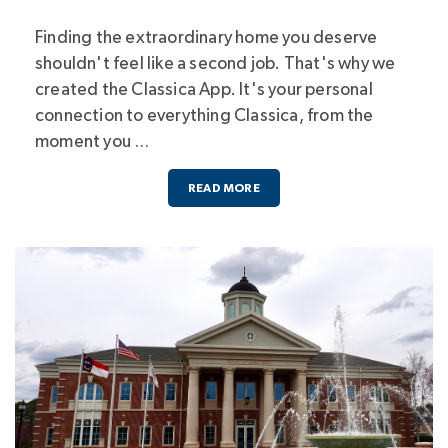
Finding the extraordinary home you deserve
shouldn't feel like a second job. That's why we
created the Classica App. It's your personal
connection to everything Classica, from the
moment you …
READ MORE