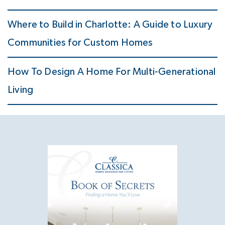
Where to Build in Charlotte: A Guide to Luxury
Communities for Custom Homes
How To Design A Home For Multi-Generational
Living