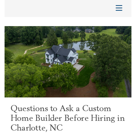
Questions to Ask a Custom
Home Builder Before Hiring in
Charlotte, NC