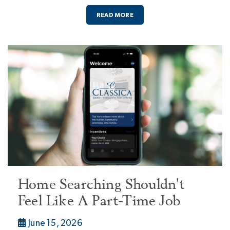
READ MORE
Home Searching Shouldn't
Feel Like A Part-Time Job
June 15, 2026