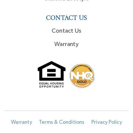
CONTACT US
Contact Us
Warranty
Warranty
Terms & Conditions
Privacy Policy