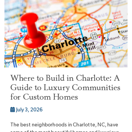
Where to Build in Charlotte: A
Guide to Luxury Communities
for Custom Homes
July 3, 2026
The best neighborhoods in Charlotte, NC, have