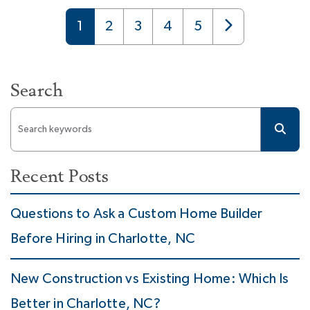
1
2
3
4
5
Search
Recent Posts
Questions to Ask a Custom Home Builder
Before Hiring in Charlotte, NC
New Construction vs Existing Home: Which Is
Better in Charlotte, NC?