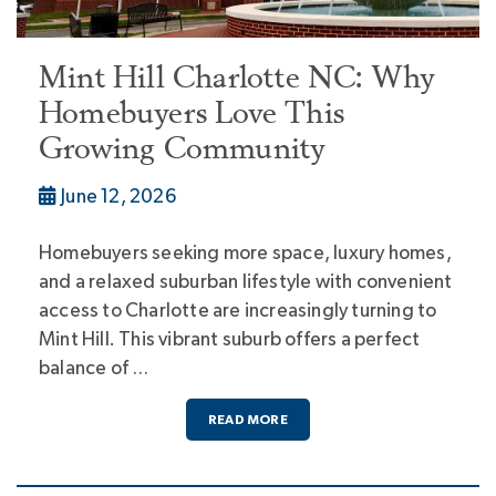
Mint Hill Charlotte NC: Why
Homebuyers Love This
Growing Community
June 12, 2026
Homebuyers seeking more space, luxury homes,
and a relaxed suburban lifestyle with convenient
access to Charlotte are increasingly turning to
Mint Hill. This vibrant suburb offers a perfect
balance of …
READ MORE