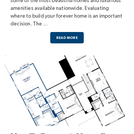
some of the most beautiful homes and luxurious
amenities available nationwide. Evaluating
where to build your forever home is an important
decision. The …
READ MORE