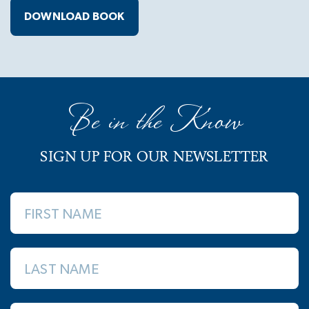
DOWNLOAD BOOK
Be in the Know
SIGN UP FOR OUR NEWSLETTER
FIRST NAME
LAST NAME