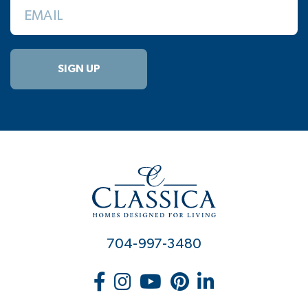
EMAIL
SIGN UP
704-997-3480