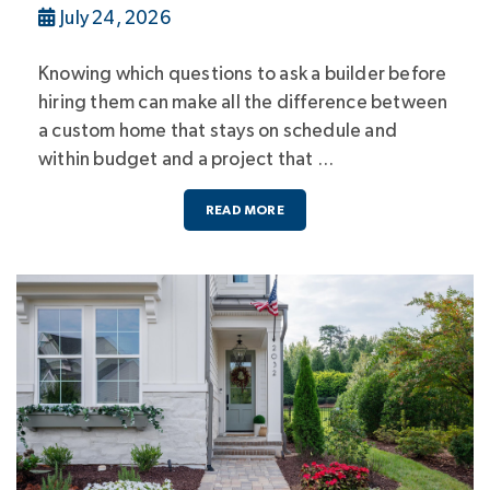
July 24, 2026
Knowing which questions to ask a builder before
hiring them can make all the difference between
a custom home that stays on schedule and
within budget and a project that …
READ MORE