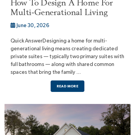
How To Design A Home For
Multi-Generational Living
June 30, 2026
Quick AnswerDesigning a home for multi-
generational living means creating dedicated
private suites — typically two primary suites with
full bathrooms — along with shared common
spaces that bring the family …
READ MORE