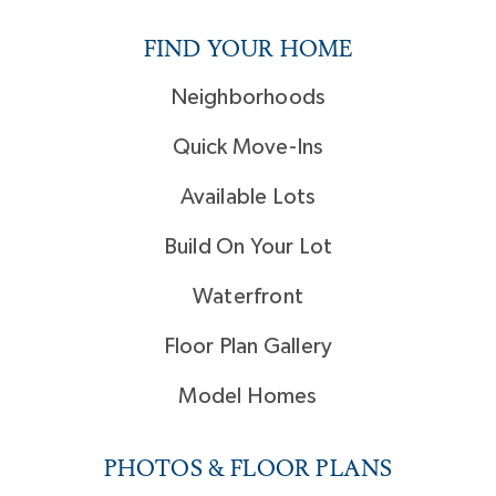
FIND YOUR HOME
Neighborhoods
Quick Move-Ins
Available Lots
Build On Your Lot
Waterfront
Floor Plan Gallery
Model Homes
PHOTOS & FLOOR PLANS