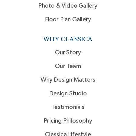
Photo & Video Gallery
Floor Plan Gallery
WHY CLASSICA
Our Story
Our Team
Why Design Matters
Design Studio
Testimonials
Pricing Philosophy
Classica Lifestyle