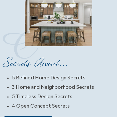
Secrets Await...
5 Refined Home Design Secrets
3 Home and Neighborhood Secrets
5 Timeless Design Secrets
4 Open Concept Secrets