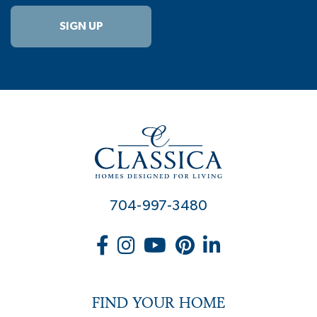
SIGN UP
704-997-3480
FIND YOUR HOME