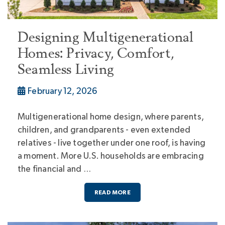
Designing Multigenerational
Homes: Privacy, Comfort,
Seamless Living
February 12, 2026
Multigenerational home design, where parents,
children, and grandparents - even extended
relatives - live together under one roof, is having
a moment. More U.S. households are embracing
the financial and …
READ MORE