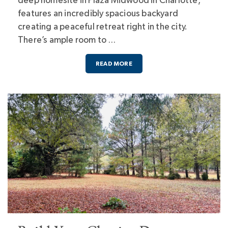
deep homesite in Plaza Midwood in Charlotte,
features an incredibly spacious backyard
creating a peaceful retreat right in the city.
There’s ample room to …
READ MORE