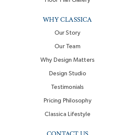
Floor Plan Gallery
WHY CLASSICA
Our Story
Our Team
Why Design Matters
Design Studio
Testimonials
Pricing Philosophy
Classica Lifestyle
CONTACT US