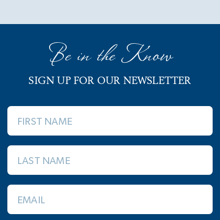
Be in the Know
SIGN UP FOR OUR NEWSLETTER
FIRST NAME
LAST NAME
EMAIL