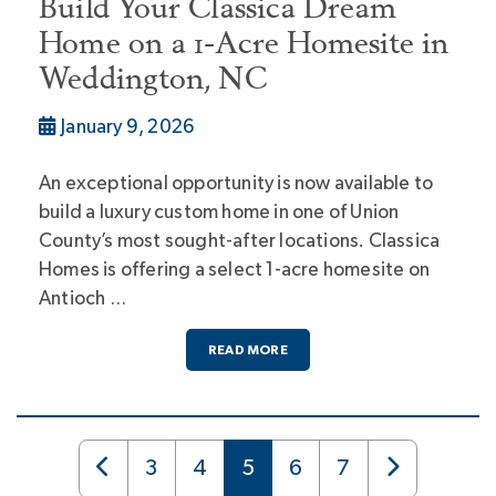
Build Your Classica Dream
Home on a 1-Acre Homesite in
Weddington, NC
January 9, 2026
An exceptional opportunity is now available to
build a luxury custom home in one of Union
County’s most sought-after locations. Classica
Homes is offering a select 1-acre homesite on
Antioch …
READ MORE
3
4
5
6
7