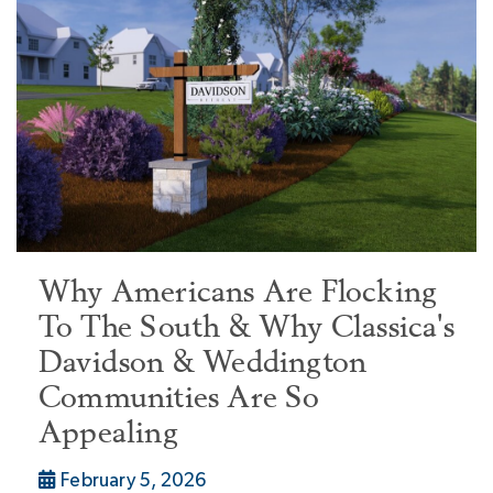
Why Americans Are Flocking
To The South & Why Classica's
Davidson & Weddington
Communities Are So
Appealing
February 5, 2026