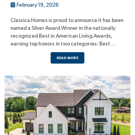
February 19, 2026
Classica Homes is proud to announce it has been
named a Silver Award Winner in the nationally
recognized Best in American Living Awards,
earning top honors in two categories: Best …
READ MORE