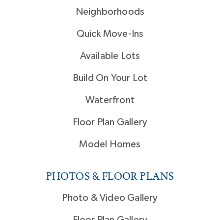
Neighborhoods
Quick Move-Ins
Available Lots
Build On Your Lot
Waterfront
Floor Plan Gallery
Model Homes
PHOTOS & FLOOR PLANS
Photo & Video Gallery