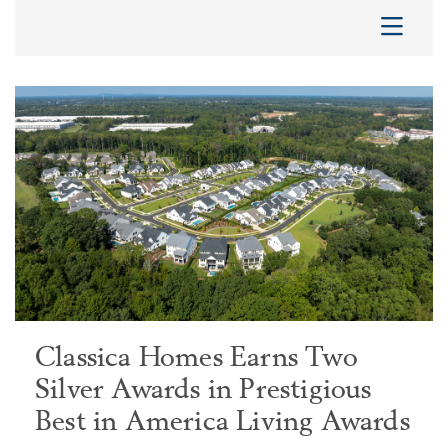
Classica Homes Earns Two
Silver Awards in Prestigious
Best in America Living Awards