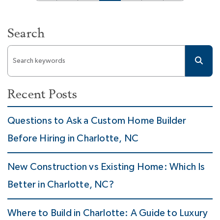
Search
Recent Posts
Questions to Ask a Custom Home Builder
Before Hiring in Charlotte, NC
New Construction vs Existing Home: Which Is
Better in Charlotte, NC?
Where to Build in Charlotte: A Guide to Luxury