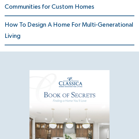
Communities for Custom Homes
How To Design A Home For Multi-Generational
Living