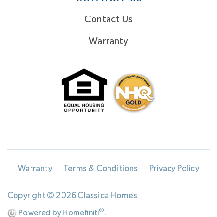
Contact Us
Warranty
Warranty
Terms & Conditions
Privacy Policy
Copyright © 2026 Classica Homes
®
Powered by Homefiniti
.