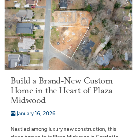
Build a Brand-New Custom
Home in the Heart of Plaza
Midwood
January 16, 2026
Nestled among luxury new construction, this