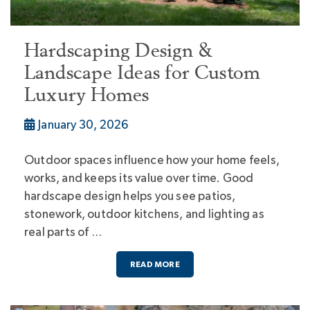
Hardscaping Design &
Landscape Ideas for Custom
Luxury Homes
January 30, 2026
Outdoor spaces influence how your home feels,
works, and keeps its value over time. Good
hardscape design helps you see patios,
stonework, outdoor kitchens, and lighting as
real parts of …
READ MORE