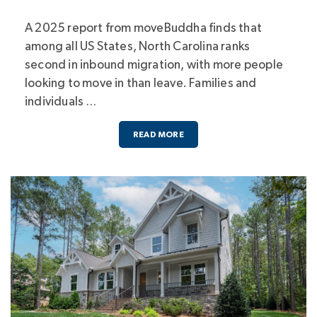
A 2025 report from moveBuddha finds that
among all US States, North Carolina ranks
second in inbound migration, with more people
looking to move in than leave. Families and
individuals …
READ MORE