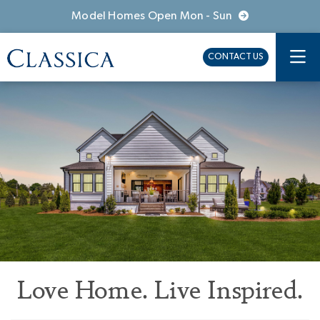
Model Homes Open Mon - Sun
CONTACT US
Love Home. Live Inspired.