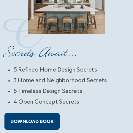
Secrets Await...
5 Refined Home Design Secrets
3 Home and Neighborhood Secrets
5 Timeless Design Secrets
4 Open Concept Secrets
DOWNLOAD BOOK