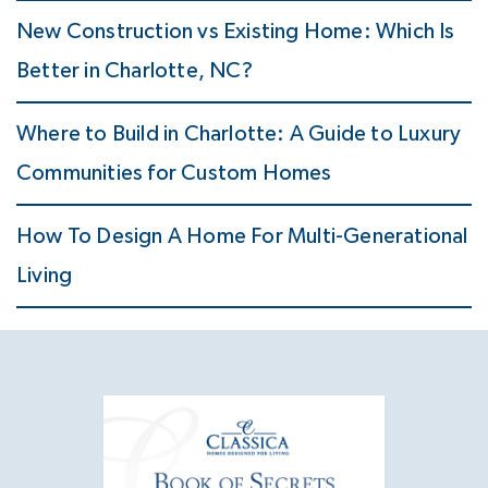
New Construction vs Existing Home: Which Is
Better in Charlotte, NC?
Where to Build in Charlotte: A Guide to Luxury
Communities for Custom Homes
How To Design A Home For Multi-Generational
Living