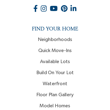
FIND YOUR HOME
Neighborhoods
Quick Move-Ins
Available Lots
Build On Your Lot
Waterfront
Floor Plan Gallery
Model Homes