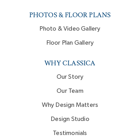
PHOTOS & FLOOR PLANS
Photo & Video Gallery
Floor Plan Gallery
WHY CLASSICA
Our Story
Our Team
Why Design Matters
Design Studio
Testimonials