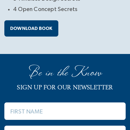
4 Open Concept Secrets
DOWNLOAD BOOK
Be in the Know
SIGN UP FOR OUR NEWSLETTER
FIRST NAME