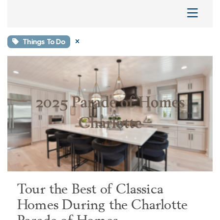
Things To Do
Tour the Best of Classica
Homes During the Charlotte