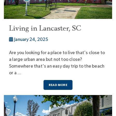
Living in Lancaster, SC
January 24, 2025
Are you looking for a place to live that's close to
a large urban area but not too close?
Somewhere that's an easy day trip to the beach
or a …
READ MORE