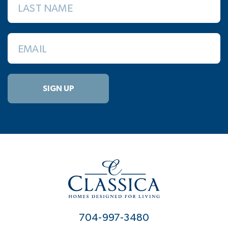
LAST NAME
EMAIL
SIGN UP
704-997-3480