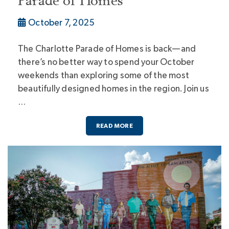
Parade of Homes
October 7, 2025
The Charlotte Parade of Homes is back—and
there’s no better way to spend your October
weekends than exploring some of the most
beautifully designed homes in the region. Join us
…
READ MORE