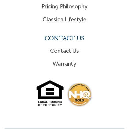
Pricing Philosophy
Classica Lifestyle
CONTACT US
Contact Us
Warranty