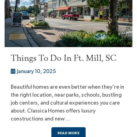
Things To Do In Ft. Mill, SC
January 10, 2025
Beautiful homes are even better when they're in
the right location, near parks, schools, bustling
job centers, and cultural experiences you care
about. Classica Homes offers luxury
constructions and new …
READ MORE