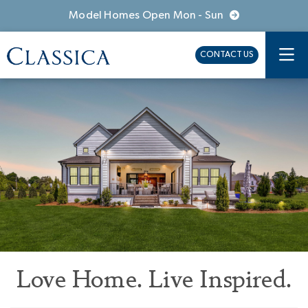
Model Homes Open Mon - Sun
CONTACT US
Love Home. Live Inspired.