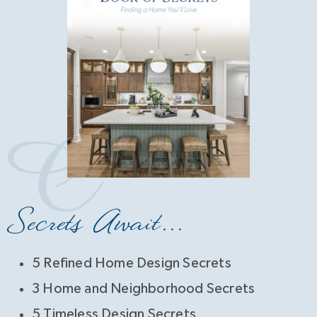
Secrets Await...
5 Refined Home Design Secrets
3 Home and Neighborhood Secrets
5 Timeless Design Secrets