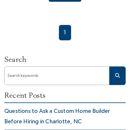
1
Search
Recent Posts
Questions to Ask a Custom Home Builder
Before Hiring in Charlotte, NC