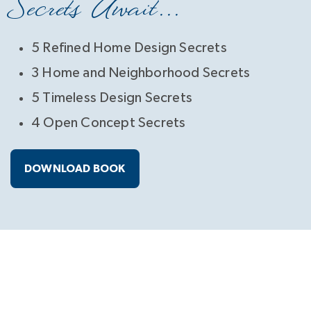
Secrets Await...
5 Refined Home Design Secrets
3 Home and Neighborhood Secrets
5 Timeless Design Secrets
4 Open Concept Secrets
DOWNLOAD BOOK