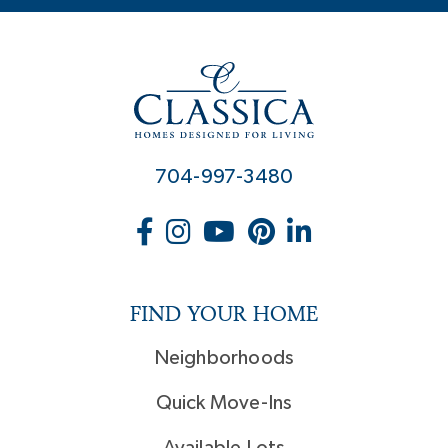
704-997-3480
FIND YOUR HOME
Neighborhoods
Quick Move-Ins
Available Lots