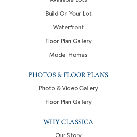
Build On Your Lot
Waterfront
Floor Plan Gallery
Model Homes
PHOTOS & FLOOR PLANS
Photo & Video Gallery
Floor Plan Gallery
WHY CLASSICA
Our Story