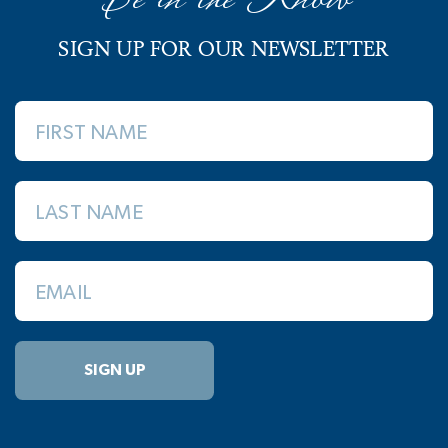
SIGN UP FOR OUR NEWSLETTER
FIRST NAME
LAST NAME
EMAIL
SIGN UP