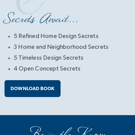
Secrets Await...
5 Refined Home Design Secrets
3 Home and Neighborhood Secrets
5 Timeless Design Secrets
4 Open Concept Secrets
DOWNLOAD BOOK
Be in the Know