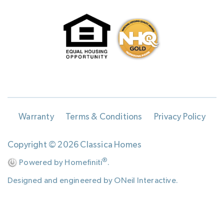
Warranty
Terms & Conditions
Privacy Policy
Copyright © 2026 Classica Homes
®
Powered by Homefiniti
.
Designed and engineered by
ONeil Interactive
.