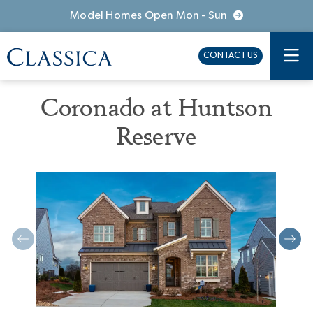
Model Homes Open Mon - Sun
CONTACT US
Coronado at Huntson
Reserve