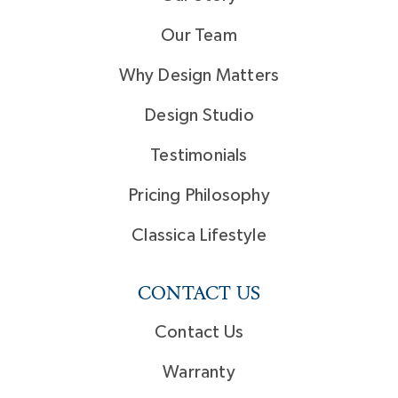
Our Team
Why Design Matters
Design Studio
Testimonials
Pricing Philosophy
Classica Lifestyle
CONTACT US
Contact Us
Warranty