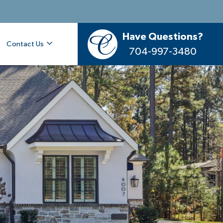
Have Questions?
Contact Us
704-997-3480