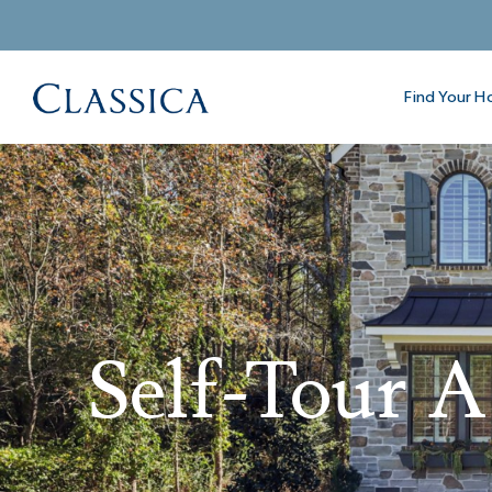
Find Your 
Self-Tour 