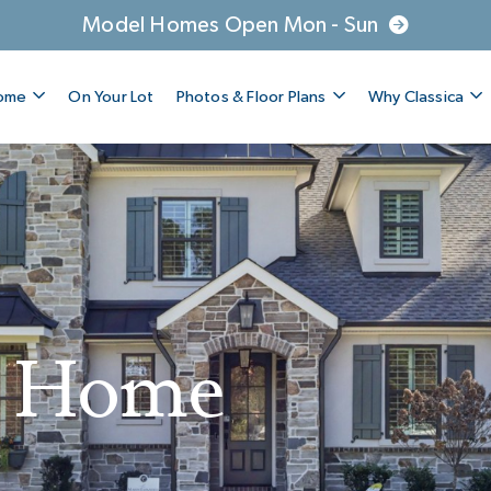
Model Homes Open Mon - Sun
Home
On Your Lot
Photos & Floor Plans
Why Classica
A Home