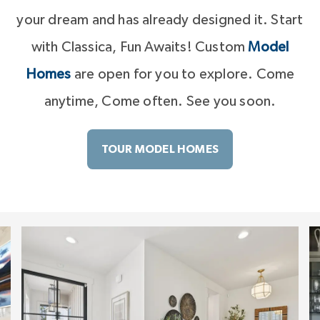
your dream and has already designed it. Start
with Classica, Fun Awaits! Custom
Model
Homes
are open for you to explore. Come
anytime, Come often. See you soon.
TOUR MODEL HOMES