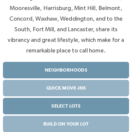
Mooresville, Harrisburg, Mint Hill, Belmont,
Concord, Waxhaw, Weddington, and to the
South, Fort Mill, and Lancaster, share its
vibrancy and great lifestyle, which make for a
remarkable place to call home.
NEIGHBORHOODS
QUICK MOVE-INS
SELECT LOTS
BUILD ON YOUR LOT