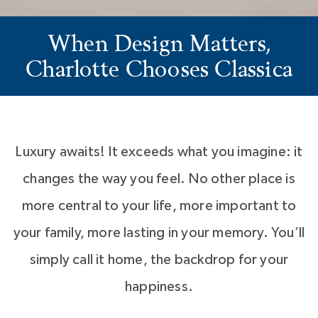
When Design Matters,
Charlotte Chooses Classica
Luxury awaits! It exceeds what you imagine: it
changes the way you feel. No other place is
more central to your life, more important to
your family, more lasting in your memory. You’ll
simply call it home, the backdrop for your
happiness.