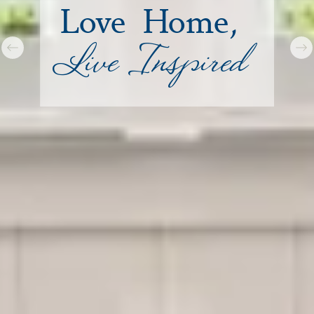
Love Home,
Live Inspired