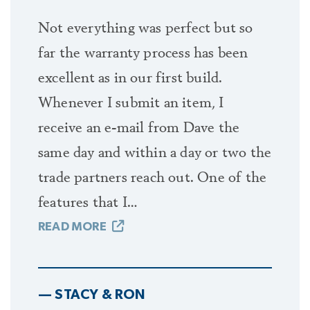
Not everything was perfect but so
far the warranty process has been
excellent as in our first build.
Whenever I submit an item, I
receive an e-mail from Dave the
same day and within a day or two the
trade partners reach out. One of the
features that I…
READ MORE
— STACY & RON