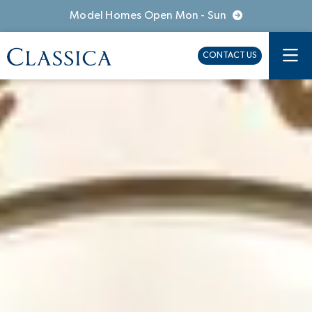
Model Homes Open Mon - Sun
CONTACT US