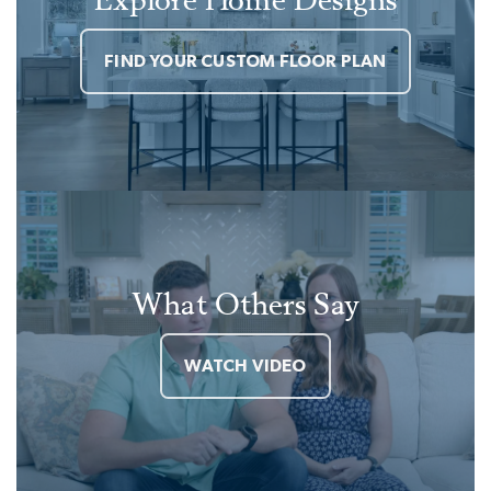
FIND YOUR CUSTOM FLOOR PLAN
What Others Say
WATCH VIDEO