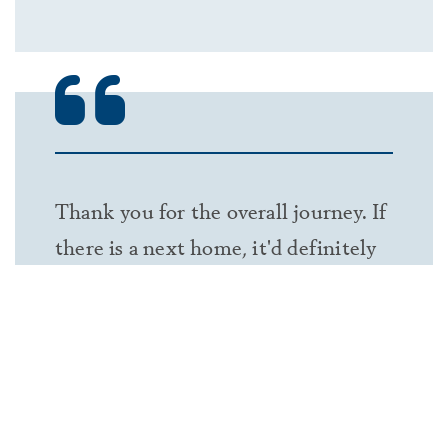
Thank you for the overall journey. If
there is a next home, it'd definitely
be with Classica.
— KYSINH