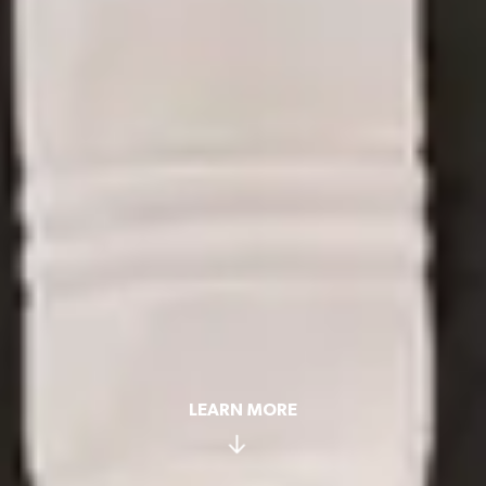
LEARN MORE