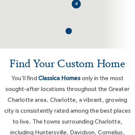
4
Find Your Custom Home
You’ll find
Classica Homes
only in the most
sought-after locations throughout the Greater
Charlotte area. Charlotte, a vibrant, growing
city is consistently rated among the best places
to live. The towns surrounding Charlotte,
including Huntersville, Davidson, Cornelius,