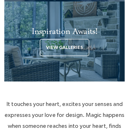
Inspiration Awaits!
VIEW GALLERIES
It touches your heart, excites your senses and
expresses your love for design. Magic happens
when someone reaches into your heart, finds