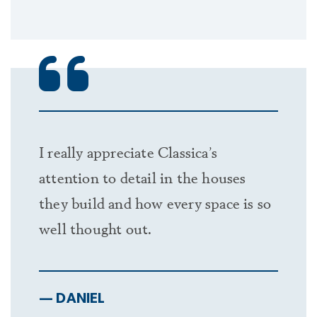
I really appreciate Classica’s
attention to detail in the houses
they build and how every space is so
well thought out.
— DANIEL