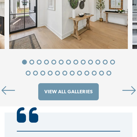
VIEW ALL GALLERIES