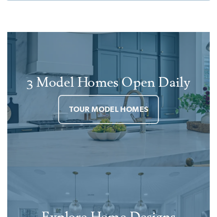
3 Model Homes Open Daily
TOUR MODEL HOMES
Explore Home Designs