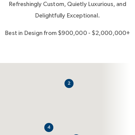
Refreshingly Custom, Quietly Luxurious, and
Delightfully Exceptional.
Best in Design from $900,000 - $2,000,000+
2
4