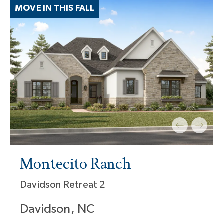
MOVE IN THIS FALL
Montecito Ranch
Davidson Retreat 2
Davidson, NC