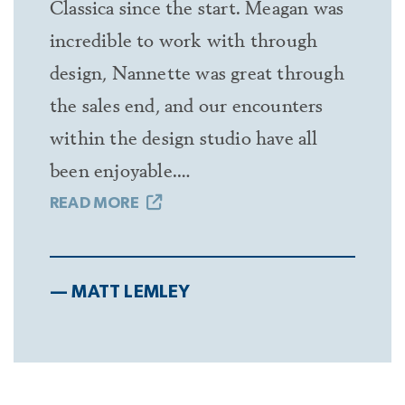
Classica since the start. Meagan was
incredible to work with through
design, Nannette was great through
the sales end, and our encounters
within the design studio have all
been enjoyable.…
READ MORE
— MATT LEMLEY