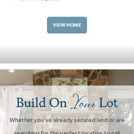
VIEW HOME
Your
Build On
Lot
Whether you've already secured land or are
searching for the perfect location to call