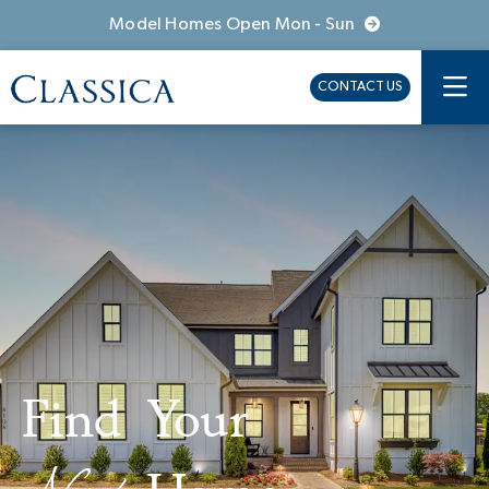
Model Homes Open Mon - Sun
CONTACT US
Find Your