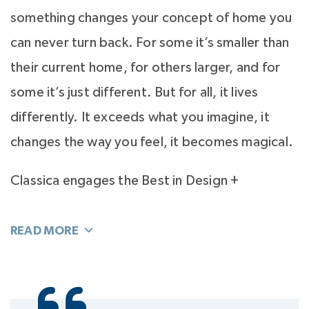
something changes your concept of home you
can never turn back. For some it’s smaller than
their current home, for others larger, and for
some it’s just different. But for all, it lives
differently. It exceeds what you imagine, it
changes the way you feel, it becomes magical.
Classica engages the Best in Design +
Architecture, whose vision and design push
them to to give you the best. To make it into
the Classica Custom Portfolio, a home must
exceed what you imagine. After all, there is no
place more central to your life, more important