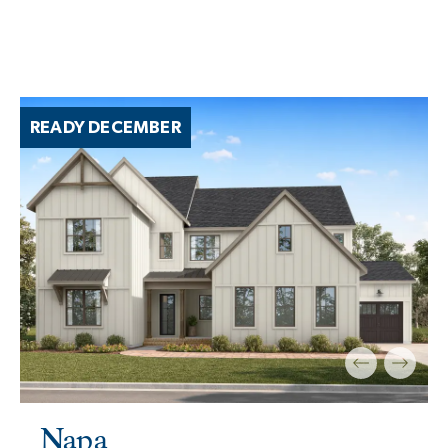
READY DECEMBER
Napa