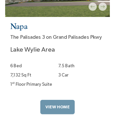
7
Napa
The Palisades 3 on Grand Palisades Pkwy
Lake Wylie Area
6 Bed
7.5 Bath
7,132 Sq Ft
3 Car
st
1
Floor Primary Suite
VIEW HOME