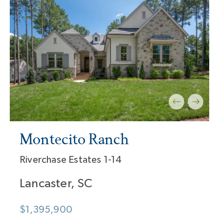
Montecito Ranch
Riverchase Estates 1-14
Lancaster, SC
$1,395,900