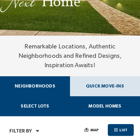
Next
Home
Remarkable Locations, Authentic
Neighborhoods and Refined Designs,
Inspiration Awaits!
NEIGHBORHOODS
QUICK MOVE-INS
SELECT LOTS
MODEL HOMES
MAP
LIST
FILTER BY