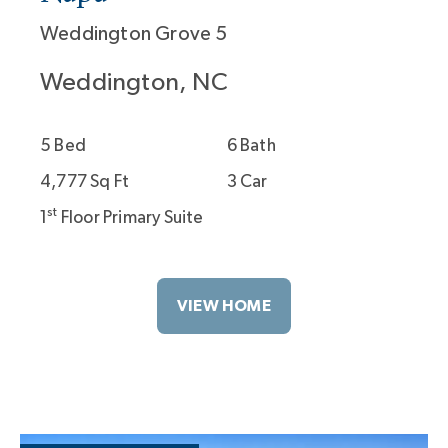
Weddington Grove 5
Weddington, NC
5 Bed
6 Bath
4,777 Sq Ft
3 Car
st
1
Floor Primary Suite
VIEW HOME