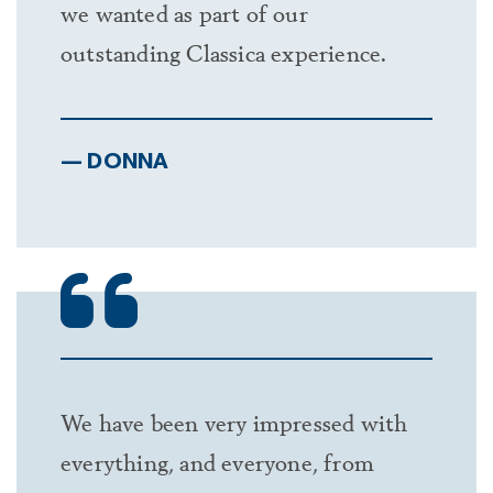
we wanted as part of our
Carolina. West to Belmont and Lake Wylie,
outstanding Classica experience.
North Carolina.
— DONNA
We have been very impressed with
everything, and everyone, from