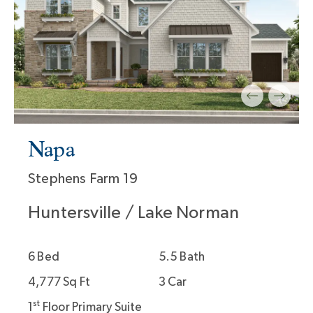
Napa
Stephens Farm 19
Huntersville / Lake Norman
6 Bed
5.5 Bath
4,777 Sq Ft
3 Car
st
1
Floor Primary Suite