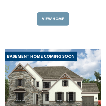
VIEW HOME
BASEMENT HOME COMING SOON