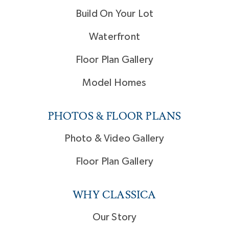
Build On Your Lot
Waterfront
Floor Plan Gallery
Model Homes
PHOTOS & FLOOR PLANS
Photo & Video Gallery
Floor Plan Gallery
WHY CLASSICA
Our Story