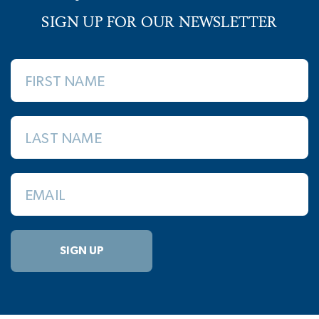
SIGN UP FOR OUR NEWSLETTER
FIRST NAME
LAST NAME
EMAIL
SIGN UP