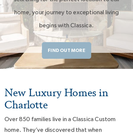
home, your journey to exceptional living
begins with Classica.
FIND OUT MORE
New Luxury Homes in
Charlotte
Over 850 families live in a Classica Custom
home. They’ve discovered that when