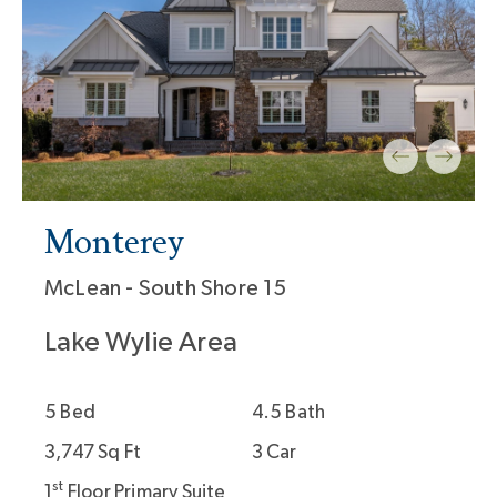
Monterey
McLean - South Shore 15
Lake Wylie Area
5 Bed
4.5 Bath
3,747 Sq Ft
3 Car
st
1
Floor Primary Suite