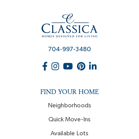
704-997-3480
FIND YOUR HOME
Neighborhoods
Quick Move-Ins
Available Lots