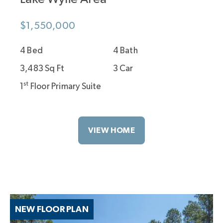
$1,550,000
4 Bed
4 Bath
3,483 Sq Ft
3 Car
st
1
Floor Primary Suite
VIEW HOME
NEW FLOOR PLAN