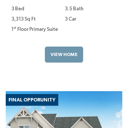
3 Bed
3.5 Bath
3,313 Sq Ft
3 Car
st
1
Floor Primary Suite
VIEW HOME
FINAL OPPORUNITY