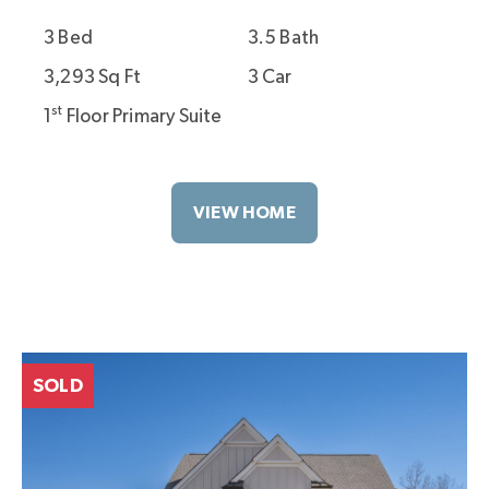
3 Bed
3.5 Bath
3,293 Sq Ft
3 Car
st
1
Floor Primary Suite
VIEW HOME
SOLD