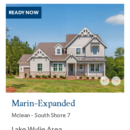
READY NOW
Marin-Expanded
Mclean - South Shore 7
Lake Wylie Area