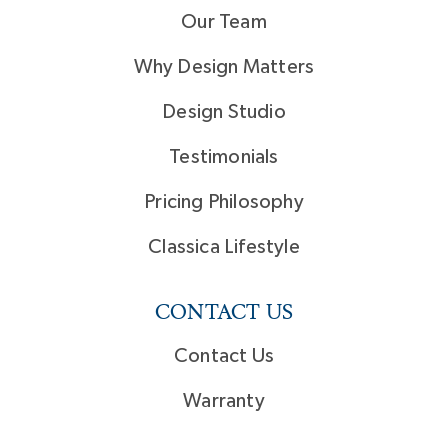
Our Team
Why Design Matters
Design Studio
Testimonials
Pricing Philosophy
Classica Lifestyle
CONTACT US
Contact Us
Warranty