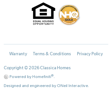
Warranty
Terms & Conditions
Privacy Policy
Copyright © 2026 Classica Homes
®
Powered by Homefiniti
.
Designed and engineered by
ONeil Interactive
.