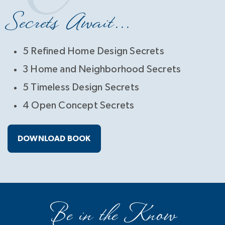
Secrets Await...
5 Refined Home Design Secrets
3 Home and Neighborhood Secrets
5 Timeless Design Secrets
4 Open Concept Secrets
DOWNLOAD BOOK
Be in the Know