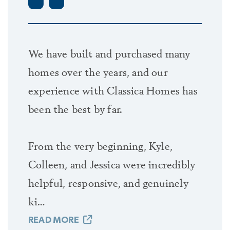
to your family, more lasting in your memory
than home.
We have built and purchased many
Every dream starts with ideas. And Classica
homes over the years, and our
wants to be your place to be inspired to gather
experience with Classica Homes has
ideas. That’s why you’ll find exceptional model
been the best by far.
homes to explore with hundreds of ideas
waiting for you to create your Classica Custom
From the very beginning, Kyle,
home.
Colleen, and Jessica were incredibly
helpful, responsive, and genuinely
Whether you fall in love with a Classica
ki…
neighborhood for your next home, or choose a
hand-selected Classica lot, or you already own
READ MORE