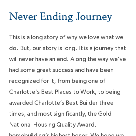
Never Ending Journey
This is a long story of why we love what we
do. But, our story is long. It is a journey that
will never have an end. Along the way we've
had some great success and have been
recognized for it, from being one of
Charlotte's Best Places to Work, to being
awarded Charlotte’s Best Builder three
times, and most significantly, the Gold
National Housing Quality Award,
homebuilding’s highest honor. We hope we