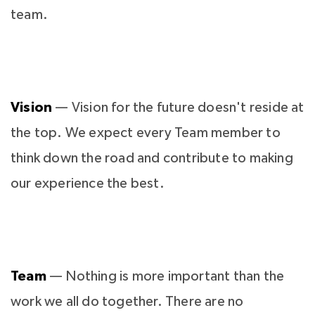
team.
Vision
— Vision for the future doesn't reside at
the top. We expect every Team member to
think down the road and contribute to making
our experience the best.
Team
— Nothing is more important than the
work we all do together. There are no