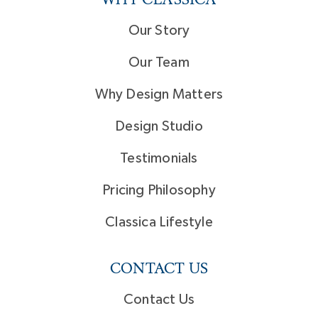
Our Story
Our Team
Why Design Matters
Design Studio
Testimonials
Pricing Philosophy
Classica Lifestyle
CONTACT US
Contact Us