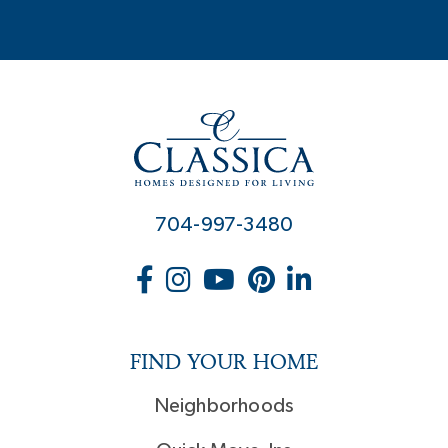
704-997-3480
FIND YOUR HOME
Neighborhoods