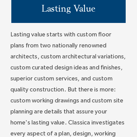
Lasting Value
Lasting value starts with custom floor
plans from two nationally renowned
architects, custom architectural variations,
custom curated design ideas and finishes,
superior custom services, and custom
quality construction. But there is more:
custom working drawings and custom site
planning are details that assure your
home's lasting value. Classica investigates
every aspect of a plan, design, working