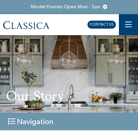
Model Homes Open Mon - Sun
CONTACT US
Our Story
Navigation