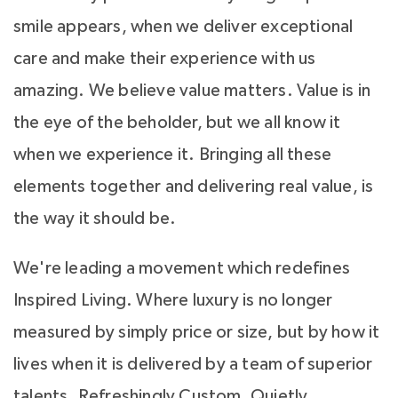
smile appears, when we deliver exceptional
care and make their experience with us
amazing. We believe value matters. Value is in
the eye of the beholder, but we all know it
when we experience it. Bringing all these
elements together and delivering real value, is
the way it should be.
We're leading a movement which redefines
Inspired Living. Where luxury is no longer
measured by simply price or size, but by how it
lives when it is delivered by a team of superior
talents. Refreshingly Custom, Quietly