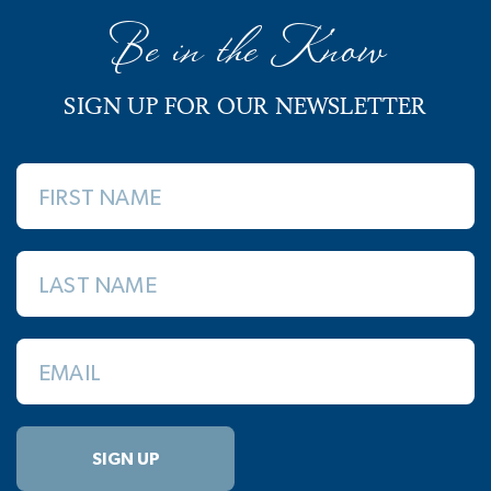
Be in the Know
SIGN UP FOR OUR NEWSLETTER
FIRST NAME
LAST NAME
EMAIL
SIGN UP