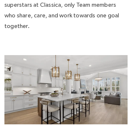
superstars at Classica, only Team members
who share, care, and work towards one goal
together.