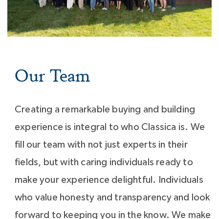
Our Team
Creating a remarkable buying and building
experience is integral to who Classica is. We
fill our team with not just experts in their
fields, but with caring individuals ready to
make your experience delightful. Individuals
who value honesty and transparency and look
forward to keeping you in the know. We make