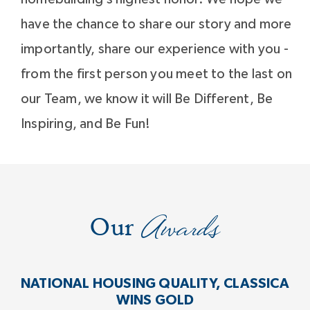
have the chance to share our story and more
importantly, share our experience with you -
from the first person you meet to the last on
our Team, we know it will Be Different, Be
Inspiring, and Be Fun!
Awards
Our
NATIONAL HOUSING QUALITY, CLASSICA
WINS GOLD