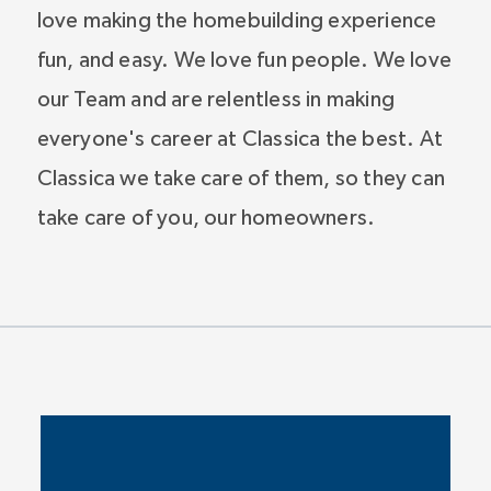
love making the homebuilding experience
fun, and easy. We love fun people. We love
our Team and are relentless in making
everyone's career at Classica the best. At
Classica we take care of them, so they can
take care of you, our homeowners.