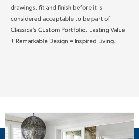
drawings, fit and finish before it is
considered acceptable to be part of
Classica’s Custom Portfolio. Lasting Value
+ Remarkable Design = Inspired Living.