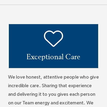
Exceptional Care
We love honest, attentive people who give
incredible care. Sharing that experience
and delivering it to you gives each person
on our Team energy and excitement. We