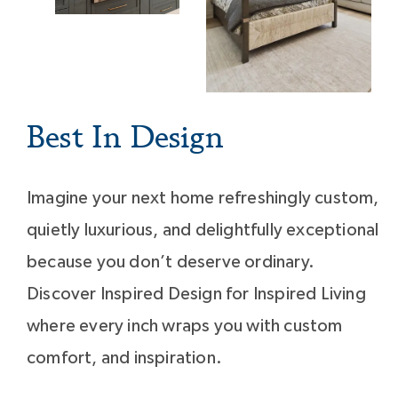
Best In Design
Imagine your next home refreshingly custom,
quietly luxurious, and delightfully exceptional
because you don’t deserve ordinary.
Discover Inspired Design for Inspired Living
where every inch wraps you with custom
comfort, and inspiration.