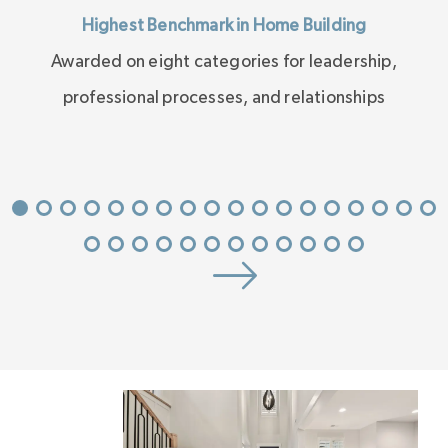
Highest Benchmark in Home Building
Awarded on eight categories for leadership,
professional processes, and relationships