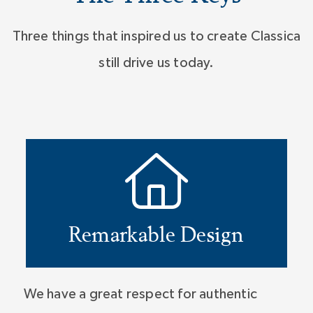
Three things that inspired us to create Classica
still drive us today.
Remarkable Design
We have a great respect for authentic