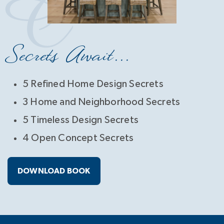
Secrets Await...
5 Refined Home Design Secrets
3 Home and Neighborhood Secrets
5 Timeless Design Secrets
4 Open Concept Secrets
DOWNLOAD BOOK