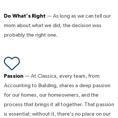
Do What's Right
— As long as we can tell our
mom about what we did, the decision was
probably the right one.
Passion
— At Classica, every team, from
Accounting to Building, shares a deep passion
for our homes, our homeowners, and the
process that brings it all together. That passion
is essential; without it, there's no place on our