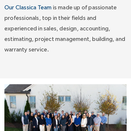
Our Classica Team
is made up of passionate
professionals, top in their fields and
experienced in sales, design, accounting,
estimating, project management, building, and
warranty service.