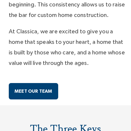
beginning. This consistency allows us to raise
the bar for custom home construction.
At Classica, we are excited to give you a
home that speaks to your heart, a home that
is built by those who care, and a home whose
value will live through the ages.
MEET OUR TEAM
The Three Keys