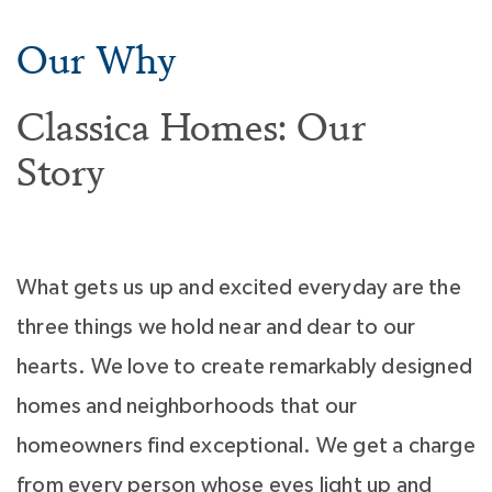
Our Why
Classica Homes: Our
Story
What gets us up and excited everyday are the
three things we hold near and dear to our
hearts. We love to create remarkably designed
homes and neighborhoods that our
homeowners find exceptional. We get a charge
from every person whose eyes light up and