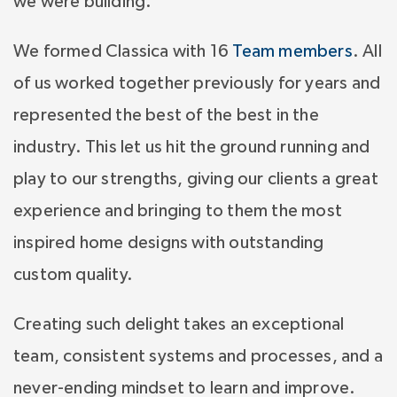
we were building.
We formed Classica with 16
Team members
. All
of us worked together previously for years and
represented the best of the best in the
industry. This let us hit the ground running and
play to our strengths, giving our clients a great
experience and bringing to them the most
inspired home designs with outstanding
custom quality.
Creating such delight takes an exceptional
team, consistent systems and processes, and a
never-ending mindset to learn and improve.