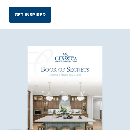
GET INSPIRED