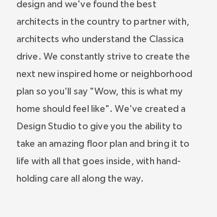
design and we've found the best
architects in the country to partner with,
architects who understand the Classica
drive. We constantly strive to create the
next new inspired home or neighborhood
plan so you'll say "Wow, this is what my
home should feel like". We've created a
Design Studio to give you the ability to
take an amazing floor plan and bring it to
life with all that goes inside, with hand-
holding care all along the way.