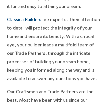
it fun and easy to attain your dream.
Classica Builders
are experts. Their attention
to detail will protect the integrity of your
home and ensure its beauty. With a critical
eye, your builder leads a multifold team of
our Trade Partners, through the intricate
processes of building your dream home,
keeping you informed along the way and is
available to answer any questions you have.
Our Craftsmen and Trade Partners are the
best. Most have been with us since our