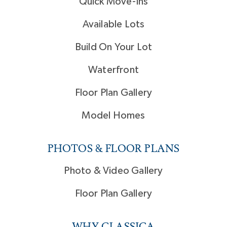
Quick Move-Ins
Available Lots
Build On Your Lot
Waterfront
Floor Plan Gallery
Model Homes
PHOTOS & FLOOR PLANS
Photo & Video Gallery
Floor Plan Gallery
WHY CLASSICA