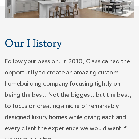
Our History
Follow your passion. In 2010, Classica had the
opportunity to create an amazing custom
homebuilding company focusing tightly on
being the best. Not the biggest, but the best,
to focus on creating a niche of remarkably
designed luxury homes while giving each and
every client the experience we would want if