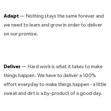
Adapt
— Nothing stays the same forever and
we need to learn and grow in order to deliver
on our promise.
Deliver
— Hard work is what it takes to make
things happen. We have to deliver a 100%
effort everyday to make things happen - a little
sweat and dirt is a by-product of a good day.