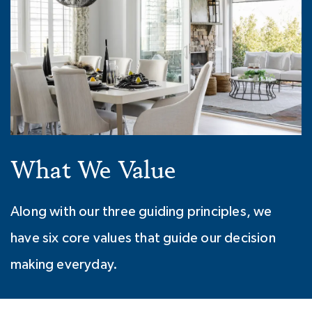
What We Value
Along with our three guiding principles, we
have six core values that guide our decision
making everyday.