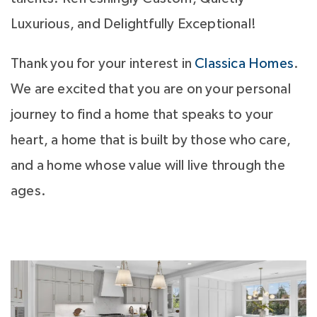
Luxurious, and Delightfully Exceptional!
Thank you for your interest in
Classica Homes
.
We are excited that you are on your personal
journey to find a home that speaks to your
heart, a home that is built by those who care,
and a home whose value will live through the
ages.