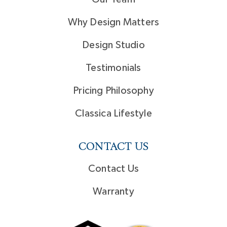
Why Design Matters
Design Studio
Testimonials
Pricing Philosophy
Classica Lifestyle
CONTACT US
Contact Us
Warranty