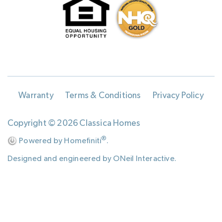
Warranty
Terms & Conditions
Privacy Policy
Copyright © 2026 Classica Homes
®
Powered by Homefiniti
.
Designed and engineered by
ONeil Interactive
.