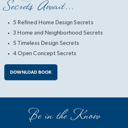
Secrets Await...
5 Refined Home Design Secrets
3 Home and Neighborhood Secrets
5 Timeless Design Secrets
4 Open Concept Secrets
DOWNLOAD BOOK
Be in the Know