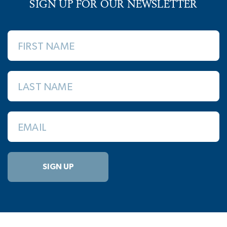
SIGN UP FOR OUR NEWSLETTER
FIRST NAME
LAST NAME
EMAIL
SIGN UP