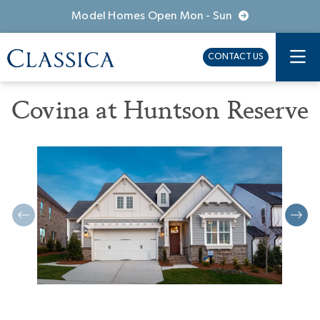
Model Homes Open Mon - Sun
CONTACT US
Covina at Huntson Reserve