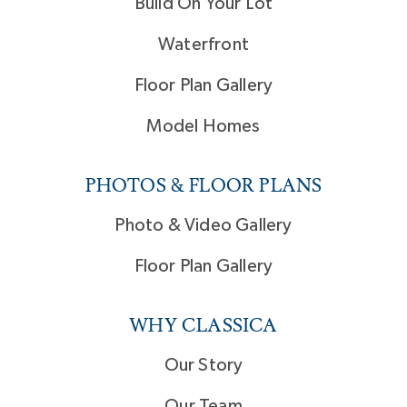
Build On Your Lot
Waterfront
Floor Plan Gallery
Model Homes
PHOTOS & FLOOR PLANS
Photo & Video Gallery
Floor Plan Gallery
WHY CLASSICA
Our Story
Our Team