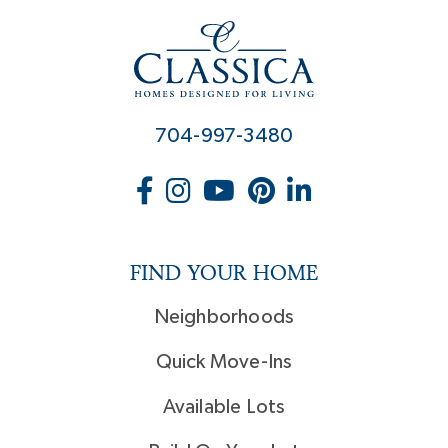
704-997-3480
FIND YOUR HOME
Neighborhoods
Quick Move-Ins
Available Lots