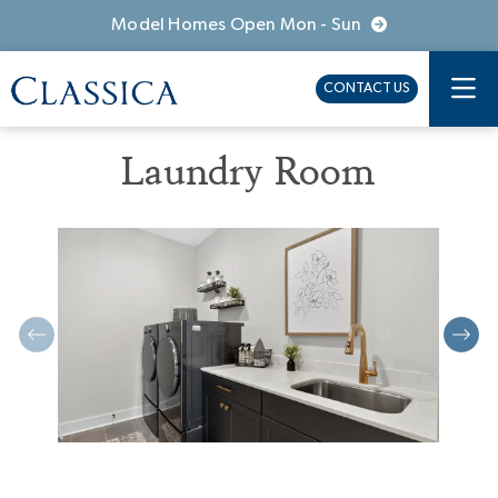
Model Homes Open Mon - Sun
CONTACT US
Laundry Room