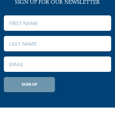
SIGN UP FOR OUR NEWSLETTER
FIRST NAME
LAST NAME
EMAIL
SIGN UP