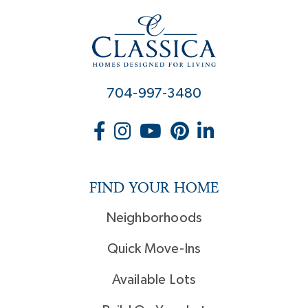
704-997-3480
FIND YOUR HOME
Neighborhoods
Quick Move-Ins
Available Lots