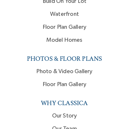
Build On Your Lot
Waterfront
Floor Plan Gallery
Model Homes
PHOTOS & FLOOR PLANS
Photo & Video Gallery
Floor Plan Gallery
WHY CLASSICA
Our Story
Our Team