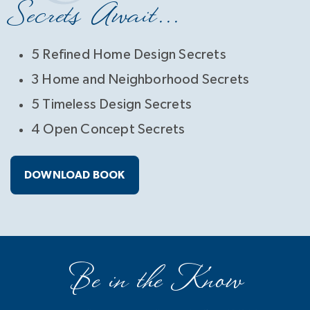
Secrets Await...
5 Refined Home Design Secrets
3 Home and Neighborhood Secrets
5 Timeless Design Secrets
4 Open Concept Secrets
DOWNLOAD BOOK
Be in the Know