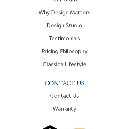
Why Design Matters
Design Studio
Testimonials
Pricing Philosophy
Classica Lifestyle
CONTACT US
Contact Us
Warranty