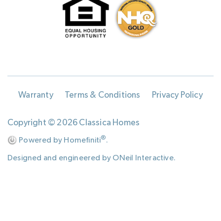
Warranty
Terms & Conditions
Privacy Policy
Copyright © 2026 Classica Homes
®
Powered by Homefiniti
.
Designed and engineered by
ONeil Interactive
.