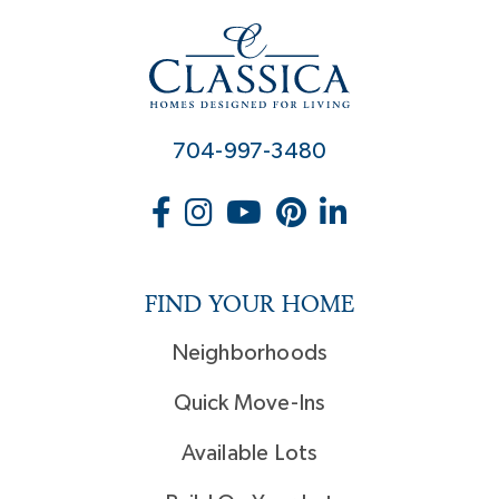
704-997-3480
FIND YOUR HOME
Neighborhoods
Quick Move-Ins
Available Lots