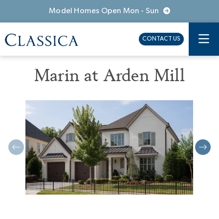
Model Homes Open Mon - Sun
CONTACT US
Marin at Arden Mill