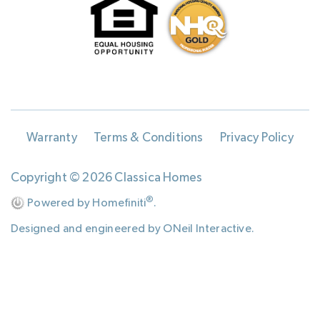
Warranty
Terms & Conditions
Privacy Policy
Copyright © 2026 Classica Homes
®
Powered by Homefiniti
.
Designed and engineered by
ONeil Interactive
.