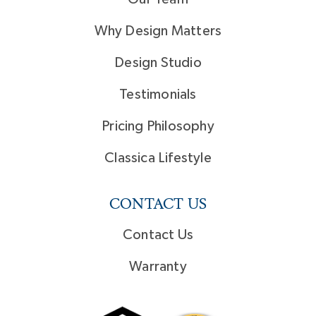
Why Design Matters
Design Studio
Testimonials
Pricing Philosophy
Classica Lifestyle
CONTACT US
Contact Us
Warranty