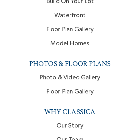
Build On Your Lot
Waterfront
Floor Plan Gallery
Model Homes
PHOTOS & FLOOR PLANS
Photo & Video Gallery
Floor Plan Gallery
WHY CLASSICA
Our Story
Our Team