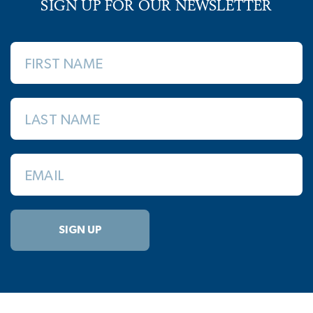
SIGN UP FOR OUR NEWSLETTER
FIRST NAME
LAST NAME
EMAIL
SIGN UP