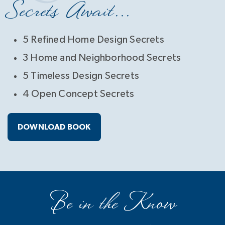
Secrets Await...
5 Refined Home Design Secrets
3 Home and Neighborhood Secrets
5 Timeless Design Secrets
4 Open Concept Secrets
DOWNLOAD BOOK
Be in the Know