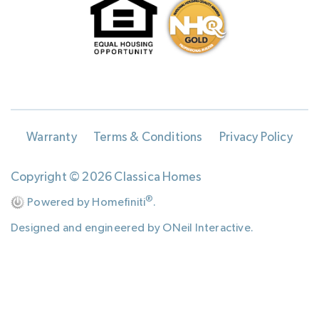
Warranty
Terms & Conditions
Privacy Policy
Copyright © 2026 Classica Homes
®
Powered by Homefiniti
.
Designed and engineered by
ONeil Interactive
.