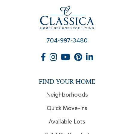
704-997-3480
FIND YOUR HOME
Neighborhoods
Quick Move-Ins
Available Lots