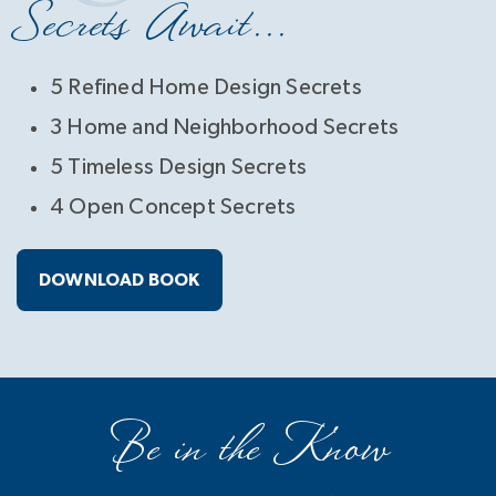
Secrets Await...
5 Refined Home Design Secrets
3 Home and Neighborhood Secrets
5 Timeless Design Secrets
4 Open Concept Secrets
DOWNLOAD BOOK
Be in the Know