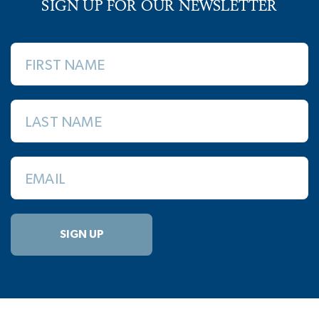
SIGN UP FOR OUR NEWSLETTER
FIRST NAME
LAST NAME
EMAIL
SIGN UP