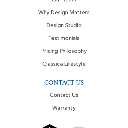
Why Design Matters
Design Studio
Testimonials
Pricing Philosophy
Classica Lifestyle
CONTACT US
Contact Us
Warranty