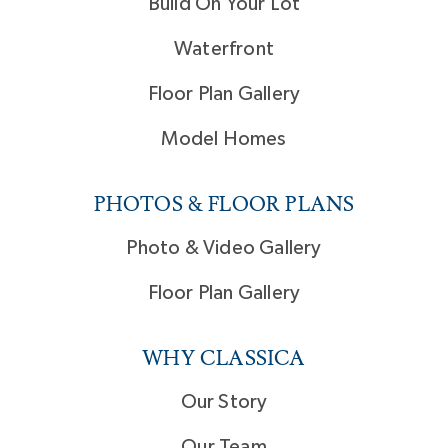
Build On Your Lot
Waterfront
Floor Plan Gallery
Model Homes
PHOTOS & FLOOR PLANS
Photo & Video Gallery
Floor Plan Gallery
WHY CLASSICA
Our Story
Our Team