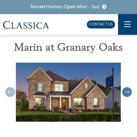
Model Homes Open Mon - Sun
CONTACT US
Marin at Granary Oaks