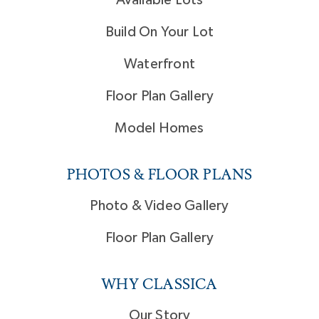
Build On Your Lot
Waterfront
Floor Plan Gallery
Model Homes
PHOTOS & FLOOR PLANS
Photo & Video Gallery
Floor Plan Gallery
WHY CLASSICA
Our Story