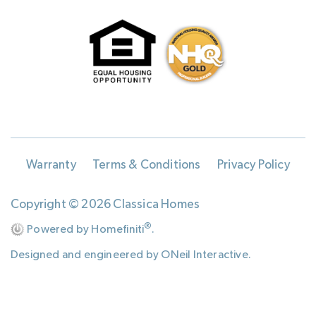
Warranty
Terms & Conditions
Privacy Policy
Copyright © 2026 Classica Homes
®
Powered by Homefiniti
.
Designed and engineered by
ONeil Interactive
.