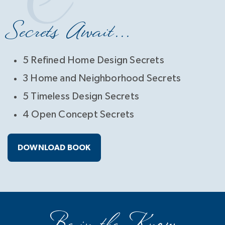
Secrets Await...
5 Refined Home Design Secrets
3 Home and Neighborhood Secrets
5 Timeless Design Secrets
4 Open Concept Secrets
DOWNLOAD BOOK
Be in the Know