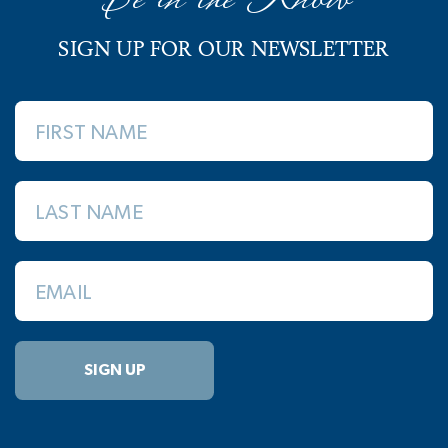
SIGN UP FOR OUR NEWSLETTER
FIRST NAME
LAST NAME
EMAIL
SIGN UP