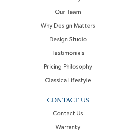
Our Team
Why Design Matters
Design Studio
Testimonials
Pricing Philosophy
Classica Lifestyle
CONTACT US
Contact Us
Warranty