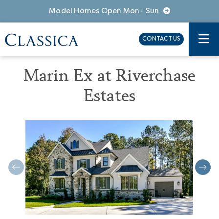
Model Homes Open Mon - Sun
CONTACT US
Marin Ex at Riverchase
Estates