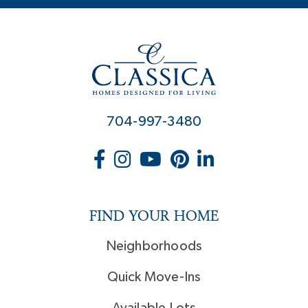
704-997-3480
FIND YOUR HOME
Neighborhoods
Quick Move-Ins
Available Lots