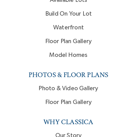
Build On Your Lot
Waterfront
Floor Plan Gallery
Model Homes
PHOTOS & FLOOR PLANS
Photo & Video Gallery
Floor Plan Gallery
WHY CLASSICA
Our Story