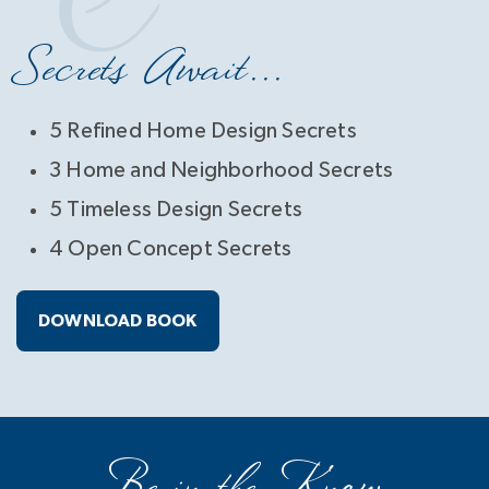
Secrets Await...
5 Refined Home Design Secrets
3 Home and Neighborhood Secrets
5 Timeless Design Secrets
4 Open Concept Secrets
DOWNLOAD BOOK
Be in the Know