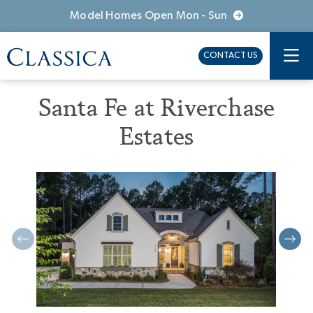
Model Homes Open Mon - Sun
CONTACT US
Santa Fe at Riverchase
Estates