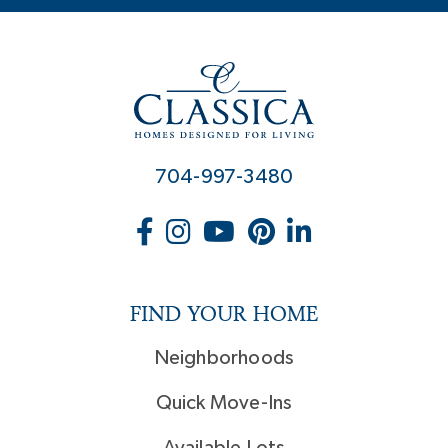
704-997-3480
FIND YOUR HOME
Neighborhoods
Quick Move-Ins
Available Lots