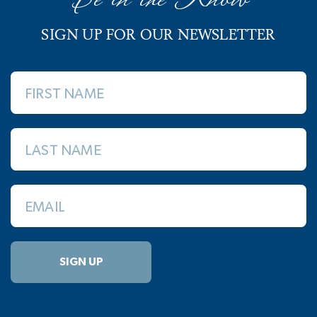
SIGN UP FOR OUR NEWSLETTER
FIRST NAME
LAST NAME
EMAIL
SIGN UP