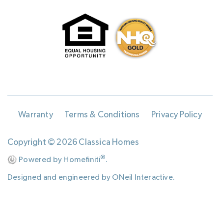
Warranty
Terms & Conditions
Privacy Policy
Copyright © 2026 Classica Homes
®
Powered by Homefiniti
.
Designed and engineered by
ONeil Interactive
.