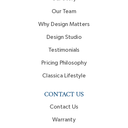
Our Team
Why Design Matters
Design Studio
Testimonials
Pricing Philosophy
Classica Lifestyle
CONTACT US
Contact Us
Warranty