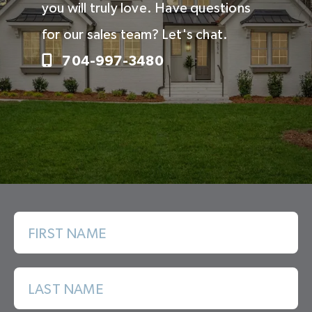
you will truly love. Have questions
for our sales team? Let's chat.
704-997-3480
FIRST NAME
LAST NAME