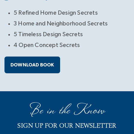
5 Refined Home Design Secrets
3 Home and Neighborhood Secrets
5 Timeless Design Secrets
4 Open Concept Secrets
DOWNLOAD BOOK
Be in the Know
SIGN UP FOR OUR NEWSLETTER