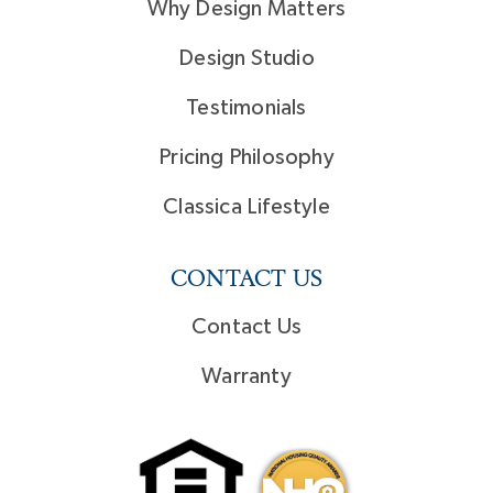
Why Design Matters
Design Studio
Testimonials
Pricing Philosophy
Classica Lifestyle
CONTACT US
Contact Us
Warranty