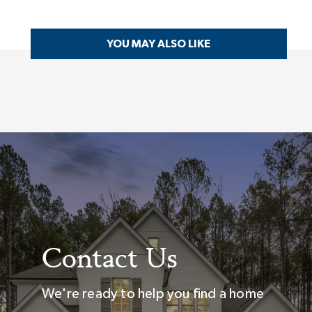
YOU MAY ALSO LIKE
Contact Us
We're ready to help you find a home