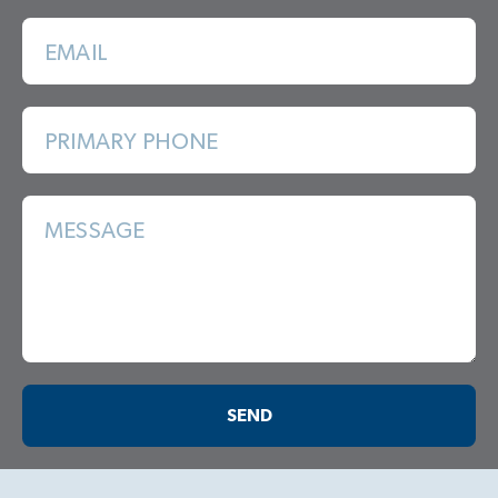
EMAIL
PRIMARY PHONE
MESSAGE
SEND