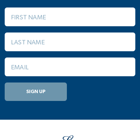
FIRST NAME
LAST NAME
EMAIL
SIGN UP