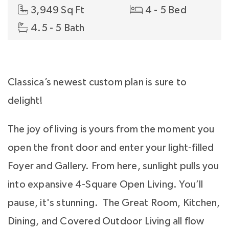
3,949 Sq Ft
4 - 5 Bed
4.5 - 5 Bath
Classica’s newest custom plan is sure to
delight!
The joy of living is yours from the moment you
open the front door and enter your light-filled
Foyer and Gallery. From here, sunlight pulls you
into expansive 4-Square Open Living. You’ll
pause, it's stunning. The Great Room, Kitchen,
Dining, and Covered Outdoor Living all flow