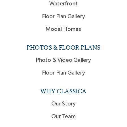
Waterfront
Floor Plan Gallery
Model Homes
PHOTOS & FLOOR PLANS
Photo & Video Gallery
Floor Plan Gallery
WHY CLASSICA
Our Story
Our Team