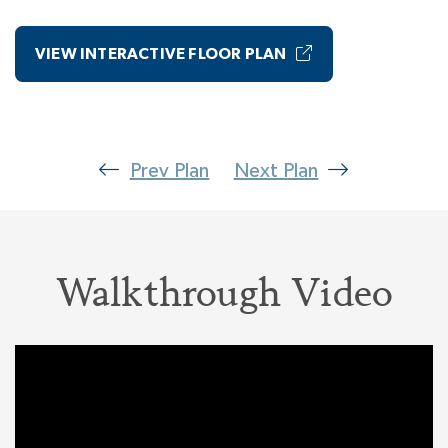
Suite. Close the door to your Primary Wing and
every day you escape into the bliss of your
VIEW INTERACTIVE FLOOR PLAN
luxury Primary Bedroom including a Spa Bath
with a room-size walk-in closet. Truly a dream
suite!
Prev Plan
Next Plan
Walkthrough Video