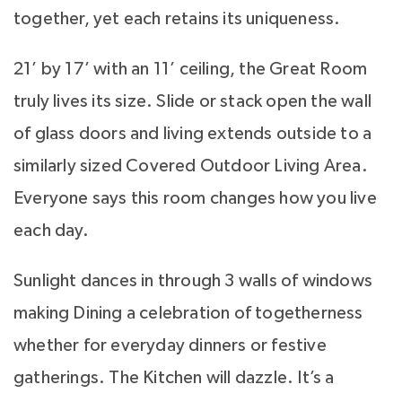
together, yet each retains its uniqueness.
21’ by 17’ with an 11’ ceiling, the Great Room
truly lives its size. Slide or stack open the wall
of glass doors and living extends outside to a
similarly sized Covered Outdoor Living Area.
Everyone says this room changes how you live
each day.
Sunlight dances in through 3 walls of windows
making Dining a celebration of togetherness
whether for everyday dinners or festive
gatherings. The Kitchen will dazzle. It’s a