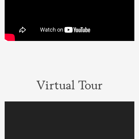
Virtual Tour