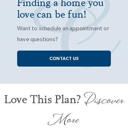
Finding a home you
love can be fun!
Want to schedule an appointment or
have questions?
CONTACT US
Discover
Love This Plan?
More