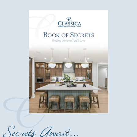
Secrets Await...