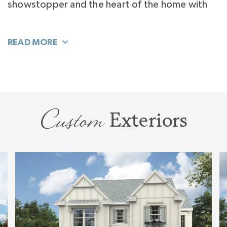
showstopper and the heart of the home with
an island that seats 6. The surprise is the
Kitchen Flex Room and Pantry that extends the
function of your home. You can decide how to
use it: Scullery, Butler’s Pantry, Home Office, or
even a Kids Play Space.
Custom
Exteriors
Separated from the homes activity and tucked
away off the Foyer you’ll find your hide-away
office quiet enough for work. Or perhaps you’ll
flex it to a private, luxury, VIP Guest Suite.
Living flows easily to your Bonus Room. This
large room explodes with sunlight and will flex