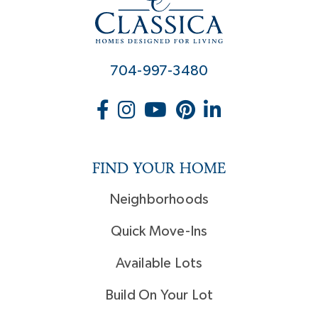
704-997-3480
FIND YOUR HOME
Neighborhoods
Quick Move-Ins
Available Lots
Build On Your Lot