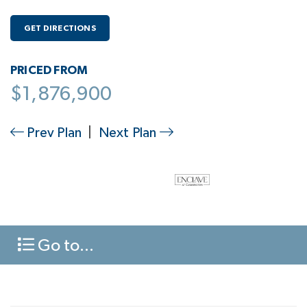
GET DIRECTIONS
PRICED FROM
$1,876,900
Prev Plan
|
Next Plan
Go to...