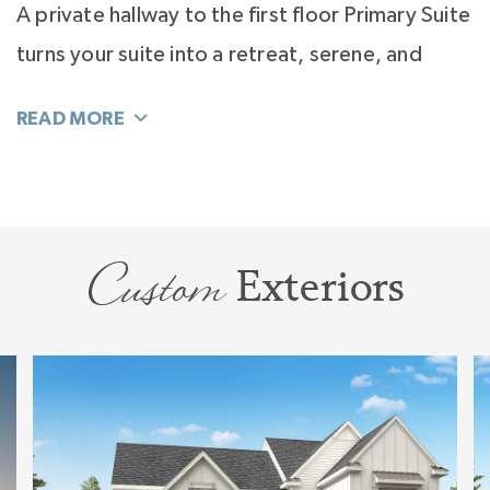
A private hallway to the first floor Primary Suite
turns your suite into a retreat, serene, and
luxurious. The light filled bath is your special
"Wow" featuring dual and large vanities, and
multiple ways to design the bathing to make
this your ideal spa.
Custom
Exteriors
Upstairs is pure joy, and designed to flex with
your family through all of your life stages. With
4 large bedrooms, all with walk-in closets; a
Bonus Room that can be open or closed; Tech
or Hobby Space, and a Storage Room, this
dynamic floorplan is ideal.