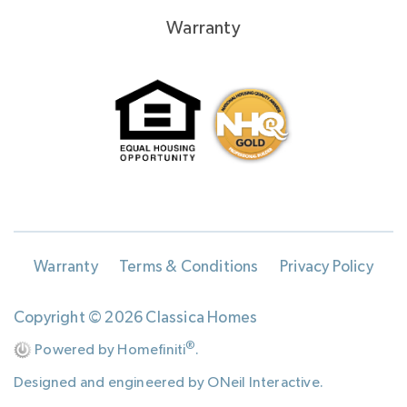
Warranty
Warranty
Terms & Conditions
Privacy Policy
Copyright © 2026 Classica Homes
®
Powered by Homefiniti
.
Designed and engineered by
ONeil Interactive
.