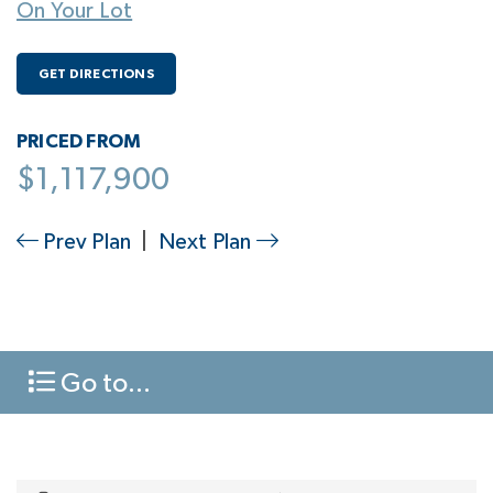
On Your Lot
GET DIRECTIONS
PRICED FROM
$1,117,900
Prev Plan
|
Next Plan
Go to...