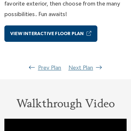
favorite exterior, then choose from the many
possibilities. Fun awaits!
VIEW INTERACTIVE FLOOR PLAN
Prev Plan
Next Plan
Walkthrough Video