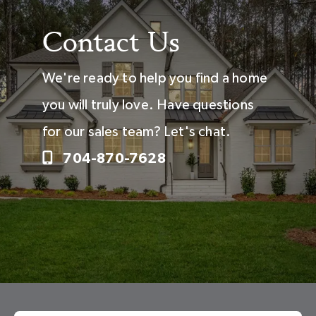
Contact Us
We're ready to help you find a home
you will truly love. Have questions
for our sales team? Let's chat.
704-870-7628