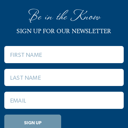
Be in the Know
SIGN UP FOR OUR NEWSLETTER
FIRST NAME
LAST NAME
EMAIL
SIGN UP