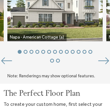
Experience why so many love this plan. Tour
the Napa decorated model home at Stephens
Farm.
Napa - American Cottage (a)
Note: Renderings may show optional features.
The Perfect Floor Plan
To create your custom home, first select your