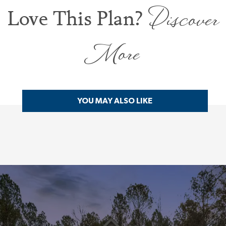
Discover
Love This Plan?
More
YOU MAY ALSO LIKE