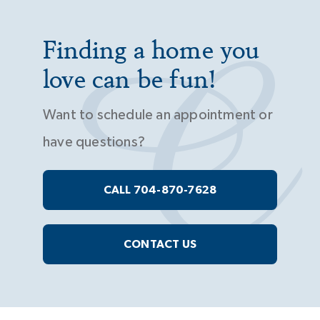
Finding a home you
love can be fun!
Want to schedule an appointment or
have questions?
CALL 704-870-7628
CONTACT US