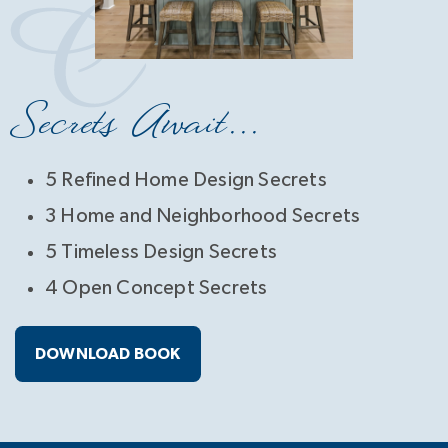
Secrets Await...
5 Refined Home Design Secrets
3 Home and Neighborhood Secrets
5 Timeless Design Secrets
4 Open Concept Secrets
DOWNLOAD BOOK