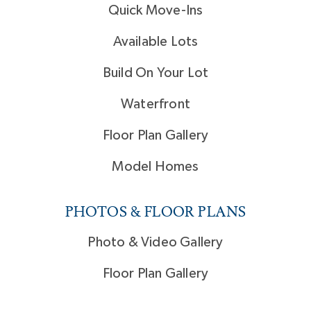
Quick Move-Ins
Available Lots
Build On Your Lot
Waterfront
Floor Plan Gallery
Model Homes
PHOTOS & FLOOR PLANS
Photo & Video Gallery
Floor Plan Gallery