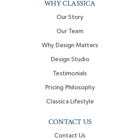
WHY CLASSICA
Our Story
Our Team
Why Design Matters
Design Studio
Testimonials
Pricing Philosophy
Classica Lifestyle
CONTACT US
Contact Us