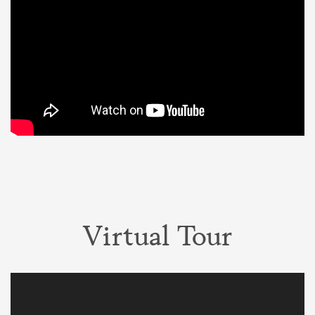
Virtual Tour