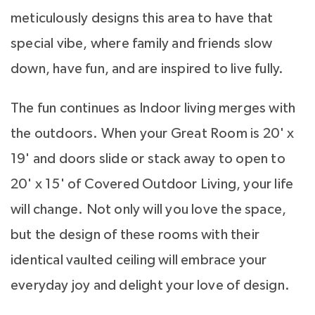
meticulously designs this area to have that
special vibe, where family and friends slow
down, have fun, and are inspired to live fully.
The fun continues as Indoor living merges with
the outdoors. When your Great Room is 20' x
19' and doors slide or stack away to open to
20' x 15' of Covered Outdoor Living, your life
will change. Not only will you love the space,
but the design of these rooms with their
identical vaulted ceiling will embrace your
everyday joy and delight your love of design.