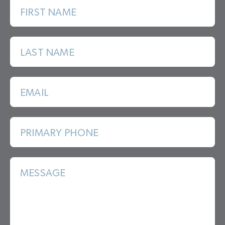
FIRST NAME
LAST NAME
EMAIL
PRIMARY PHONE
MESSAGE