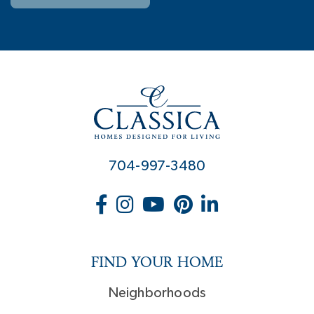
704-997-3480
FIND YOUR HOME
Neighborhoods