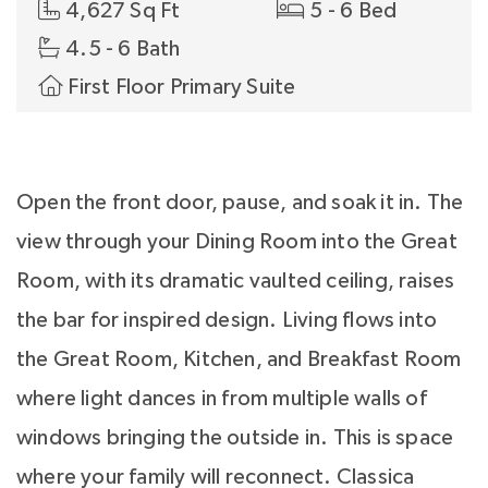
4,627 Sq Ft
5 - 6 Bed
4.5 - 6 Bath
First Floor Primary Suite
Open the front door, pause, and soak it in. The
view through your Dining Room into the Great
Room, with its dramatic vaulted ceiling, raises
the bar for inspired design. Living flows into
the Great Room, Kitchen, and Breakfast Room
where light dances in from multiple walls of
windows bringing the outside in. This is space
where your family will reconnect. Classica