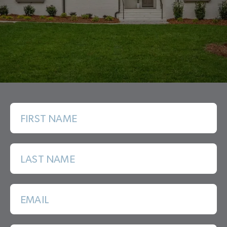
FIRST NAME
LAST NAME
EMAIL