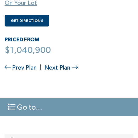
On Your Lot
GET DIRECTIONS
PRICED FROM
$1,040,900
Prev Plan
|
Next Plan
Go to...