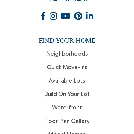
FIND YOUR HOME
Neighborhoods
Quick Move-Ins
Available Lots
Build On Your Lot
Waterfront
Floor Plan Gallery