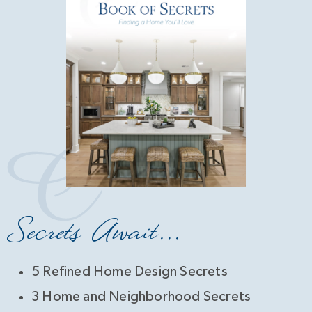
Secrets Await...
5 Refined Home Design Secrets
3 Home and Neighborhood Secrets