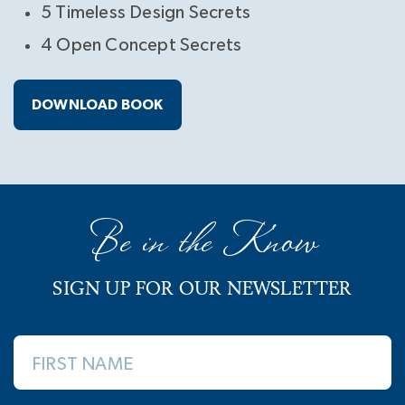
5 Timeless Design Secrets
4 Open Concept Secrets
DOWNLOAD BOOK
Be in the Know
SIGN UP FOR OUR NEWSLETTER
FIRST NAME