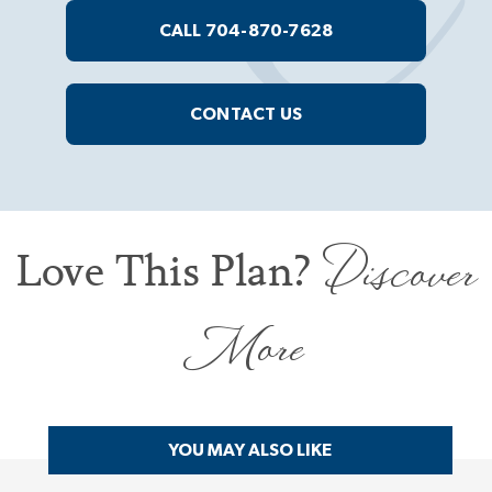
CALL 704-870-7628
CONTACT US
Discover
Love This Plan?
More
YOU MAY ALSO LIKE