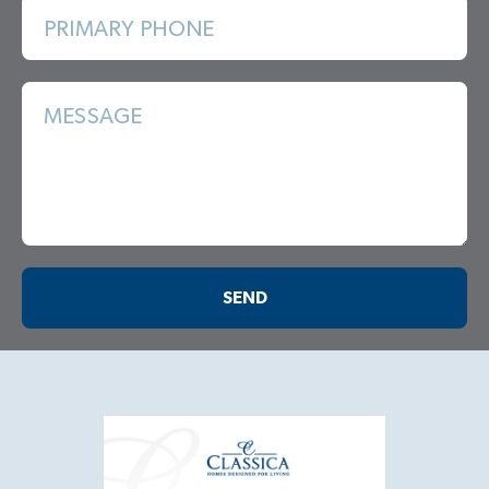
PRIMARY PHONE
MESSAGE
SEND