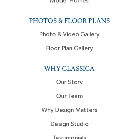
Model Homes
PHOTOS & FLOOR PLANS
Photo & Video Gallery
Floor Plan Gallery
WHY CLASSICA
Our Story
Our Team
Why Design Matters
Design Studio
Testimonials