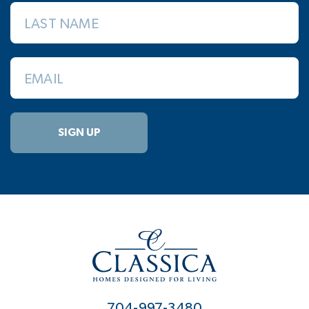
LAST NAME
EMAIL
SIGN UP
704-997-3480