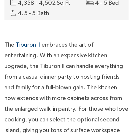
4,358 - 4,502 Sq Ft
4 - 5 Bed
4.5 - 5 Bath
The
Tiburon II
embraces the art of
entertaining. With an expansive kitchen
upgrade, the Tiburon II can handle everything
from a casual dinner party to hosting friends
and family for a full-blown gala. The kitchen
now extends with more cabinets across from
the enlarged walk-in pantry. For those who love
cooking, you can select the optional second
island, giving you tons of surface workspace