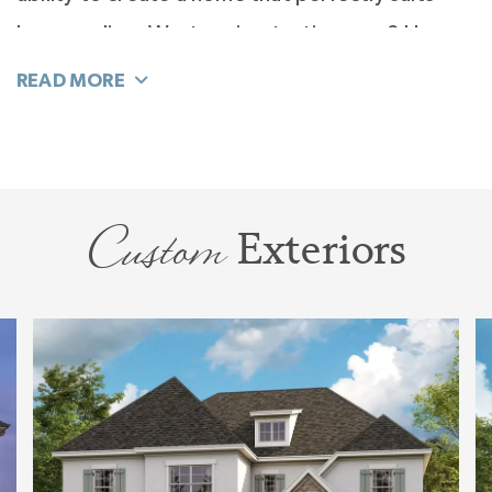
how you live. Want a wine-tasting area? How
about a piano room? Convert the study to a
guest bedroom and the salon into a study.
There are many ways to use this new space the
way you want.
Custom
Exteriors
Feel the elegance of your second-floor Primary
Suite, designed with a private hall and vestibule
to welcome you to a window-filled spacious
room. The Primary Suite is truly an escape. But
wait until you experience the Spa Bath. It is
light-filled and masterly planned for function
and elegance. So many design surprises await