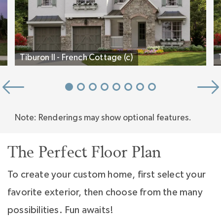
that will change the way you live. Three
wonderfully sized secondary bedrooms, each
with a bath, and a large bonus room complete
Tiburon II - French Cottage (c)
the upper level.
Stop by any Classica Model Home today and
let us guide you through the new inspired
Note: Renderings may show optional features.
design.
The Perfect Floor Plan
To create your custom home, first select your
favorite exterior, then choose from the many
possibilities. Fun awaits!