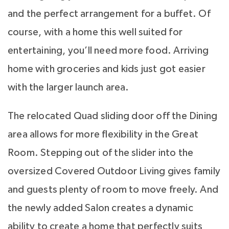
and the perfect arrangement for a buffet. Of
course, with a home this well suited for
entertaining, you’ll need more food. Arriving
home with groceries and kids just got easier
with the larger launch area.
The relocated Quad sliding door off the Dining
area allows for more flexibility in the Great
Room. Stepping out of the slider into the
oversized Covered Outdoor Living gives family
and guests plenty of room to move freely. And
the newly added Salon creates a dynamic
ability to create a home that perfectly suits