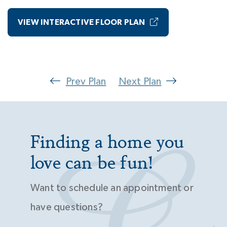
VIEW INTERACTIVE FLOOR PLAN
Prev Plan
Next Plan
Finding a home you
love can be fun!
Want to schedule an appointment or
have questions?