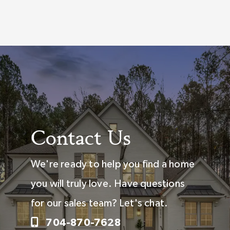
Contact Us
We're ready to help you find a home
you will truly love. Have questions
for our sales team? Let's chat.
704-870-7628