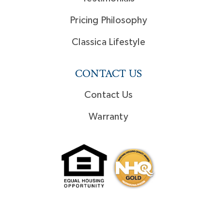
Pricing Philosophy
Classica Lifestyle
CONTACT US
Contact Us
Warranty