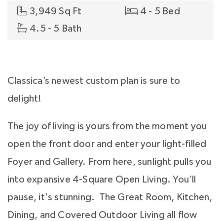
3,949 Sq Ft
4 - 5 Bed
4.5 - 5 Bath
Classica’s newest custom plan is sure to
delight!
The joy of living is yours from the moment you
open the front door and enter your light-filled
Foyer and Gallery. From here, sunlight pulls you
into expansive 4-Square Open Living. You’ll
pause, it's stunning. The Great Room, Kitchen,
Dining, and Covered Outdoor Living all flow