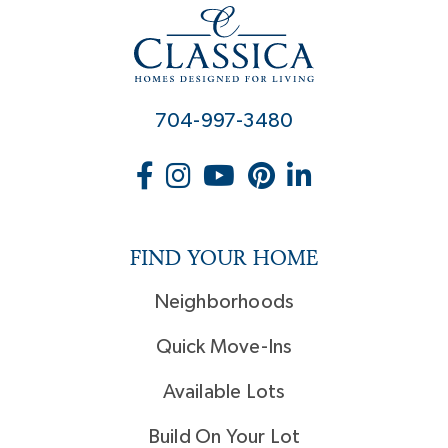
704-997-3480
FIND YOUR HOME
Neighborhoods
Quick Move-Ins
Available Lots
Build On Your Lot