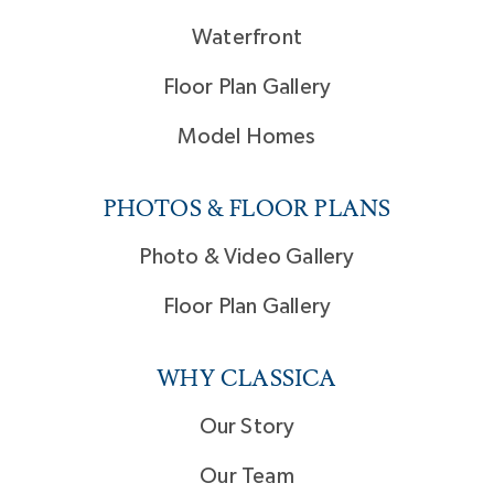
Waterfront
Floor Plan Gallery
Model Homes
PHOTOS & FLOOR PLANS
Photo & Video Gallery
Floor Plan Gallery
WHY CLASSICA
Our Story
Our Team