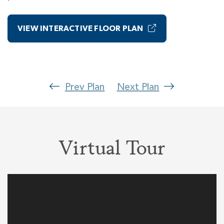
Suite. Close the door to your Primary Wing and
every day you escape into the bliss of your
VIEW INTERACTIVE FLOOR PLAN
luxury Primary Bedroom including a Spa Bath
with a room-size walk-in closet. Truly a dream
suite!
Prev Plan
Next Plan
Virtual Tour