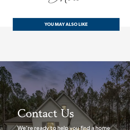
YOU MAY ALSO LIKE
Contact Us
We're ready to help you find a home