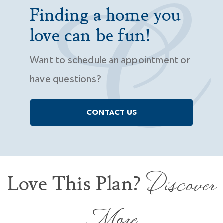
Finding a home you
love can be fun!
Want to schedule an appointment or
have questions?
CONTACT US
Discover
Love This Plan?
More