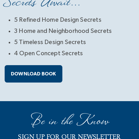
Secrets Await...
5 Refined Home Design Secrets
3 Home and Neighborhood Secrets
5 Timeless Design Secrets
4 Open Concept Secrets
DOWNLOAD BOOK
Be in the Know
SIGN UP FOR OUR NEWSLETTER