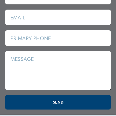
EMAIL
PRIMARY PHONE
MESSAGE
SEND