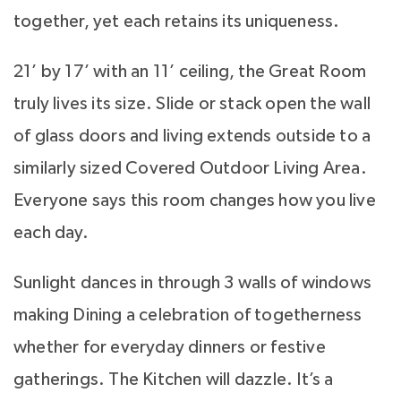
together, yet each retains its uniqueness.
21’ by 17’ with an 11’ ceiling, the Great Room
truly lives its size. Slide or stack open the wall
of glass doors and living extends outside to a
similarly sized Covered Outdoor Living Area.
Everyone says this room changes how you live
each day.
Sunlight dances in through 3 walls of windows
making Dining a celebration of togetherness
whether for everyday dinners or festive
gatherings. The Kitchen will dazzle. It’s a