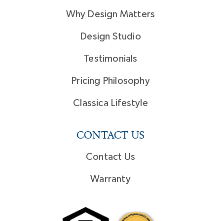
Why Design Matters
Design Studio
Testimonials
Pricing Philosophy
Classica Lifestyle
CONTACT US
Contact Us
Warranty