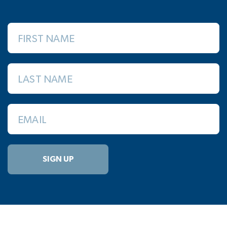
FIRST NAME
LAST NAME
EMAIL
SIGN UP