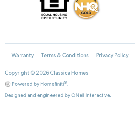
Warranty
Terms & Conditions
Privacy Policy
Copyright © 2026 Classica Homes
®
Powered by Homefiniti
.
Designed and engineered by
ONeil Interactive
.