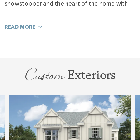
showstopper and the heart of the home with
an island that seats 6. The surprise is the
Kitchen Flex Room and Pantry that extends the
function of your home. You can decide how to
use it: Scullery, Butler’s Pantry, Home Office, or
even a Kids Play Space.
Custom
Exteriors
Separated from the homes activity and tucked
away off the Foyer you’ll find your hide-away
office quiet enough for work. Or perhaps you’ll
flex it to a private, luxury, VIP Guest Suite.
Living flows easily to your Bonus Room. This
large room explodes with sunlight and will flex