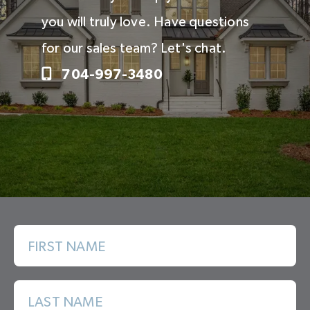
you will truly love. Have questions
for our sales team? Let's chat.
704-997-3480
FIRST NAME
LAST NAME