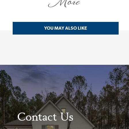
More
YOU MAY ALSO LIKE
Contact Us