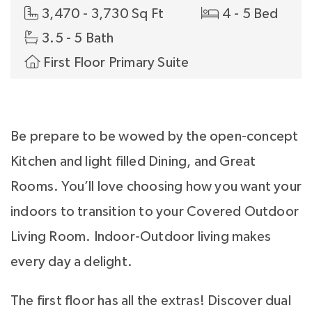
3,470 - 3,730 Sq Ft
4 - 5 Bed
3.5 - 5 Bath
First Floor Primary Suite
Be prepare to be wowed by the open-concept
Kitchen and light filled Dining, and Great
Rooms. You’ll love choosing how you want your
indoors to transition to your Covered Outdoor
Living Room. Indoor-Outdoor living makes
every day a delight.
The first floor has all the extras! Discover dual