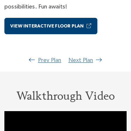
possibilities. Fun awaits!
VIEW INTERACTIVE FLOOR PLAN
Prev Plan
Next Plan
Walkthrough Video