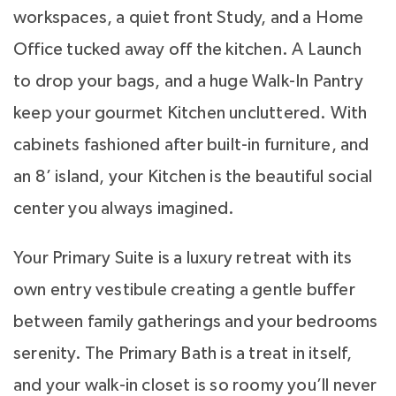
workspaces, a quiet front Study, and a Home
Office tucked away off the kitchen. A Launch
to drop your bags, and a huge Walk-In Pantry
keep your gourmet Kitchen uncluttered. With
cabinets fashioned after built-in furniture, and
an 8’ island, your Kitchen is the beautiful social
center you always imagined.
Your Primary Suite is a luxury retreat with its
own entry vestibule creating a gentle buffer
between family gatherings and your bedrooms
serenity. The Primary Bath is a treat in itself,
and your walk-in closet is so roomy you’ll never