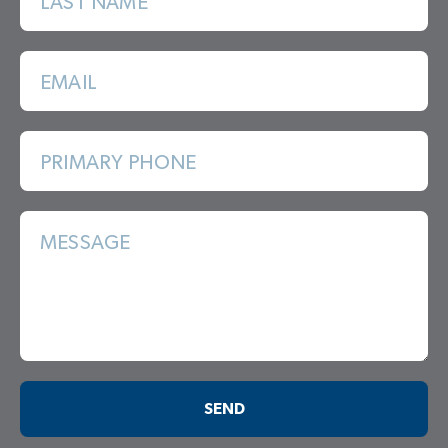
LAST NAME
EMAIL
PRIMARY PHONE
MESSAGE
SEND