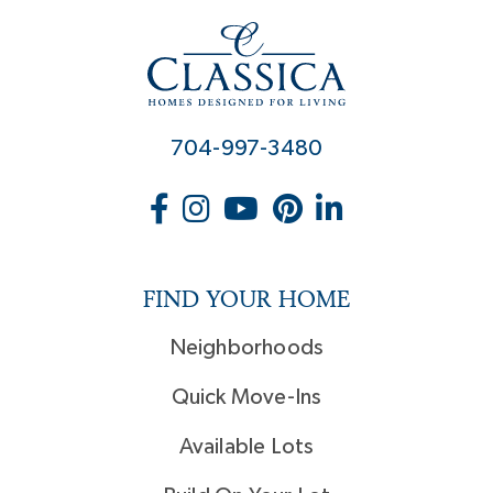
704-997-3480
FIND YOUR HOME
Neighborhoods
Quick Move-Ins
Available Lots