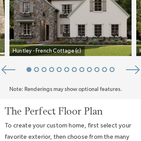
Inspired.
Huntley - French Cottage (c)
Note: Renderings may show optional features.
The Perfect Floor Plan
To create your custom home, first select your
favorite exterior, then choose from the many