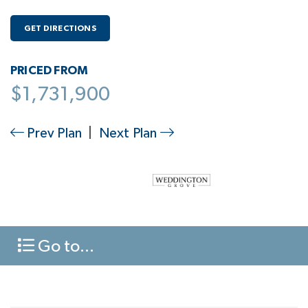
GET DIRECTIONS
PRICED FROM
$1,731,900
Prev Plan
|
Next Plan
Go to...