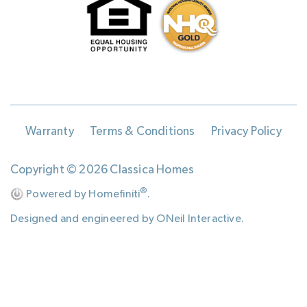
Warranty
Terms & Conditions
Privacy Policy
Copyright © 2026 Classica Homes
®
Powered by Homefiniti
.
Designed and engineered by
ONeil Interactive
.