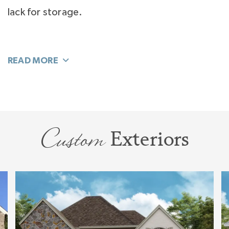
lack for storage.
A sunlit center staircase transitions first floor
living to a bright and large Bonus Room for
media, and play. Not clustered together, and
each with its own private entrance, the 3
upstairs Bedrooms are a quiet oasis for sleep.
Custom
Exteriors
Storage is planned-in from a double-door linen
closet to a large walk-in unfinished storage
room for all the treasures you want to save.
The
Huntley
is a home designed for flexible
living that will bring daily joy. Love Home. Live