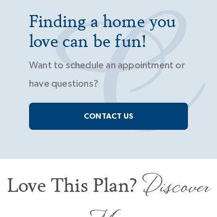
Finding a home you
love can be fun!
Want to schedule an appointment or
have questions?
CONTACT US
Discover
Love This Plan?