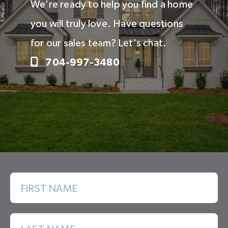
We're ready to help you find a home
you will truly love. Have questions
for our sales team? Let's chat.
704-997-3480
FIRST NAME