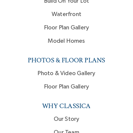
Build On Your Lot
Waterfront
Floor Plan Gallery
Model Homes
PHOTOS & FLOOR PLANS
Photo & Video Gallery
Floor Plan Gallery
WHY CLASSICA
Our Story
Our Team