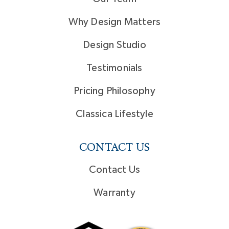
Why Design Matters
Design Studio
Testimonials
Pricing Philosophy
Classica Lifestyle
CONTACT US
Contact Us
Warranty