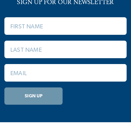
SIGN UP FOR OUR NEWSLETTER
FIRST NAME
LAST NAME
EMAIL
SIGN UP