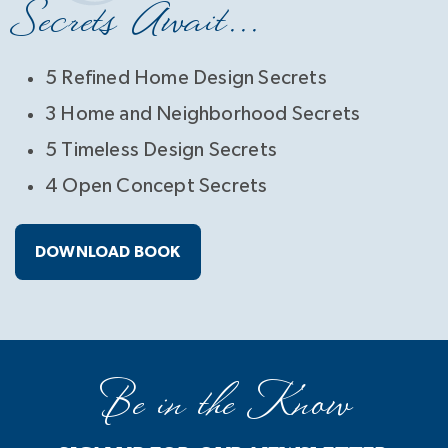
Secrets Await...
5 Refined Home Design Secrets
3 Home and Neighborhood Secrets
5 Timeless Design Secrets
4 Open Concept Secrets
DOWNLOAD BOOK
Be in the Know