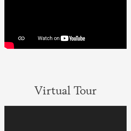
Virtual Tour