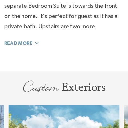
separate Bedroom Suite is towards the front
on the home. It's perfect for guest as it has a
private bath. Upstairs are two more
bedrooms, both large and with spacious walk-
in closets.
Surprises fill this home with a dedicated first
floor Study or Music Room. Don't miss the
Custom
Exteriors
innovative take on the old laundry room. We
call it the Do Zone, a highly usable space that
functions for laundry plus a home office or a
creative studio. The Balboa is designed to be
flexible and open to your ideas so you can live