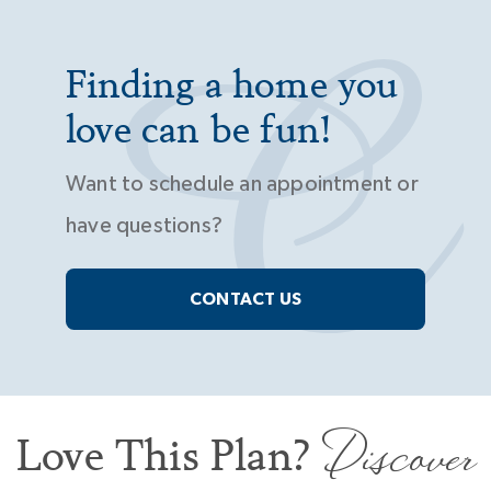
Finding a home you
love can be fun!
Want to schedule an appointment or
have questions?
CONTACT US
Discover
Love This Plan?