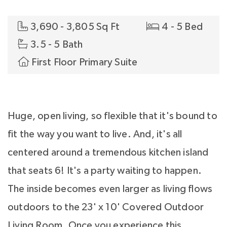
3,690 - 3,805 Sq Ft
4 - 5 Bed
3.5 - 5 Bath
First Floor Primary Suite
Huge, open living, so flexible that it's bound to
fit the way you want to live. And, it's all
centered around a tremendous kitchen island
that seats 6! It's a party waiting to happen.
The inside becomes even larger as living flows
outdoors to the 23' x 10' Covered Outdoor
Living Room. Once you experience this