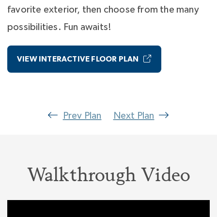
favorite exterior, then choose from the many
possibilities. Fun awaits!
VIEW INTERACTIVE FLOOR PLAN
Prev Plan
Next Plan
Walkthrough Video