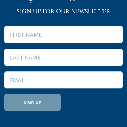
SIGN UP FOR OUR NEWSLETTER
FIRST NAME
LAST NAME
EMAIL
SIGN UP