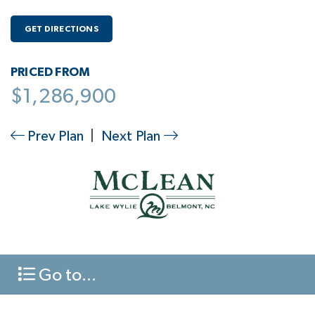
GET DIRECTIONS
PRICED FROM
$1,286,900
Prev Plan
|
Next Plan
Go to...