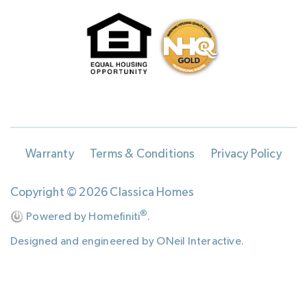
Warranty
Terms & Conditions
Privacy Policy
Copyright © 2026 Classica Homes
®
Powered by Homefiniti
.
Designed and engineered by
ONeil Interactive
.