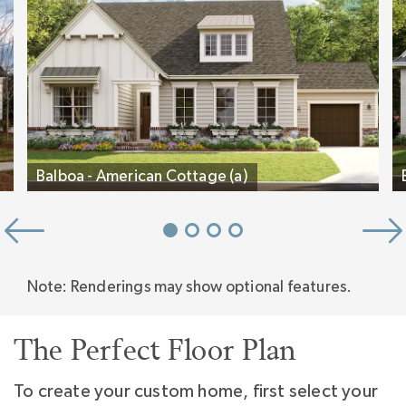
inspired.
Balboa - American Cottage (a)
Note: Renderings may show optional features.
The Perfect Floor Plan
To create your custom home, first select your