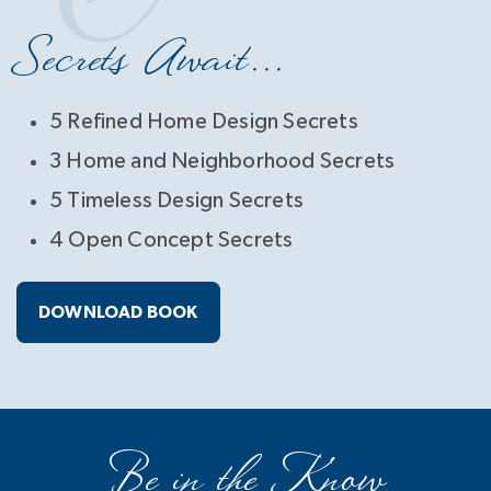
Secrets Await...
5 Refined Home Design Secrets
3 Home and Neighborhood Secrets
5 Timeless Design Secrets
4 Open Concept Secrets
DOWNLOAD BOOK
Be in the Know