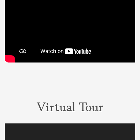
Virtual Tour