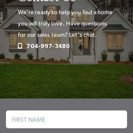
We're ready to help you find a home
you will truly love. Have questions
for our sales team? Let's chat.
704-997-3480
FIRST NAME