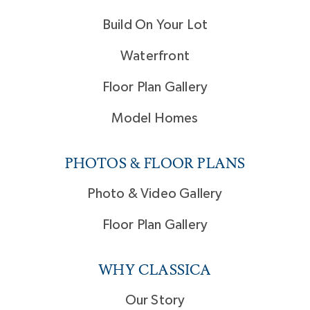
Build On Your Lot
Waterfront
Floor Plan Gallery
Model Homes
PHOTOS & FLOOR PLANS
Photo & Video Gallery
Floor Plan Gallery
WHY CLASSICA
Our Story