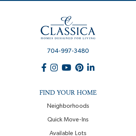
704-997-3480
FIND YOUR HOME
Neighborhoods
Quick Move-Ins
Available Lots