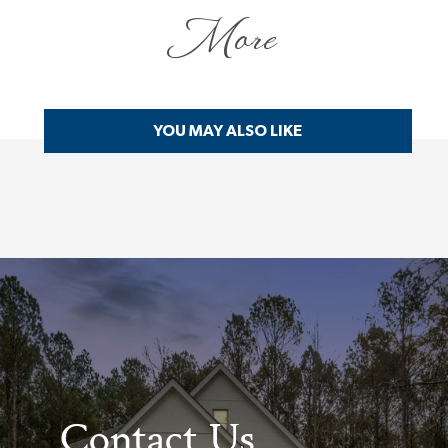
More
YOU MAY ALSO LIKE
Contact Us