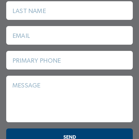
LAST NAME
EMAIL
PRIMARY PHONE
MESSAGE
SEND