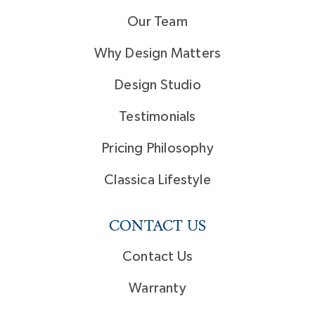
Our Team
Why Design Matters
Design Studio
Testimonials
Pricing Philosophy
Classica Lifestyle
CONTACT US
Contact Us
Warranty