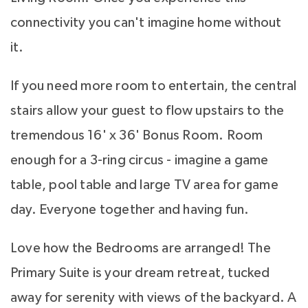
connectivity you can't imagine home without
it.
If you need more room to entertain, the central
stairs allow your guest to flow upstairs to the
tremendous 16' x 36' Bonus Room. Room
enough for a 3-ring circus - imagine a game
table, pool table and large TV area for game
day. Everyone together and having fun.
Love how the Bedrooms are arranged! The
Primary Suite is your dream retreat, tucked
away for serenity with views of the backyard. A