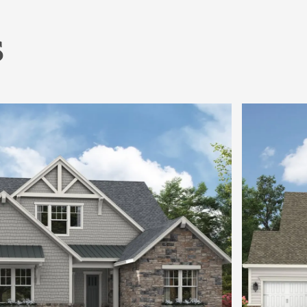
s
Dining is Open, Spacious & Stunning