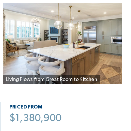
Living Flows from Great Room to Kitchen
PRICED FROM
$1,380,900