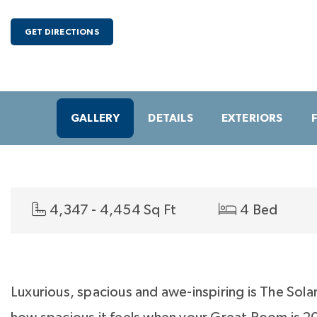
GET DIRECTIONS
GALLERY
DETAILS
EXTERIORS
4,347 - 4,454 Sq Ft
4 Bed
Luxurious, spacious and awe-inspiring is The Sola