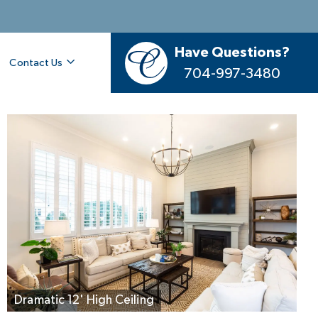
Have Questions?
Contact Us
704-997-3480
Your Great Room, Light-Filled & Welcoming
Dramatic 12' High Ceiling