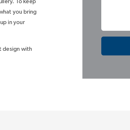
llery. To keep
 what you bring
up in your
t design with
he secondary
s plan with an
and multiple
 space for media
ould be a bunk
or second home