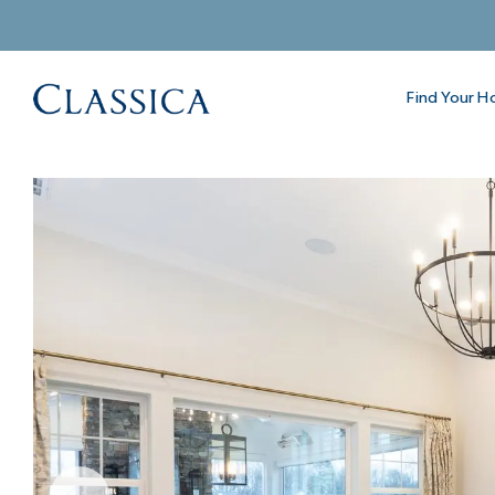
Find Your 