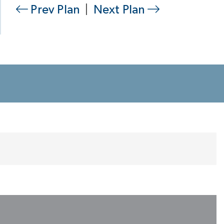
Prev Plan
|
Next Plan
Kitchen Has Everything You Would Want
So Many Ways to Design Your Kitchen