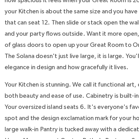
how spacious it feels when your Great Room is 20
your Kitchen is about the same size and you hav
that can seat 12. Then slide or stack open the wal
and your party flows outside. Want it more open, 
of glass doors to open up your Great Room to O
The Solana doesn't just live large, it is large. You'l
elegance in design and how gracefully it lives.
Your Kitchen is stunning. We call it functional art
both beauty and ease of use. Cabinetry is built-in 
Your oversized island seats 6. It's everyone's fa
spot and the design exclamation mark for your ho
large walk-in Pantry is tucked away with a dedica