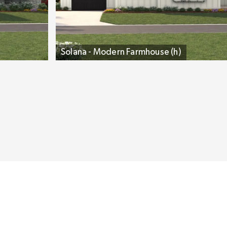
Solana - Modern Farmhouse (h)