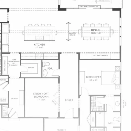
And Delightful for Dining Outdoors