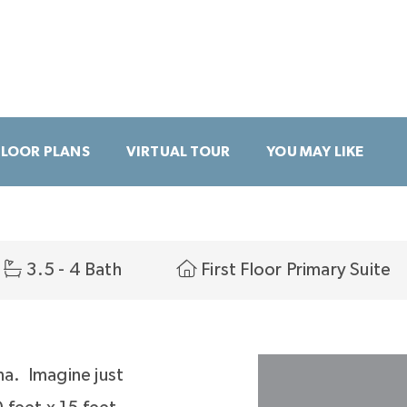
FLOOR PLANS
VIRTUAL TOUR
YOU MAY LIKE
3.5 - 4 Bath
First Floor Primary Suite
na. Imagine just