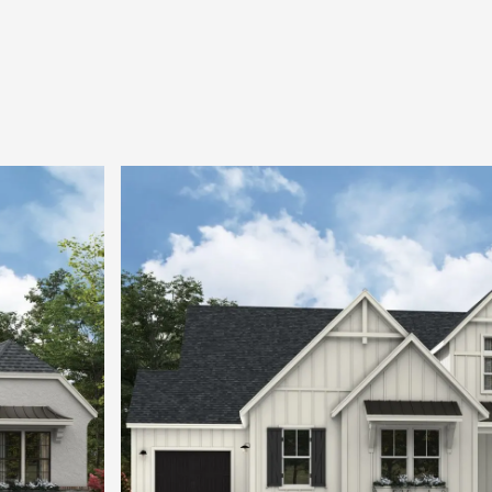
office, and both heated and unheated Storage 