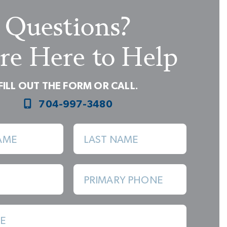
Questions?
re Here to Help
FILL OUT THE FORM OR CALL.
704-997-3480
Built-In Furniture Look of Cabinetry
AME
LAST NAME
PRIMARY PHONE
E