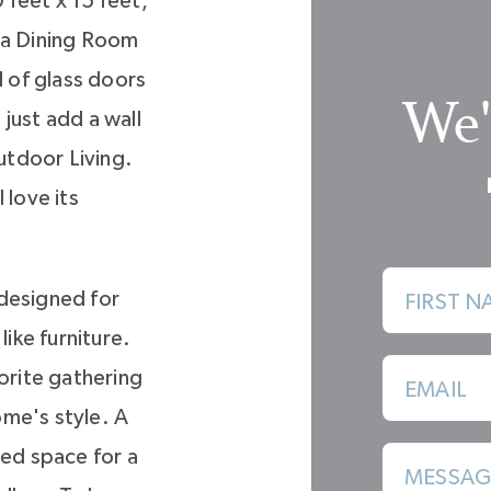
 feet x 15 feet,
e a Dining Room
l of glass doors
We'
just add a wall
utdoor Living.
l love its
, designed for
FIRST N
like furniture.
vorite gathering
EMAIL
me's style. A
ted space for a
MESSAG