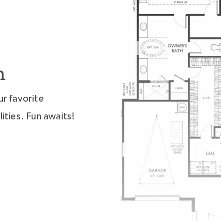
n
ur favorite
ities. Fun awaits!