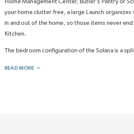
Home Management Center, Butler's Pantry or Scu
your home clutter free, a large Launch organizes
in and out of the home, so those items never end 
Kitchen.
The bedroom configuration of the Solana is a spli
the Primary Suite on one side of the home and t
bedrooms on the other. Versatility is built into thi
option to add a bay window to the Primary Suite 
variations to design your perfect spa bath.
On the second floor is 600 square feet of bonus
and play, plus another secondary bedroom that c
room for the grandkids, a Flex room for hobby 