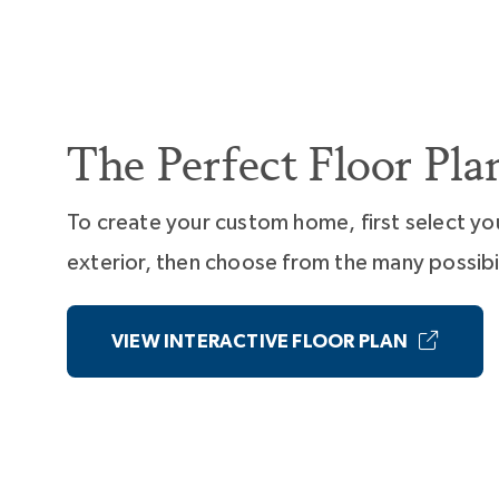
The Perfect Floor Pla
To create your custom home, first select yo
exterior, then choose from the many possibil
VIEW INTERACTIVE FLOOR PLAN