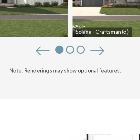
Solana - Craftsman (d)
Note: Renderings may show optional features.