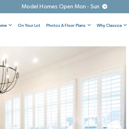
Model Homes Open Mon - Sun
Home
On Your Lot
Photos & Floor Plans
Why Classica