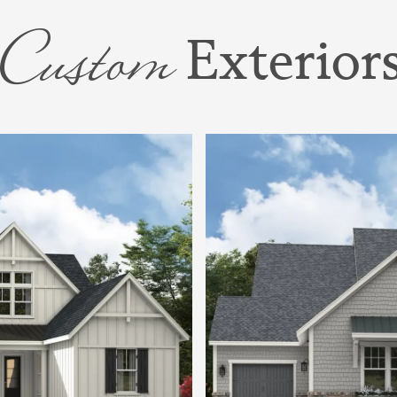
Rooms.
Custom
Exterior