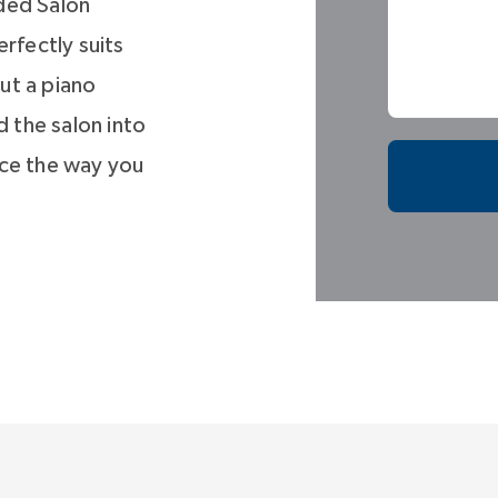
ded Salon
rfectly suits
ut a piano
 the salon into
ace the way you
uite, designed
 to a window-
n escape. But
filled and
many design
 Three