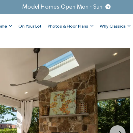
Model Homes Open Mon - Sun
Home
On Your Lot
Photos & Floor Plans
Why Classica