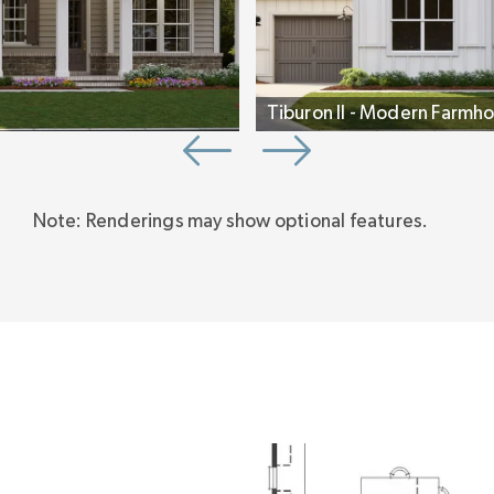
Tiburon II - Modern Farmho
Note: Renderings may show optional features.