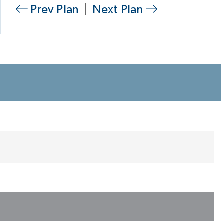
Prev Plan
|
Next Plan
Primary Bath
Perfect Closet, Room-Sized & Divided