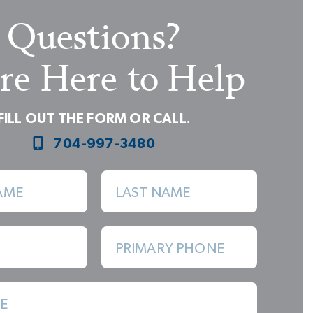
Questions?
re Here to Help
FILL OUT THE FORM OR CALL.
704-997-3480
Primary Shower - Luxury Shower Structural Option
AME
LAST NAME
PRIMARY PHONE
E