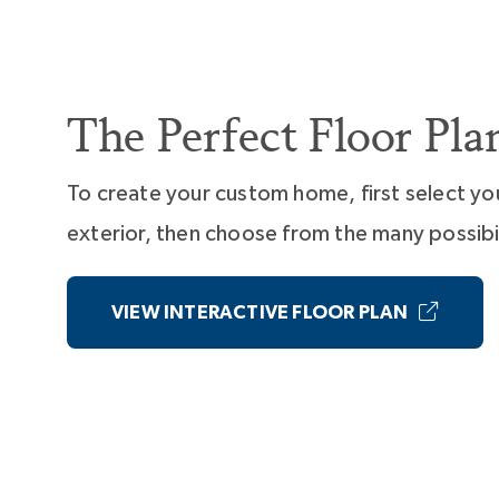
The Perfect Floor Pla
To create your custom home, first select yo
exterior, then choose from the many possibil
VIEW INTERACTIVE FLOOR PLAN