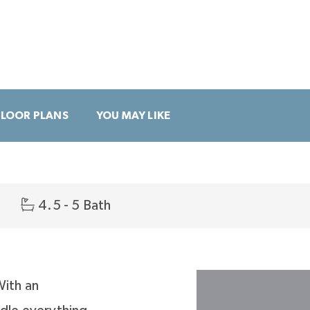
FLOOR PLANS
YOU MAY LIKE
4.5 - 5 Bath
With an