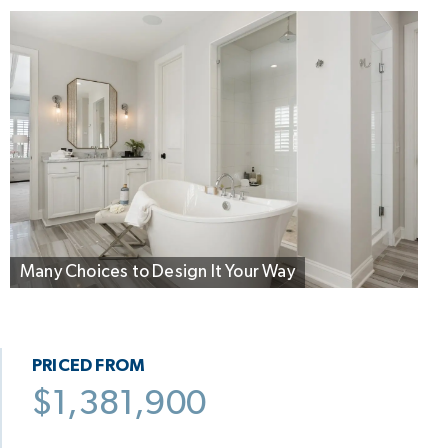
Many Choices to Design It Your Way
PRICED FROM
$1,381,900