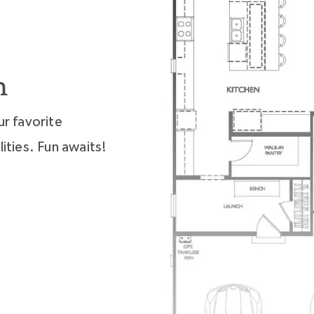
n
ur favorite
ities. Fun awaits!