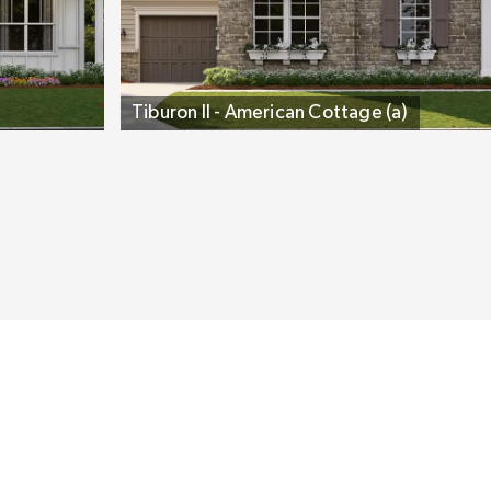
Tiburon II - American Cottage (a)