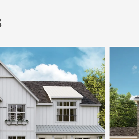
s
Home Office or Flex it Into a Guest Room