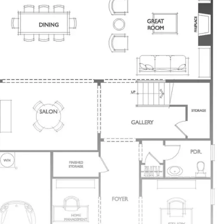
Each has a Private Entry & Large Closet