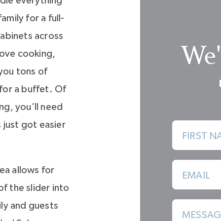
ndle everything
mily for a full-
abinets across
We'
love cooking,
 you tons of
or a buffet. Of
ng, you’ll need
 just got easier
FIRST N
ea allows for
EMAIL
f the slider into
ly and guests
MESSAG