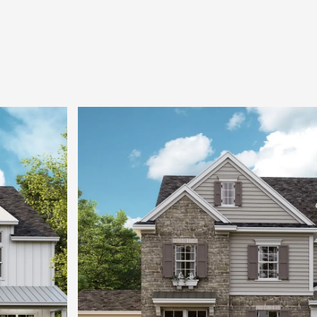
wonderfully sized secondary bedrooms, each with
large bonus room complete the upper level.
Stop by any Classica Model Home today and let 
through the new inspired design.