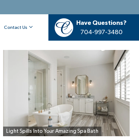
Have Questions?
Contact Us
704-997-3480
Living Flows Outside to Dine and Lounge
Light Spills Into Your Amazing Spa Bath