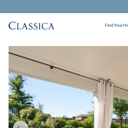
Find Your 