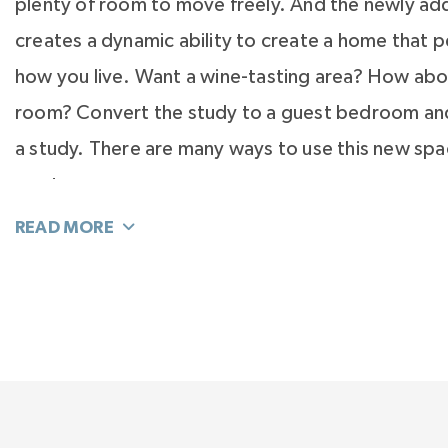
plenty of room to move freely. And the newly ad
creates a dynamic ability to create a home that pe
how you live. Want a wine-tasting area? How abo
room? Convert the study to a guest bedroom and
a study. There are many ways to use this new sp
want.
Feel the elegance of your second-floor Primary S
with a private hall and vestibule to welcome you
filled spacious room. The Primary Suite is truly a
wait until you experience the Spa Bath. It is light-
masterly planned for function and elegance. So 
surprises await that will change the way you live.