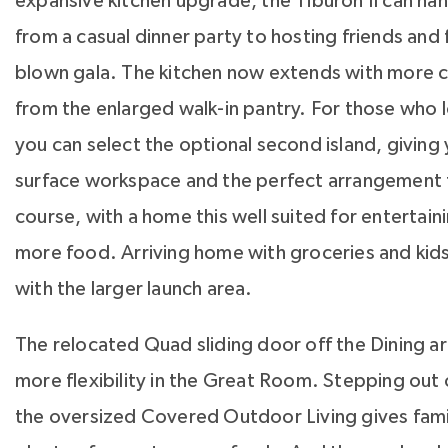
expansive kitchen upgrade, the Tiburon II can ha
from a casual dinner party to hosting friends and fa
blown gala. The kitchen now extends with more c
from the enlarged walk-in pantry. For those who 
you can select the optional second island, giving
surface workspace and the perfect arrangement f
course, with a home this well suited for entertaini
more food. Arriving home with groceries and kids
with the larger launch area.
The relocated Quad sliding door off the Dining ar
more flexibility in the Great Room. Stepping out o
the oversized Covered Outdoor Living gives fami