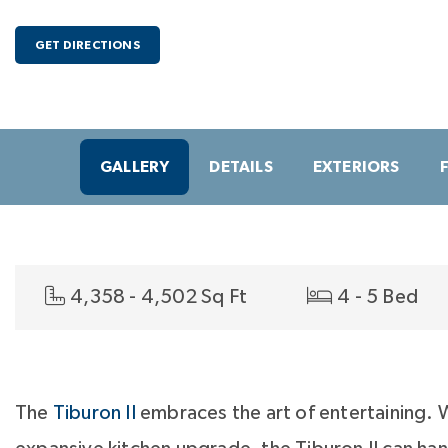
GET DIRECTIONS
GALLERY
DETAILS
EXTERIORS
4,358 - 4,502 Sq Ft
4 - 5 Bed
The
Tiburon II
embraces the art of entertaining. 