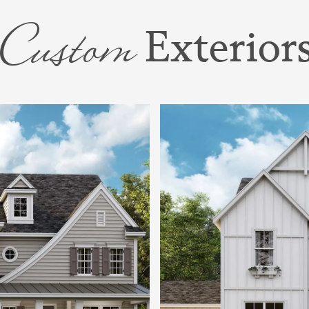
 a bath, and a
Custom
Exterior
us guide you