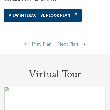
VIEW INTERACTIVE FLOOR PLAN
Prev Plan
Next Plan
Virtual Tour