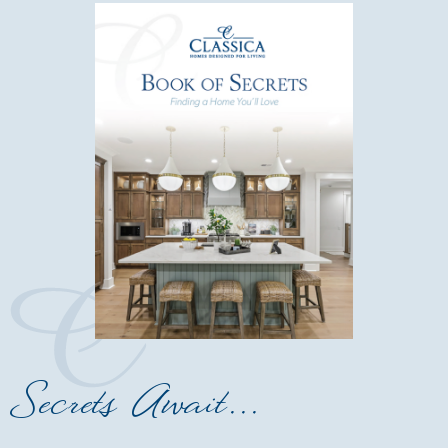
Secrets Await...