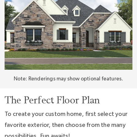
overnight guests. Whether you’re dreaming of
everyday ease or unforgettable gatherings,
the Montecito makes it all possible—with
flexibility, function, and timeless luxury at every
turn.
Note: Renderings may show optional features.
The Perfect Floor Plan
To create your custom home, first select your
favorite exterior, then choose from the many
possibilities. Fun awaits!