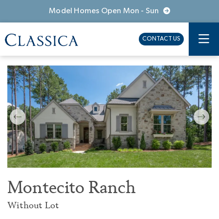
Model Homes Open Mon - Sun
CONTACT US
Montecito Ranch
Without Lot