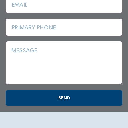
EMAIL
PRIMARY PHONE
MESSAGE
SEND