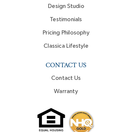
Design Studio
Testimonials
Pricing Philosophy
Classica Lifestyle
CONTACT US
Contact Us
Warranty