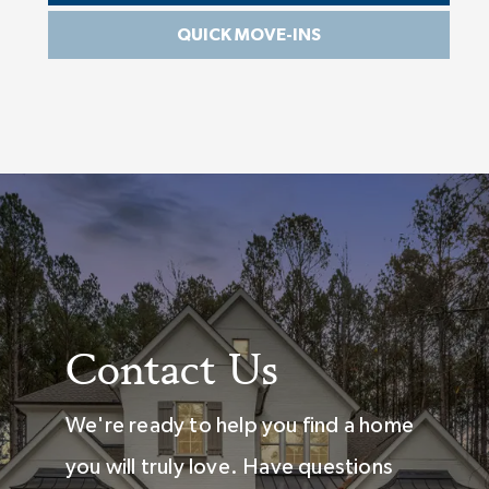
QUICK MOVE-INS
Contact Us
We're ready to help you find a home
you will truly love. Have questions