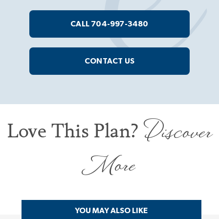
CALL 704-997-3480
CONTACT US
Discover
Love This Plan?
More
YOU MAY ALSO LIKE