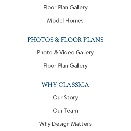
Floor Plan Gallery
Model Homes
PHOTOS & FLOOR PLANS
Photo & Video Gallery
Floor Plan Gallery
WHY CLASSICA
Our Story
Our Team
Why Design Matters