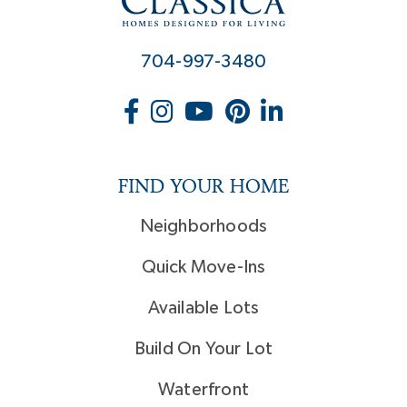
704-997-3480
FIND YOUR HOME
Neighborhoods
Quick Move-Ins
Available Lots
Build On Your Lot
Waterfront