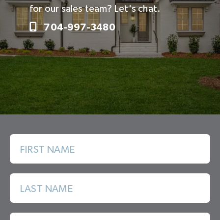
for our sales team? Let's chat.
704-997-3480
FIRST NAME
LAST NAME