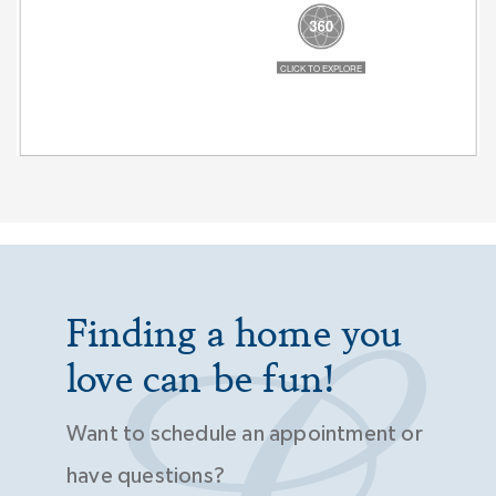
Finding a home you
love can be fun!
Want to schedule an appointment or
have questions?