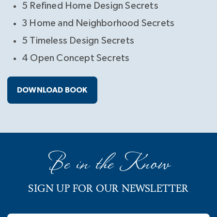
5 Refined Home Design Secrets
3 Home and Neighborhood Secrets
5 Timeless Design Secrets
4 Open Concept Secrets
DOWNLOAD BOOK
Be in the Know
SIGN UP FOR OUR NEWSLETTER