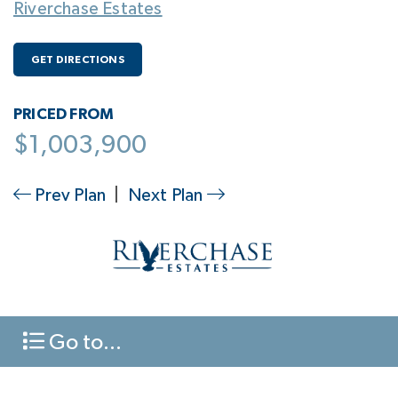
Riverchase Estates
GET DIRECTIONS
PRICED FROM
$1,003,900
Prev Plan
|
Next Plan
Go to...