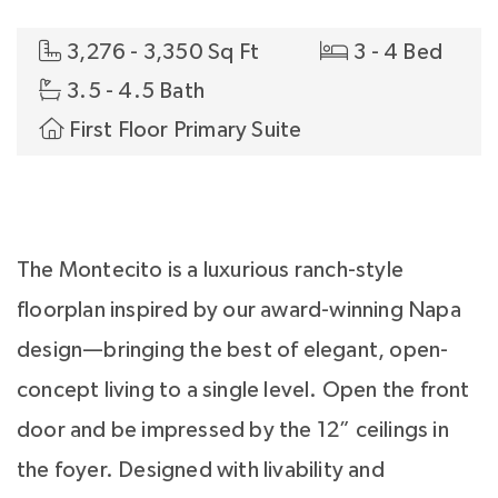
3,276 - 3,350 Sq Ft
3 - 4 Bed
3.5 - 4.5 Bath
First Floor Primary Suite
The Montecito is a luxurious ranch-style
floorplan inspired by our award-winning Napa
design—bringing the best of elegant, open-
concept living to a single level. Open the front
door and be impressed by the 12” ceilings in
the foyer. Designed with livability and