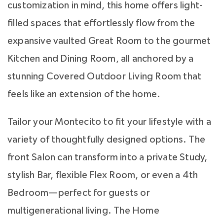
customization in mind, this home offers light-
filled spaces that effortlessly flow from the
expansive vaulted Great Room to the gourmet
Kitchen and Dining Room, all anchored by a
stunning Covered Outdoor Living Room that
feels like an extension of the home.
Tailor your Montecito to fit your lifestyle with a
variety of thoughtfully designed options. The
front Salon can transform into a private Study,
stylish Bar, flexible Flex Room, or even a 4th
Bedroom—perfect for guests or
multigenerational living. The Home