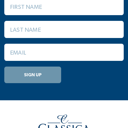
FIRST NAME
LAST NAME
EMAIL
SIGN UP