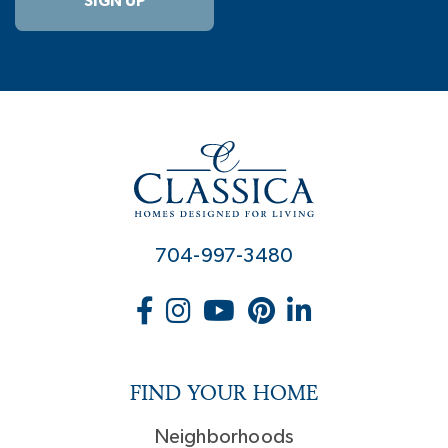
SIGN UP
704-997-3480
FIND YOUR HOME
Neighborhoods