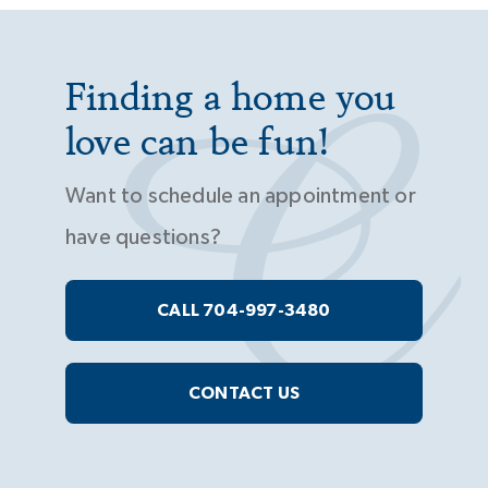
Finding a home you
love can be fun!
Want to schedule an appointment or
have questions?
CALL 704-997-3480
CONTACT US