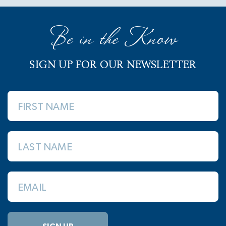
Be in the Know
SIGN UP FOR OUR NEWSLETTER
FIRST NAME
LAST NAME
EMAIL