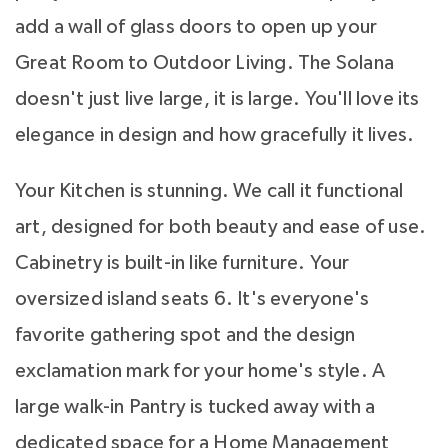
add a wall of glass doors to open up your
Great Room to Outdoor Living. The Solana
doesn't just live large, it is large. You'll love its
elegance in design and how gracefully it lives.
Your Kitchen is stunning. We call it functional
art, designed for both beauty and ease of use.
Cabinetry is built-in like furniture. Your
oversized island seats 6. It's everyone's
favorite gathering spot and the design
exclamation mark for your home's style. A
large walk-in Pantry is tucked away with a
dedicated space for a Home Management