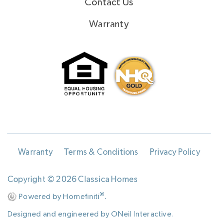
Contact Us
Warranty
Warranty
Terms & Conditions
Privacy Policy
Copyright © 2026 Classica Homes
®
Powered by Homefiniti
.
Designed and engineered by
ONeil Interactive
.