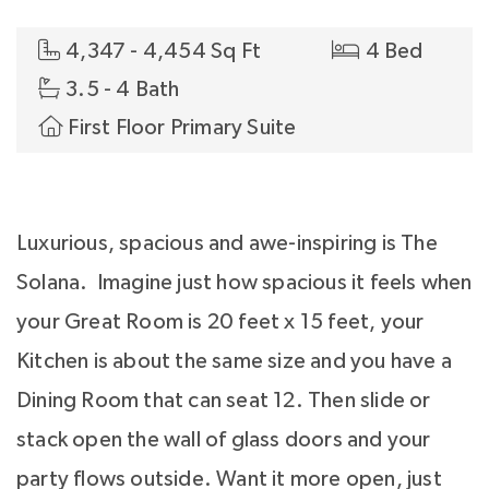
4,347 - 4,454 Sq Ft
4 Bed
3.5 - 4 Bath
First Floor Primary Suite
Luxurious, spacious and awe-inspiring is The
Solana. Imagine just how spacious it feels when
your Great Room is 20 feet x 15 feet, your
Kitchen is about the same size and you have a
Dining Room that can seat 12. Then slide or
stack open the wall of glass doors and your
party flows outside. Want it more open, just