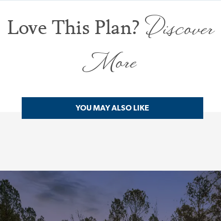
Discover
Love This Plan?
More
YOU MAY ALSO LIKE