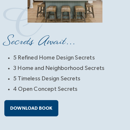
Secrets Await...
5 Refined Home Design Secrets
3 Home and Neighborhood Secrets
5 Timeless Design Secrets
4 Open Concept Secrets
DOWNLOAD BOOK