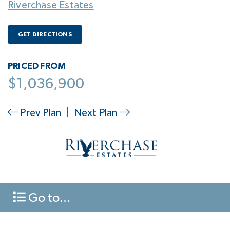
Riverchase Estates
GET DIRECTIONS
PRICED FROM
$1,036,900
Prev Plan
|
Next Plan
Go to...