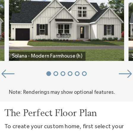
On the second floor is 600 square feet of
bonus space for media and play, plus another
secondary bedroom that could be a bunk room
for the grandkids, a Flex room for hobby or
Solana - Modern Farmhouse (h)
second home office, and both heated and
unheated Storage Rooms.
Note: Renderings may show optional features.
The Perfect Floor Plan
To create your custom home, first select your