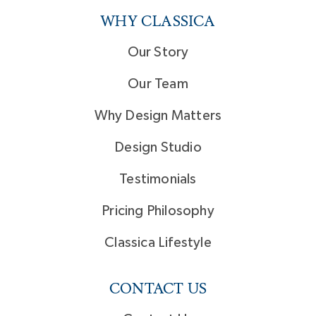
WHY CLASSICA
Our Story
Our Team
Why Design Matters
Design Studio
Testimonials
Pricing Philosophy
Classica Lifestyle
CONTACT US