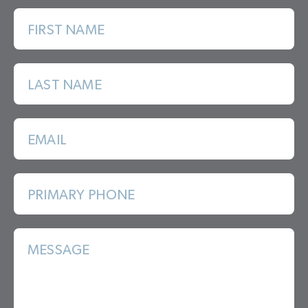
FIRST NAME
LAST NAME
EMAIL
PRIMARY PHONE
MESSAGE