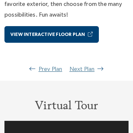
favorite exterior, then choose from the many
possibilities. Fun awaits!
VIEW INTERACTIVE FLOOR PLAN
Prev Plan
Next Plan
Virtual Tour