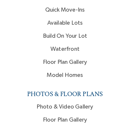
Quick Move-Ins
Available Lots
Build On Your Lot
Waterfront
Floor Plan Gallery
Model Homes
PHOTOS & FLOOR PLANS
Photo & Video Gallery
Floor Plan Gallery