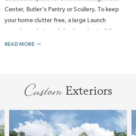
Center, Butler's Pantry or Scullery. To keep
your home clutter free, a large Launch
organizes what you bring in and out of the
home, so those items never end up in your
Kitchen.
The bedroom configuration of the Solana is a
split design with the Primary Suite on one side
Custom
Exteriors
of the home and the secondary bedrooms on
the other. Versatility is built into this plan with
an option to add a bay window to the Primary
Suite and multiple variations to design your
perfect spa bath.