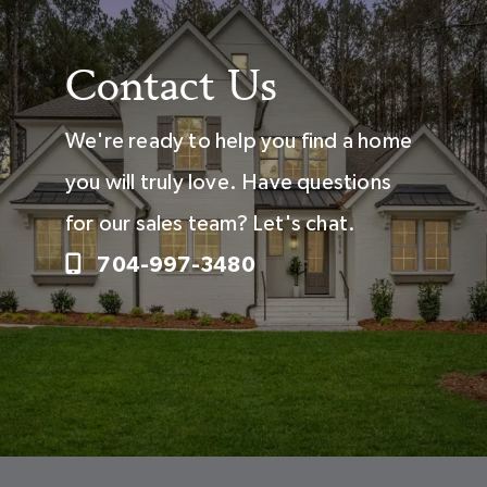
Contact Us
We're ready to help you find a home
you will truly love. Have questions
for our sales team? Let's chat.
704-997-3480