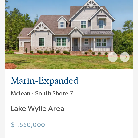
Marin-Expanded
Mclean - South Shore 7
Lake Wylie Area
$1,550,000