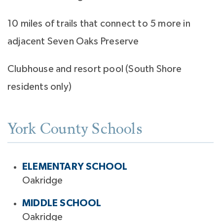
10 miles of trails that connect to 5 more in
adjacent Seven Oaks Preserve
Clubhouse and resort pool (South Shore
residents only)
York County Schools
ELEMENTARY SCHOOL
Oakridge
MIDDLE SCHOOL
Oakridge