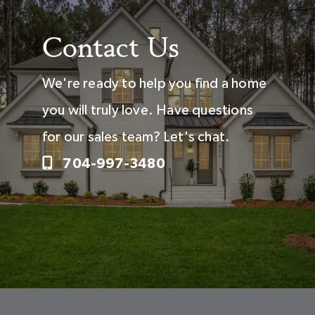
Contact Us
We're ready to help you find a home
you will truly love. Have questions
for our sales team? Let's chat.
704-997-3480