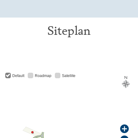
Siteplan