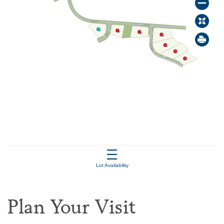
Plan Your Visit