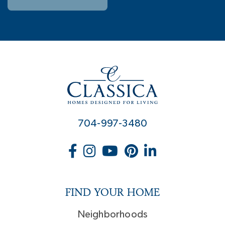
704-997-3480
FIND YOUR HOME
Neighborhoods