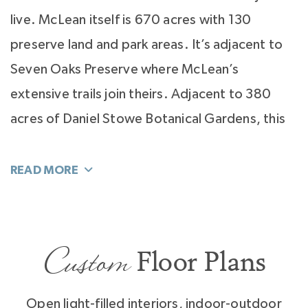
live. McLean itself is 670 acres with 130
preserve land and park areas. It’s adjacent to
Seven Oaks Preserve where McLean’s
extensive trails join theirs. Adjacent to 380
acres of Daniel Stowe Botanical Gardens, this
marvel of beauty is the pride of McLean
homeowners.
It’s easy to see how serenity is key to living at
McLean. Here you live on a lake. Not just any
Custom
Floor Plans
lake, Lake Wylie with 325 miles of beautiful
shoreline to cruise, ski, paddle board, and
Open light-filled interiors, indoor-outdoor
kayak. Walk to McLean’s Marina, Morningstar,