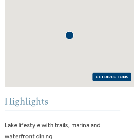
GET DIRECTIONS
Highlights
Lake lifestyle with trails, marina and
waterfront dining