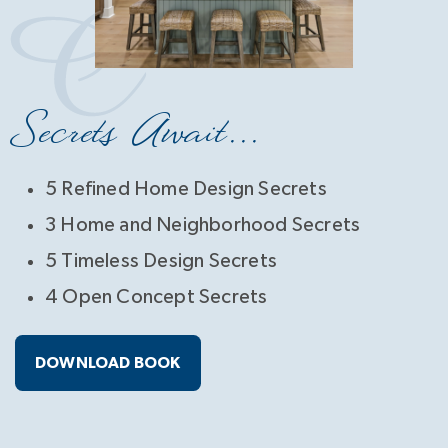
Secrets Await...
5 Refined Home Design Secrets
3 Home and Neighborhood Secrets
5 Timeless Design Secrets
4 Open Concept Secrets
DOWNLOAD BOOK