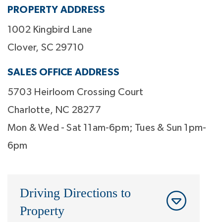
PROPERTY ADDRESS
1002 Kingbird Lane
Clover, SC 29710
SALES OFFICE ADDRESS
5703 Heirloom Crossing Court
Charlotte, NC 28277
Mon & Wed - Sat 11am-6pm; Tues & Sun 1pm-
6pm
Driving Directions to
Property