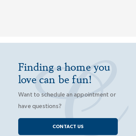
Finding a home you
love can be fun!
Want to schedule an appointment or
have questions?
CONTACT US