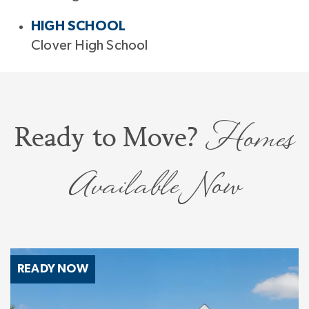
HIGH SCHOOL
Clover High School
Homes
Ready to Move?
Available Now
READY NOW