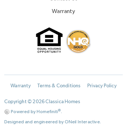
Warranty
Warranty
Terms & Conditions
Privacy Policy
Copyright © 2026 Classica Homes
®
Powered by Homefiniti
.
Designed and engineered by
ONeil Interactive
.