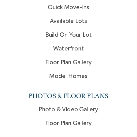
Quick Move-Ins
Available Lots
Build On Your Lot
Waterfront
Floor Plan Gallery
Model Homes
PHOTOS & FLOOR PLANS
Photo & Video Gallery
Floor Plan Gallery