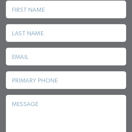
FIRST NAME
LAST NAME
EMAIL
PRIMARY PHONE
MESSAGE