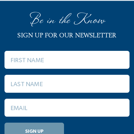
Be in the Know
SIGN UP FOR OUR NEWSLETTER
FIRST NAME
LAST NAME
EMAIL
SIGN UP