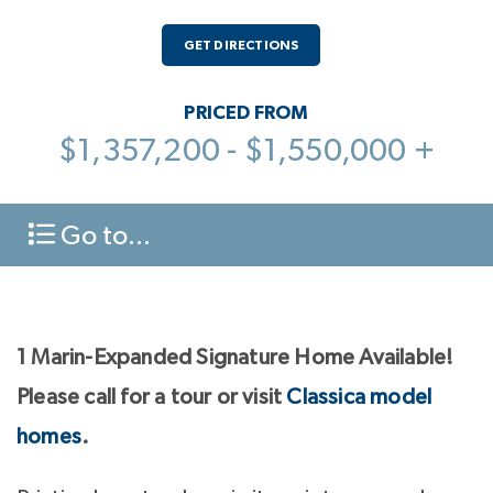
GET DIRECTIONS
PRICED FROM
$1,357,200 - $1,550,000 +
Go to...
1 Marin-Expanded Signature Home Available!
Please call for a tour or visit
Classica model
homes
.