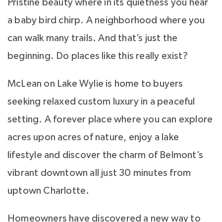
Pristine beauty where in its quietness you hear
a baby bird chirp. A neighborhood where you
can walk many trails. And that’s just the
beginning. Do places like this really exist?
McLean on Lake Wylie is home to buyers
seeking relaxed custom luxury in a peaceful
setting. A forever place where you can explore
acres upon acres of nature, enjoy a lake
lifestyle and discover the charm of Belmont’s
vibrant downtown all just 30 minutes from
uptown Charlotte.
Homeowners have discovered a new way to