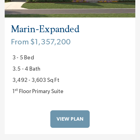
atmosphere, and a custom home you create
with Classica so you’ll Live Inspired everyday.
Visit us 7 days a week at our model homes:
Marin-Expanded
The Laguna Sur at
Enclave at McKee
in South
From $1,357,200
Charlotte, NC; The Napa at
Stephens Farm
in
3 - 5 Bed
Huntersville, NC; and The Marin-Expanded at
3.5 - 4 Bath
Riverchase Estates
in Lancaster, SC.
3,492 - 3,603 Sq Ft
st
1
Floor Primary Suite
VIEW PLAN