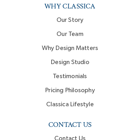
WHY CLASSICA
Our Story
Our Team
Why Design Matters
Design Studio
Testimonials
Pricing Philosophy
Classica Lifestyle
CONTACT US
Contact Us