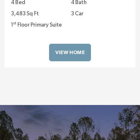
4 Bed
4 Bath
3,483 Sq Ft
3 Car
st
1
Floor Primary Suite
VIEW HOME