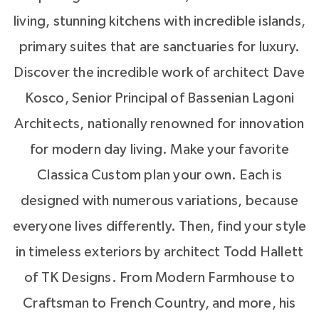
living, stunning kitchens with incredible islands,
and hop on your boat or rent a pontoon.
primary suites that are sanctuaries for luxury.
Lakeside living isn’t perfect until there is
Discover the incredible work of architect Dave
lakeside dining. Drift is your waterfront
Kosco, Senior Principal of Bassenian Lagoni
restaurant for meeting neighbors and
Architects, nationally renowned for innovation
celebrating in style. With patio dining and a
for modern day living. Make your favorite
contemporary interior design, you’ll make Drift
Classica Custom plan your own. Each is
your second dining room. (oh, they do Take
designed with numerous variations, because
Out too).
everyone lives differently. Then, find your style
in timeless exteriors by architect Todd Hallett
There’s more. Whether you choose to have
of TK Designs. From Modern Farmhouse to
your own backyard pool or not, you’ll find
Craftsman to French Country, and more, his
yourself spending summer days at the McLean