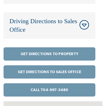
Driving Directions to Sales
Office
GET DIRECTIONS TO PROPERTY
GET DIRECTIONS TO SALES OFFICE
CALL 704-997-3480