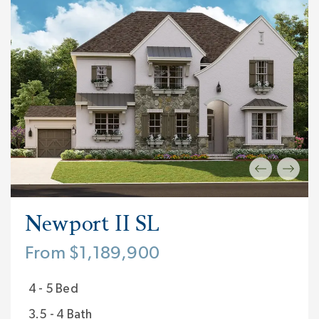
Newport II SL
From $1,189,900
4 - 5 Bed
3.5 - 4 Bath