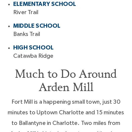
ELEMENTARY SCHOOL
River Trail
MIDDLE SCHOOL
Banks Trail
HIGH SCHOOL
Catawba Ridge
Much to Do Around
Arden Mill
Fort Mill is a happening small town, just 30
minutes to Uptown Charlotte and 15 minutes
to Ballantyne in Charlotte. Two miles from