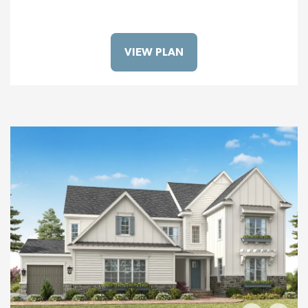
VIEW PLAN