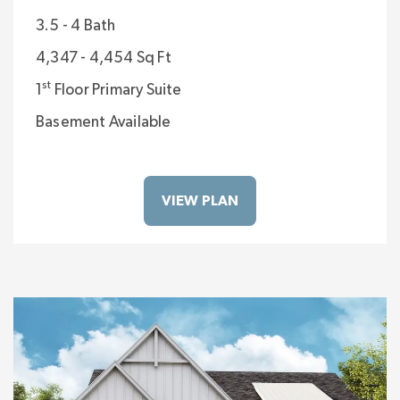
3.5 - 4 Bath
4,347 - 4,454 Sq Ft
st
1
Floor Primary Suite
Basement Available
VIEW PLAN