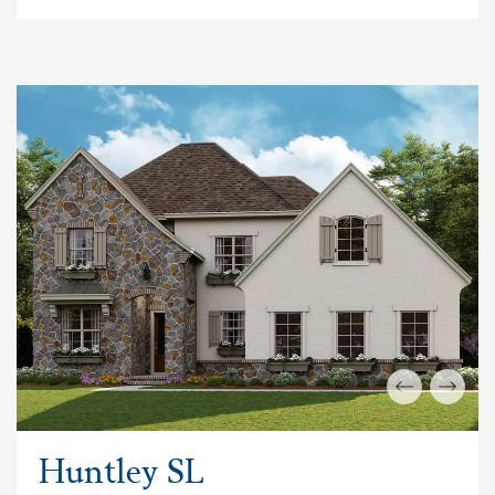
Huntley SL