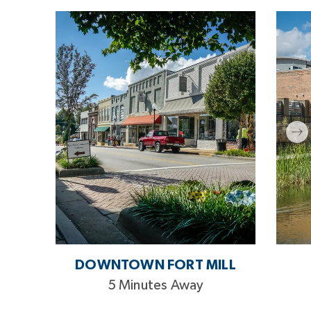
DOWNTOWN FORT MILL
5 Minutes Away