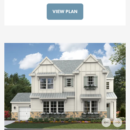
VIEW PLAN