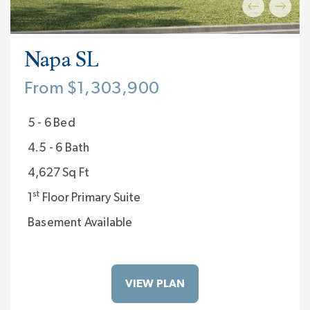
Napa SL
From $1,303,900
5 - 6 Bed
4.5 - 6 Bath
4,627 Sq Ft
st
1
Floor Primary Suite
Basement Available
VIEW PLAN