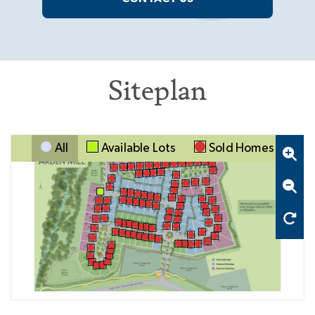
Siteplan
All
Available Lots
Sold Homes