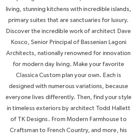
Hours will be enjoyed tossing the football and
living, stunning kitchens with incredible islands,
playing Frisbee in the grassy lawn. The
primary suites that are sanctuaries for luxury.
playground is a child’s delight, crafted for
Discover the incredible work of architect Dave
imaginative play using natural materials.
Kosco, Senior Principal of Bassenian Lagoni
Architects, nationally renowned for innovation
After an afternoon of play, returning from work
for modern day living. Make your favorite
or an evening walk you'll be coming home to
Classica Custom plan your own. Each is
the one you love - filled with
modern luxuries
,
designed with numerous variations, because
refined and refreshed. No other place is more
everyone lives differently. Then, find your style
central to your life or more important to your
in timeless exteriors by architect Todd Hallett
family than home. Visit us 7 days a week at our
of TK Designs. From Modern Farmhouse to
model homes: The Laguna Sur at
Enclave at
Craftsman to French Country, and more, his