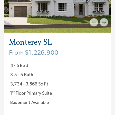
Monterey SL
From $1,226,900
4 - 5 Bed
3.5 - 5 Bath
3,734 - 3,866 Sq Ft
st
1
Floor Primary Suite
Basement Available