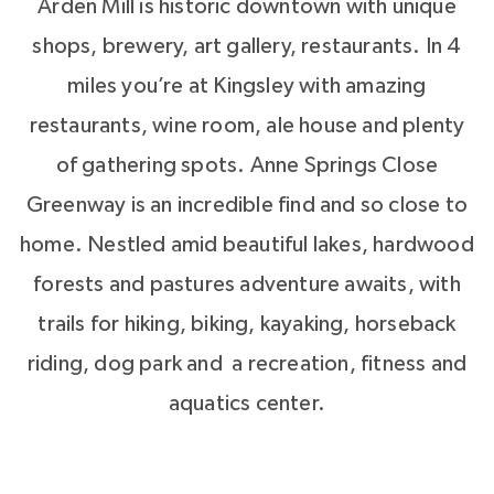
Arden Mill is historic downtown with unique
shops, brewery, art gallery, restaurants. In 4
miles you’re at Kingsley with amazing
restaurants, wine room, ale house and plenty
of gathering spots. Anne Springs Close
Greenway is an incredible find and so close to
home. Nestled amid beautiful lakes, hardwood
forests and pastures adventure awaits, with
trails for hiking, biking, kayaking, horseback
riding, dog park and a recreation, fitness and
aquatics center.