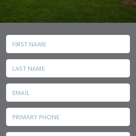
FIRST NAME
LAST NAME
EMAIL
PRIMARY PHONE