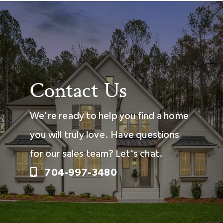
Contact Us
We're ready to help you find a home
you will truly love. Have questions
for our sales team? Let's chat.
704-997-3480