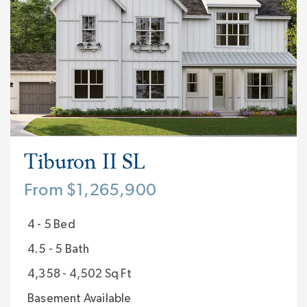
Tiburon II SL
From $1,265,900
4 - 5 Bed
4.5 - 5 Bath
4,358 - 4,502 Sq Ft
Basement Available