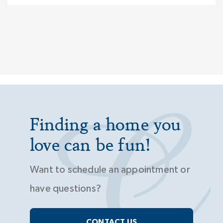
Finding a home you
love can be fun!
Want to schedule an appointment or
have questions?
CONTACT US