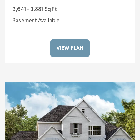
3,641 - 3,881 Sq Ft
Basement Available
VIEW PLAN