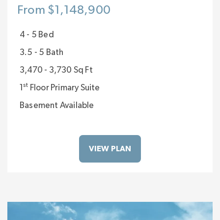
From $1,148,900
4 - 5 Bed
3.5 - 5 Bath
3,470 - 3,730 Sq Ft
st
1
Floor Primary Suite
Basement Available
VIEW PLAN