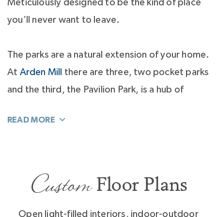
Meticulously designed to be the kind of place
you’ll never want to leave.
The parks are a natural extension of your home.
At
Arden Mill
there are three, two pocket parks
and the third, the Pavilion Park, is a hub of
activity.
You’ll love to gather with neighbors at the
Pavilion Park’s fire pit with Adirondack chairs
Custom
and string lights above. You’ll have parties,
Floor Plans
impromptu picnics and springtime guitar jam
sessions under the eves of the park’s pavilion.
Open light-filled interiors, indoor-outdoor