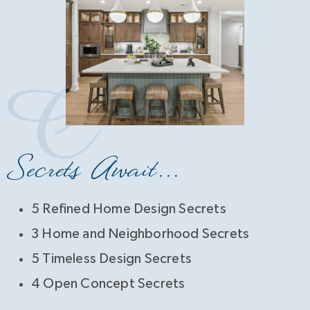
Secrets Await...
5 Refined Home Design Secrets
3 Home and Neighborhood Secrets
5 Timeless Design Secrets
4 Open Concept Secrets