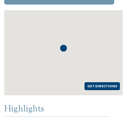
GET DIRECTIONS
Highlights