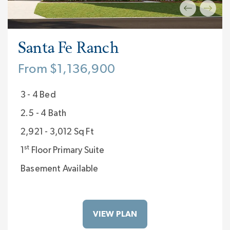
Santa Fe Ranch
From $1,136,900
3 - 4 Bed
2.5 - 4 Bath
2,921 - 3,012 Sq Ft
st
1
Floor Primary Suite
Basement Available
VIEW PLAN