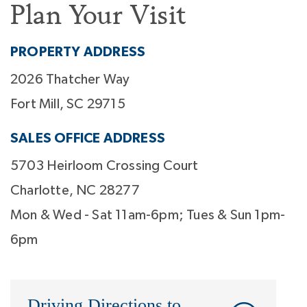
Plan Your Visit
PROPERTY ADDRESS
2026 Thatcher Way
Fort Mill, SC 29715
SALES OFFICE ADDRESS
5703 Heirloom Crossing Court
Charlotte, NC 28277
Mon & Wed - Sat 11am-6pm; Tues & Sun 1pm-
6pm
Driving Directions to