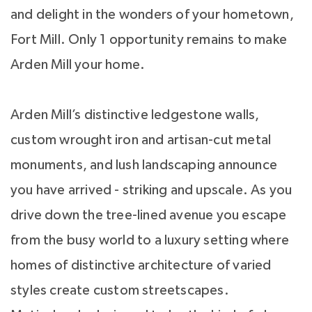
and delight in the wonders of your hometown,
Fort Mill. Only 1 opportunity remains to make
Arden Mill your home.
Arden Mill’s distinctive ledgestone walls,
custom wrought iron and artisan-cut metal
monuments, and lush landscaping announce
you have arrived - striking and upscale. As you
drive down the tree-lined avenue you escape
from the busy world to a luxury setting where
homes of distinctive architecture of varied
styles create custom streetscapes.