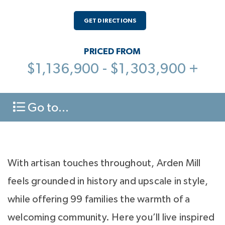
GET DIRECTIONS
PRICED FROM
$1,136,900 - $1,303,900 +
Go to...
With artisan touches throughout, Arden Mill
feels grounded in history and upscale in style,
while offering 99 families the warmth of a
welcoming community. Here you’ll live inspired