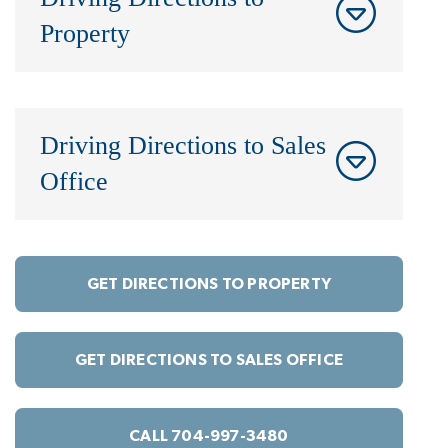
Property
Driving Directions to Sales
Office
GET DIRECTIONS TO PROPERTY
GET DIRECTIONS TO SALES OFFICE
CALL 704-997-3480