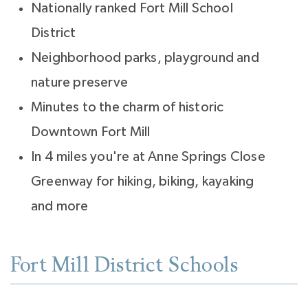
Nationally ranked Fort Mill School
District
Neighborhood parks, playground and
nature preserve
Minutes to the charm of historic
Downtown Fort Mill
In 4 miles you're at Anne Springs Close
Greenway for hiking, biking, kayaking
and more
Fort Mill District Schools