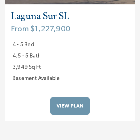
Laguna Sur SL
From $1,227,900
4 - 5 Bed
4.5 - 5 Bath
3,949 Sq Ft
Basement Available
VIEW PLAN