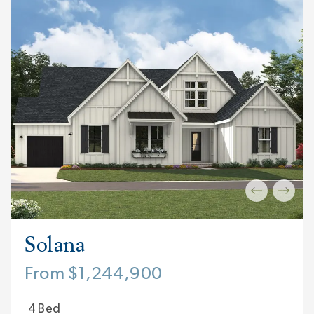
Solana
From $1,244,900
4 Bed