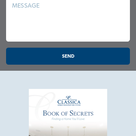
MESSAGE
SEND