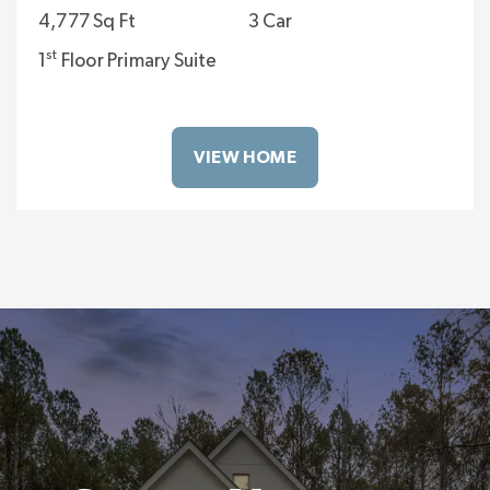
4,777 Sq Ft
3 Car
st
1
Floor Primary Suite
VIEW HOME