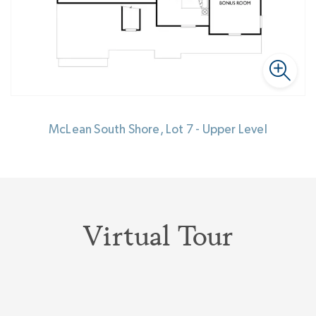
McLean South Shore, Lot 7 - Upper Level
Virtual Tour