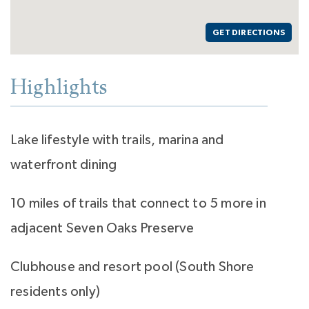
GET DIRECTIONS
Highlights
Lake lifestyle with trails, marina and
waterfront dining
10 miles of trails that connect to 5 more in
adjacent Seven Oaks Preserve
Clubhouse and resort pool (South Shore
residents only)