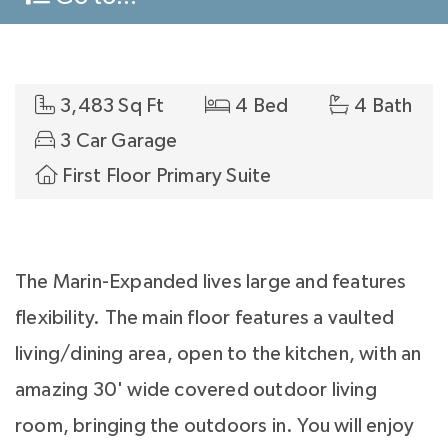
3,483 Sq Ft
4 Bed
4 Bath
3 Car Garage
First Floor Primary Suite
The Marin-Expanded lives large and features
flexibility. The main floor features a vaulted
living/dining area, open to the kitchen, with an
amazing 30' wide covered outdoor living
room, bringing the outdoors in. You will enjoy