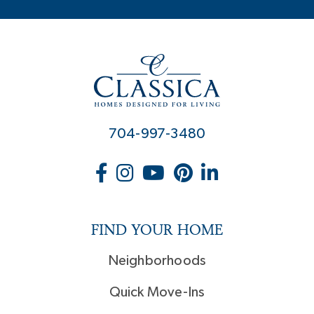
704-997-3480
FIND YOUR HOME
Neighborhoods
Quick Move-Ins