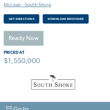
McLean - South Shore
GET DIRECTIONS
DOWNLOAD BROCHURE
Ready Now
PRICED AT
$1,550,000
Go to...