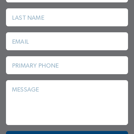
LAST NAME
EMAIL
PRIMARY PHONE
MESSAGE