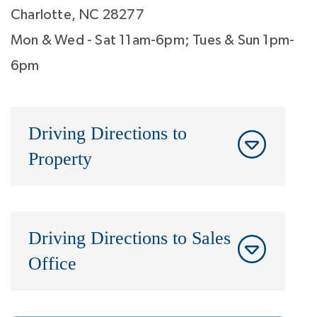
Charlotte, NC 28277
Mon & Wed - Sat 11am-6pm; Tues & Sun 1pm-
6pm
Driving Directions to
Property
Driving Directions to Sales
Office