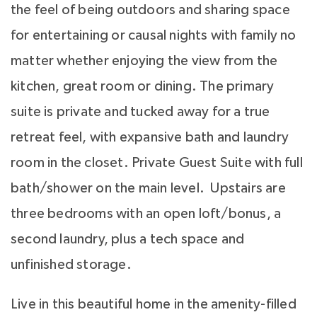
the feel of being outdoors and sharing space
for entertaining or causal nights with family no
matter whether enjoying the view from the
kitchen, great room or dining. The primary
suite is private and tucked away for a true
retreat feel, with expansive bath and laundry
room in the closet. Private Guest Suite with full
bath/shower on the main level. Upstairs are
three bedrooms with an open loft/bonus, a
second laundry, plus a tech space and
unfinished storage.
Live in this beautiful home in the amenity-filled