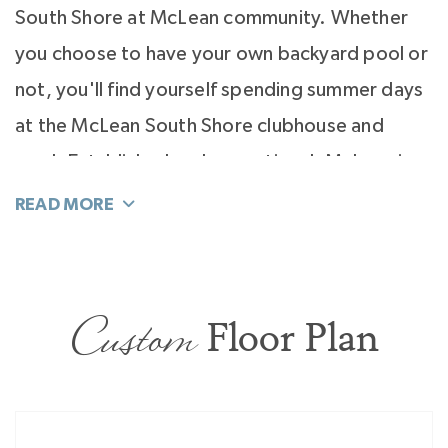
South Shore at McLean community. Whether
you choose to have your own backyard pool or
not, you'll find yourself spending summer days
at the McLean South Shore clubhouse and
pool. Established and exceptional, McLean is
no longer a secret. It's a coveted place for
homeowners seeking quiet luxury, resort
atmosphere, and a custom home you create
with Classica so you live inspired everyday.
Custom
Floor Plan
Visit us 7 days a week at our model homes
conveniently located at Enclave at McKee,
Stephens Farm, and Riverchase Estates.