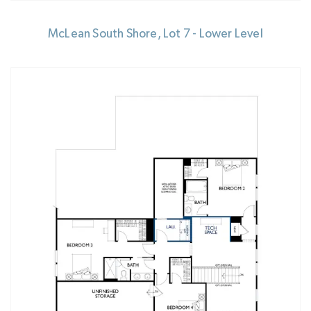
McLean South Shore, Lot 7 - Lower Level