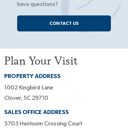
have questions?
CONTACT US
Plan Your Visit
PROPERTY ADDRESS
1002 Kingbird Lane
Clover, SC 29710
SALES OFFICE ADDRESS
5703 Heirloom Crossing Court