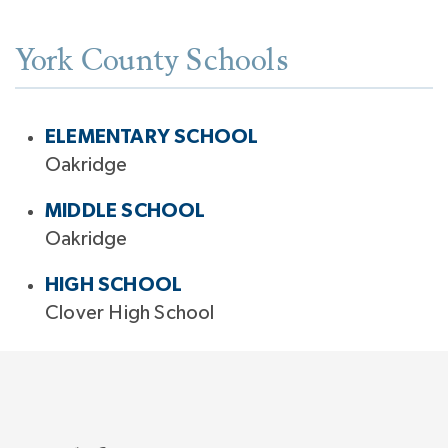
York County Schools
ELEMENTARY SCHOOL
Oakridge
MIDDLE SCHOOL
Oakridge
HIGH SCHOOL
Clover High School