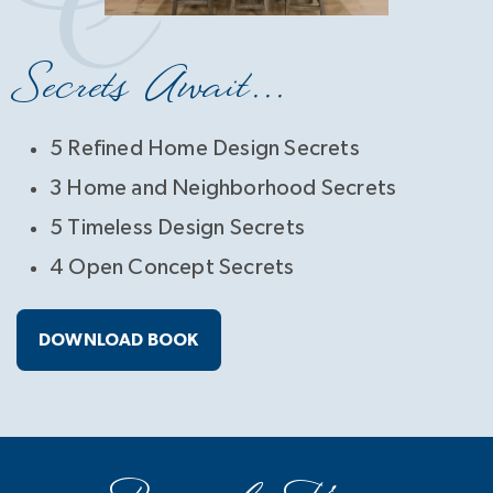
Secrets Await...
5 Refined Home Design Secrets
3 Home and Neighborhood Secrets
5 Timeless Design Secrets
4 Open Concept Secrets
DOWNLOAD BOOK