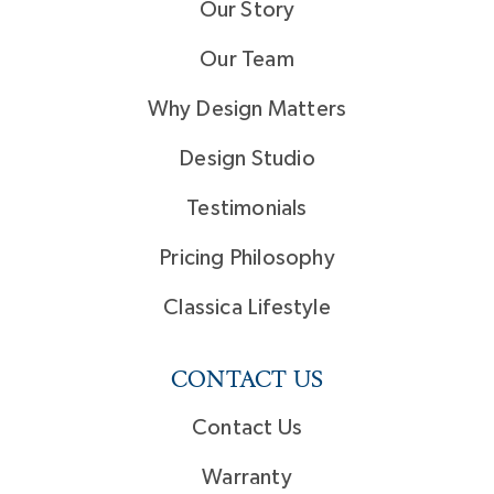
Our Story
Our Team
Why Design Matters
Design Studio
Testimonials
Pricing Philosophy
Classica Lifestyle
CONTACT US
Contact Us
Warranty