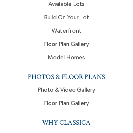
Available Lots
Build On Your Lot
Waterfront
Floor Plan Gallery
Model Homes
PHOTOS & FLOOR PLANS
Photo & Video Gallery
Floor Plan Gallery
WHY CLASSICA