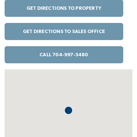
GET DIRECTIONS TO PROPERTY
GET DIRECTIONS TO SALES OFFICE
CALL 704-997-3480