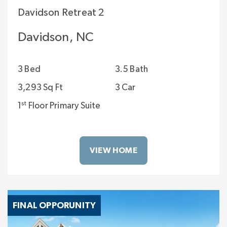
Davidson Retreat 2
Davidson, NC
3 Bed
3.5 Bath
3,293 Sq Ft
3 Car
st
1
Floor Primary Suite
VIEW HOME
FINAL OPPORUNITY