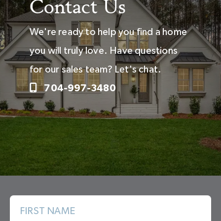
Contact Us
We're ready to help you find a home
you will truly love. Have questions
for our sales team? Let's chat.
704-997-3480
FIRST NAME