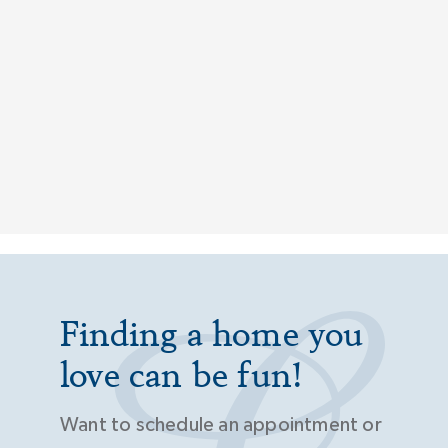
Finding a home you
love can be fun!
Want to schedule an appointment or