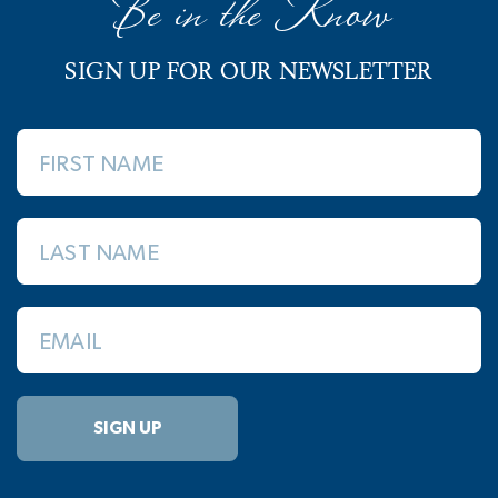
Be in the Know
SIGN UP FOR OUR NEWSLETTER
FIRST NAME
LAST NAME
EMAIL
SIGN UP