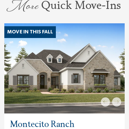
More
Quick Move-Ins
MOVE IN THIS FALL
Montecito Ranch