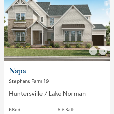
Napa
Stephens Farm 19
Huntersville / Lake Norman
6 Bed
5.5 Bath