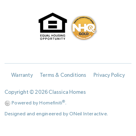
Warranty
Terms & Conditions
Privacy Policy
Copyright © 2026 Classica Homes
®
Powered by Homefiniti
.
Designed and engineered by
ONeil Interactive
.