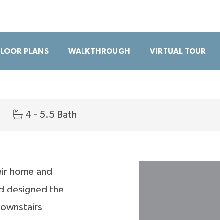
FLOOR PLANS
WALKTHROUGH
VIRTUAL TOUR
4 - 5.5 Bath
eir home and
d designed the
downstairs