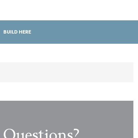
BUILD HERE
Love When Living Flows Outside
Questions?
View from the Kitchen