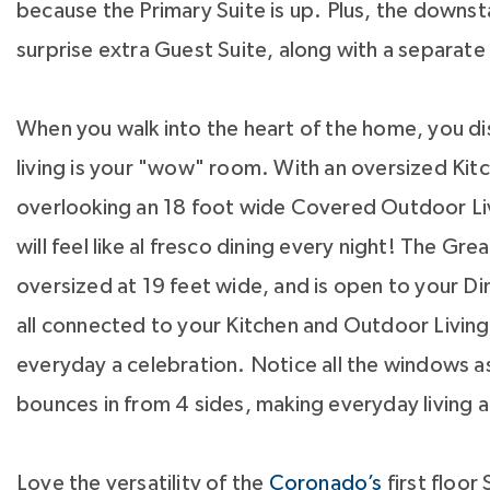
because the Primary Suite is up. Plus, the downsta
surprise extra Guest Suite, along with a separate
When you walk into the heart of the home, you di
living is your "wow" room. With an oversized Kit
overlooking an 18 foot wide Covered Outdoor Li
will feel like al fresco dining every night! The Gre
oversized at 19 feet wide, and is open to your Di
all connected to your Kitchen and Outdoor Livi
everyday a celebration. Notice all the windows as
bounces in from 4 sides, making everyday living a
Love the versatility of the
Coronado’s
first floor