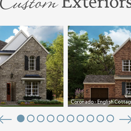
Custom
Exterior
e walk-in shower
n the plan an
want to use it:
edicated vanity,
shower.
om, a light-
und out the
both Bedrooms
 includes an
Coronado - English Cottag
nado
is designed