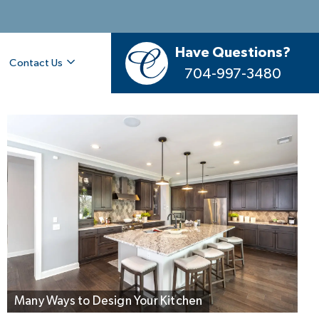
Have Questions?
Contact Us
704-997-3480
Designer Kitchen with Seating for 5
Many Ways to Design Your Kitchen