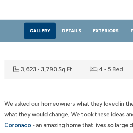
GALLERY
DETAILS
EXTERIORS
3,623 - 3,790 Sq Ft
4 - 5 Bed
We asked our homeowners what they loved in th
what they would change, We took these ideas an
Coronado
- an amazing home that lives so large 