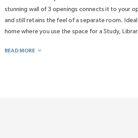
stunning wall of 3 openings connects it to your op
and still retains the feel of a separate room. Ideal
home where you use the space for a Study, Librar
or Music Room. Need this room to be its own qu
close the wall and add French or Barn doors and yo
privacy you’ll need. Now it can even be a Craft 
Toddler’s Play Room. As your needs, hobbies, and
changes, this room easily flexes to be just wha
Walking upstairs, the Primary Suite is in a wing of 
dedicated entirely to the rear of the home. It fea
Bedroom at 20 feet x 15 feet, a room-sized walk-