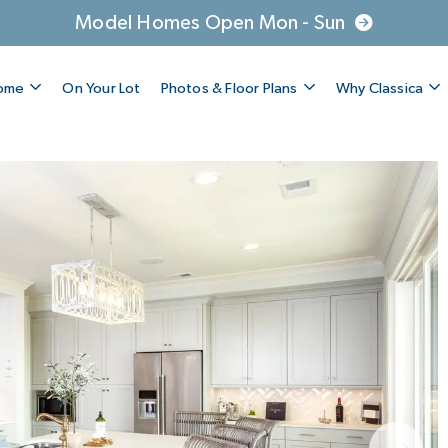
Model Homes Open Mon - Sun
Home
On Your Lot
Photos & Floor Plans
Why Classica