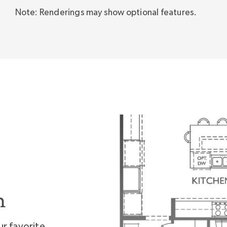
Note: Renderings may show optional features.
 this home."
n
ur favorite