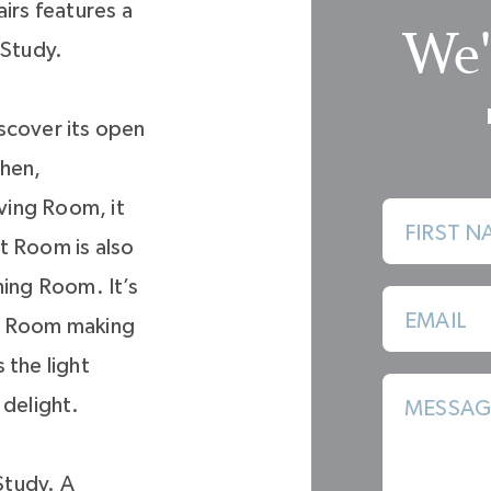
irs features a
We'
 Study.
scover its open
chen,
ving Room, it
FIRST N
at Room is also
ning Room. It’s
EMAIL
ng Room making
 the light
 delight.
MESSAG
 Study. A