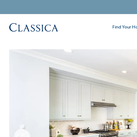
Find Your 