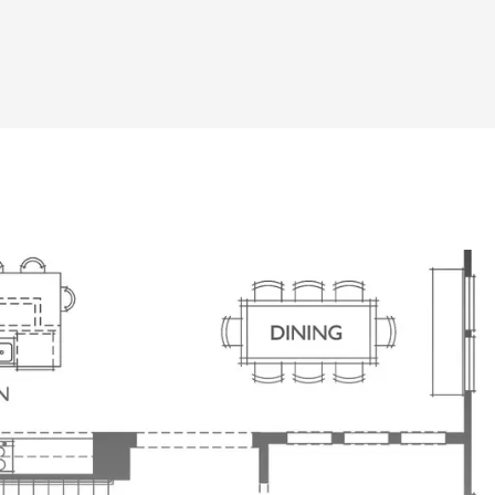
1st Floor Study, Keep it Open or Close It
Barn Doors Add Architectural Detail