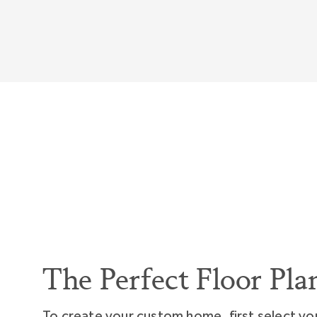
so everyday you'll wake up and say, "Wow, I love
The Perfect Floor Pla
To create your custom home, first select yo