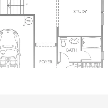
With Doors It can Be a Office or Play Room