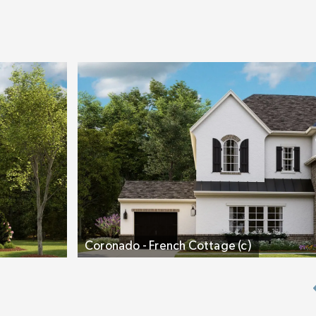
Spa Bath. The bath’s separate dual vanities, larg
and private water closet are ideal. You’ll notice o
alcove. It’s designed so you can choose how you 
add a piece of furniture, make it a coffee bar, a d
chose a cool freestanding tub, or supersize the 
Two separate bedrooms, an oversized Laundry Ro
filled Bonus Room, plus a couple of flex areas ro
remainder of the second floor. You’ll love that 
are large, have their own En-Suite Bath, and each
Coronado - French Cottage (c)
alcove perfect for study, reading, or play.
Live Different, Live Fully, Live Inspired. The
Coro