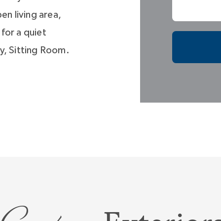
en living area,
 for a quiet
y, Sitting Room.
iet room? Just
u’ll have all the
Room, or
 life stage
t you need.
its own
tures a large
in closet, and a