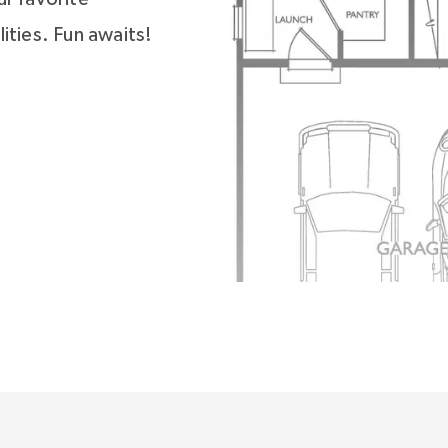
ities. Fun awaits!