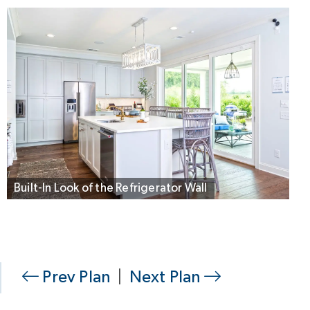
Built-In Look of the Refrigerator Wall
Prev Plan
|
Next Plan