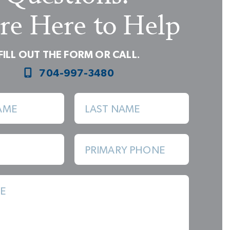
re Here to Help
FILL OUT THE FORM OR CALL.
704-997-3480
AME
LAST NAME
Great Room with 2 Walls of Windows
PRIMARY PHONE
E