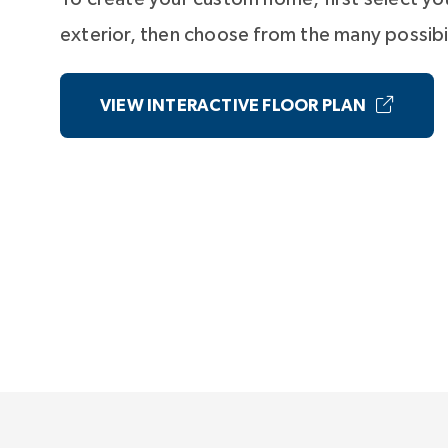
exterior, then choose from the many possibil
VIEW INTERACTIVE FLOOR PLAN