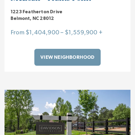
1223 Featherton Drive
Belmont, NC 28012
From $1,404,900 – $1,559,900 +
VIEW NEIGHBORHOOD