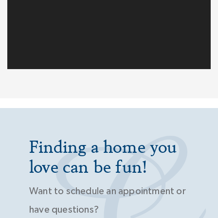
Finding a home you
love can be fun!
Want to schedule an appointment or
have questions?