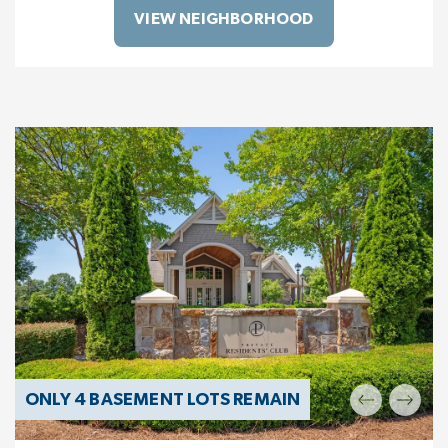
VIEW NEIGHBORHOOD
ONLY 4 BASEMENT LOTS REMAIN