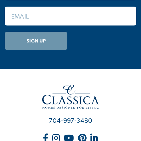
EMAIL
SIGN UP
704-997-3480