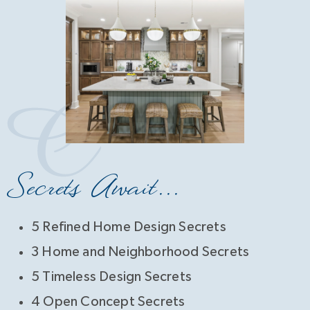
Secrets Await...
5 Refined Home Design Secrets
3 Home and Neighborhood Secrets
5 Timeless Design Secrets
4 Open Concept Secrets