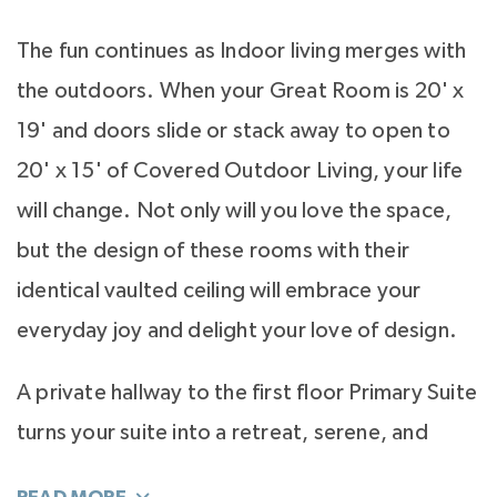
The fun continues as Indoor living merges with
the outdoors. When your Great Room is 20' x
19' and doors slide or stack away to open to
20' x 15' of Covered Outdoor Living, your life
will change. Not only will you love the space,
but the design of these rooms with their
identical vaulted ceiling will embrace your
everyday joy and delight your love of design.
A private hallway to the first floor Primary Suite
turns your suite into a retreat, serene, and
luxurious. The light filled bath is your special