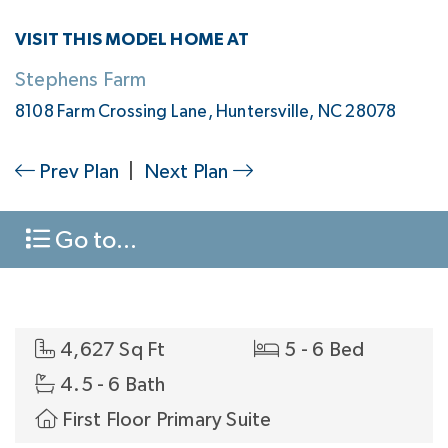
VISIT THIS MODEL HOME AT
Stephens Farm
8108 Farm Crossing Lane, Huntersville, NC 28078
Prev Plan
|
Next Plan
Go to...
4,627 Sq Ft
5 - 6 Bed
4.5 - 6 Bath
First Floor Primary Suite