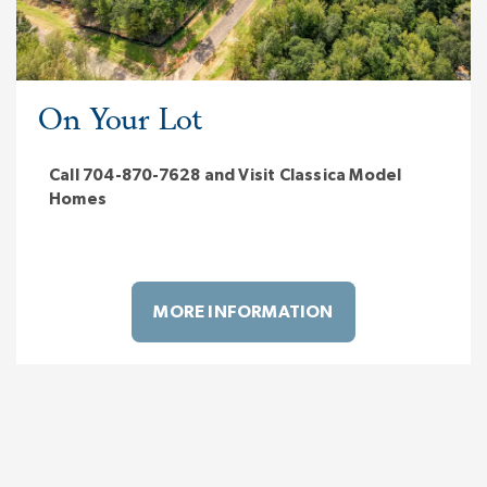
On Your Lot
Call 704-870-7628 and Visit Classica Model
Homes
MORE INFORMATION