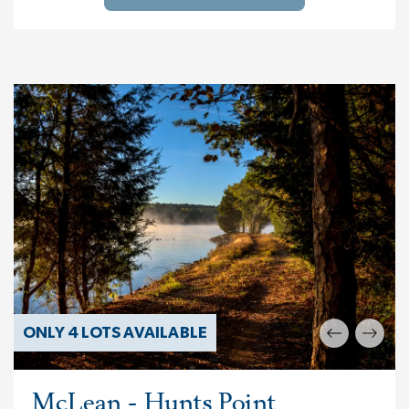
ONLY 4 LOTS AVAILABLE
McLean - Hunts Point