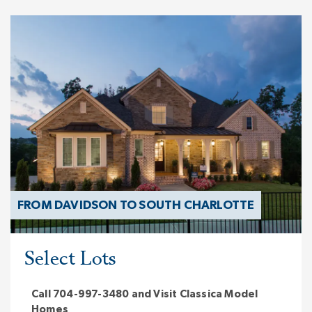
FROM DAVIDSON TO SOUTH CHARLOTTE
Select Lots
Call 704-997-3480 and Visit Classica Model
Homes