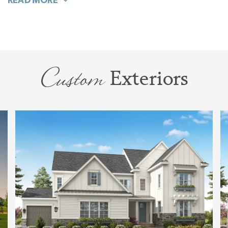
"Wow" featuring dual and large vanities, and
multiple ways to design the bathing to make
this your ideal spa.
Custom
Exteriors
Upstairs is pure joy, and designed to flex with
your family through all of your life stages. With
4 large bedrooms, all with walk-in closets; a
Bonus Room that can be open or closed; Tech
or Hobby Space, and a Storage Room, this
dynamic floorplan is ideal.
Experience why so many love this plan. Tour
the Napa decorated model home at Stephens