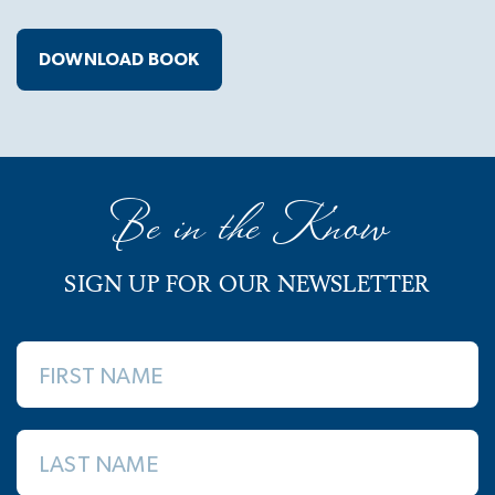
DOWNLOAD BOOK
Be in the Know
SIGN UP FOR OUR NEWSLETTER
FIRST NAME
LAST NAME