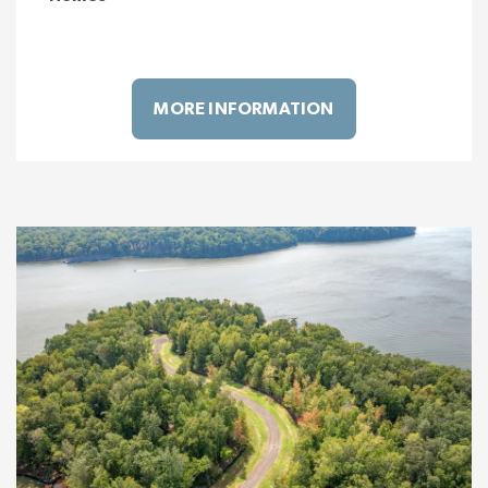
MORE INFORMATION