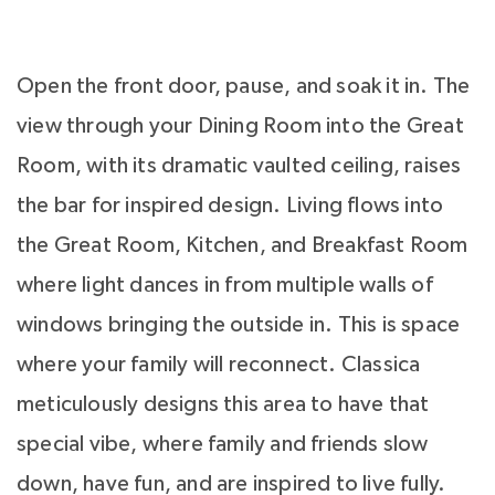
Open the front door, pause, and soak it in. The
view through your Dining Room into the Great
Room, with its dramatic vaulted ceiling, raises
the bar for inspired design. Living flows into
the Great Room, Kitchen, and Breakfast Room
where light dances in from multiple walls of
windows bringing the outside in. This is space
where your family will reconnect. Classica
meticulously designs this area to have that
special vibe, where family and friends slow
down, have fun, and are inspired to live fully.