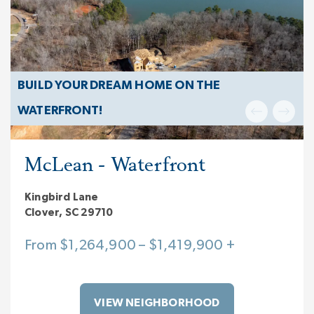
BUILD YOUR DREAM HOME ON THE
WATERFRONT!
McLean - Waterfront
Kingbird Lane
Clover, SC 29710
From $1,264,900 – $1,419,900 +
VIEW NEIGHBORHOOD