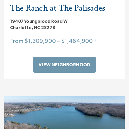
The Ranch at The Palisades
19407 Youngblood Road W
Charlotte, NC 28278
From $1,309,900 – $1,464,900 +
VIEW NEIGHBORHOOD