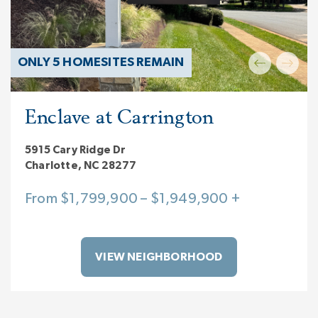
ONLY 5 HOMESITES REMAIN
Enclave at Carrington
5915 Cary Ridge Dr
Charlotte, NC 28277
From $1,799,900 – $1,949,900 +
VIEW NEIGHBORHOOD