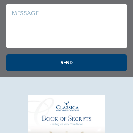
MESSAGE
SEND