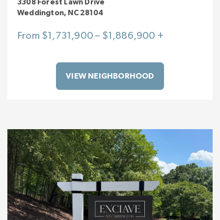
3308 Forest Lawn Drive
Weddington, NC 28104
From $1,731,900 – $1,886,900 +
VIEW NEIGHBORHOOD