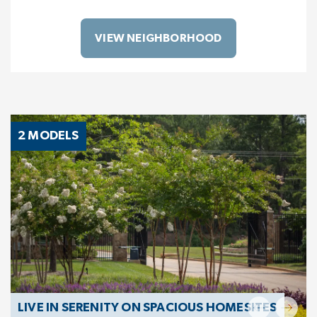
VIEW NEIGHBORHOOD
2 MODELS
LIVE IN SERENITY ON SPACIOUS HOMESITES