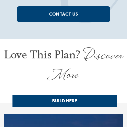
CONTACT US
Discover
Love This Plan?
More
BUILD HERE