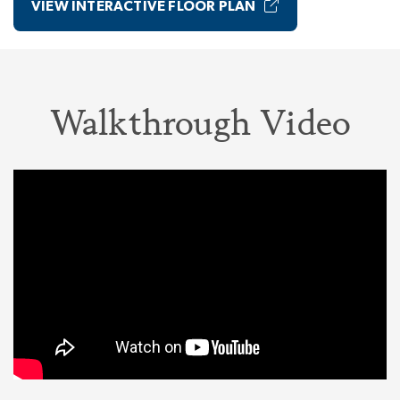
VIEW INTERACTIVE FLOOR PLAN
Walkthrough Video