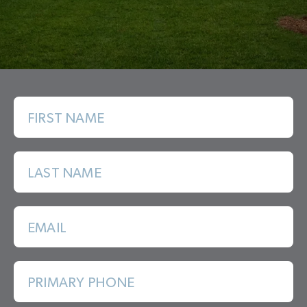
FIRST NAME
LAST NAME
EMAIL
PRIMARY PHONE