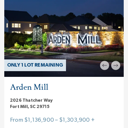
ONLY 1 LOT REMAINING
Arden Mill
2026 Thatcher Way
Fort Mill, SC 29715
From $1,136,900 – $1,303,900 +