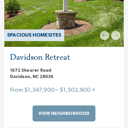
SPACIOUS HOMESITES
Davidson Retreat
1672 Shearer Road
Davidson, NC 28036
From $1,347,900 – $1,502,900 +
VIEW NEIGHBORHOOD