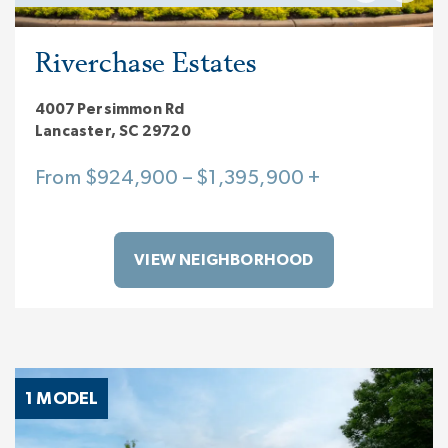
Riverchase Estates
4007 Persimmon Rd
Lancaster, SC 29720
From $924,900 – $1,395,900 +
VIEW NEIGHBORHOOD
1 MODEL