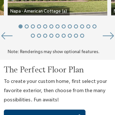
Farm.
Napa - American Cottage (a)
Note: Renderings may show optional features.
The Perfect Floor Plan
To create your custom home, first select your
favorite exterior, then choose from the many
possibilities. Fun awaits!