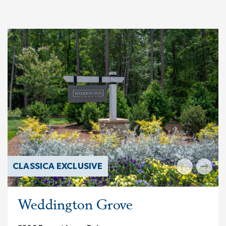
CLASSICA EXCLUSIVE
Weddington Grove