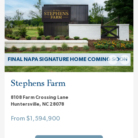
FINAL NAPA SIGNATURE HOME COMING SOON
Stephens Farm
8108 Farm Crossing Lane
Huntersville, NC 28078
From $1,594,900