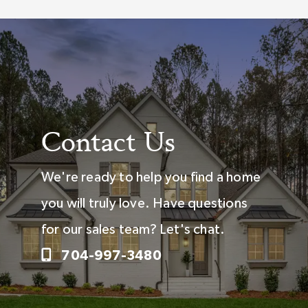
Contact Us
We're ready to help you find a home
you will truly love. Have questions
for our sales team? Let's chat.
704-997-3480