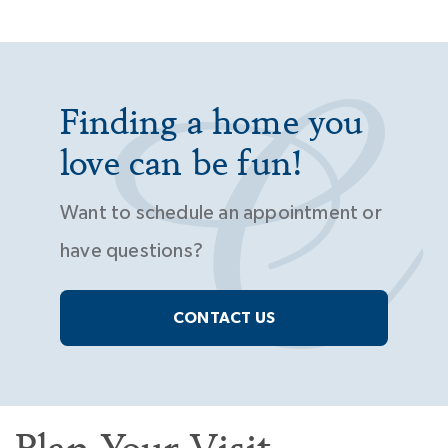
Finding a home you
love can be fun!
Want to schedule an appointment or
have questions?
CONTACT US