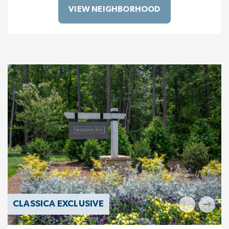
VIEW NEIGHBORHOOD
CLASSICA EXCLUSIVE