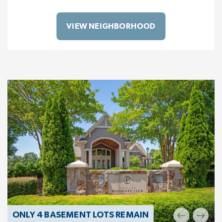
VIEW NEIGHBORHOOD
ONLY 4 BASEMENT LOTS REMAIN