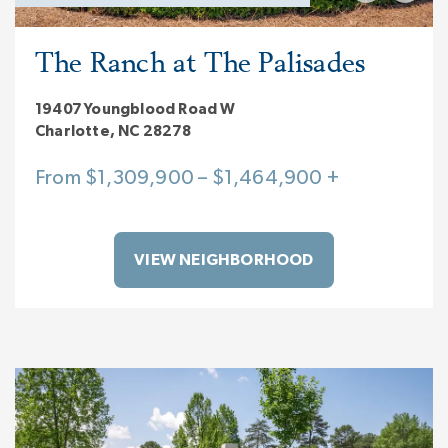
The Ranch at The Palisades
19407 Youngblood Road W
Charlotte, NC 28278
From $1,309,900 – $1,464,900 +
VIEW NEIGHBORHOOD