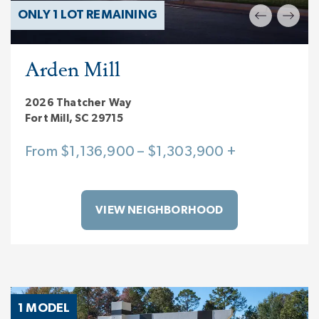
ONLY 1 LOT REMAINING
Arden Mill
2026 Thatcher Way
Fort Mill, SC 29715
From $1,136,900 – $1,303,900 +
VIEW NEIGHBORHOOD
1 MODEL