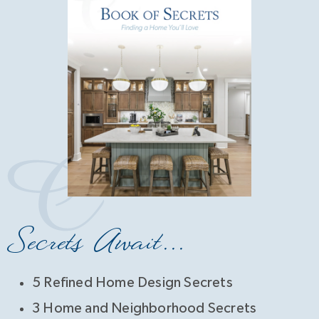
Secrets Await...
5 Refined Home Design Secrets
3 Home and Neighborhood Secrets