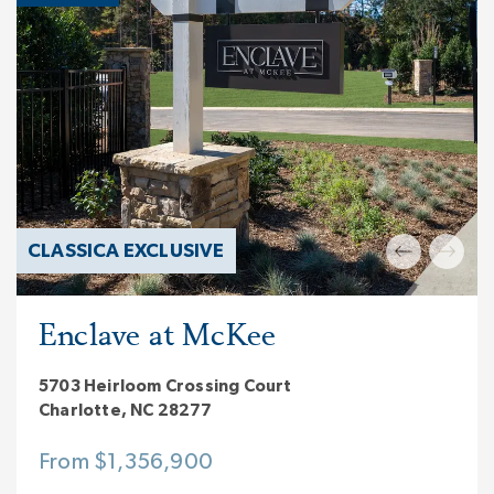
CLASSICA EXCLUSIVE
Enclave at McKee
5703 Heirloom Crossing Court
Charlotte, NC 28277
From $1,356,900