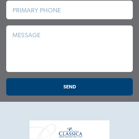
PRIMARY PHONE
MESSAGE
SEND