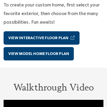
through
NterNow
.
To create your custom home, first select your
favorite exterior, then choose from the many
possibilities. Fun awaits!
VIEW INTERACTIVE FLOOR PLAN
VIEW MODEL HOME FLOOR PLAN
Walkthrough Video