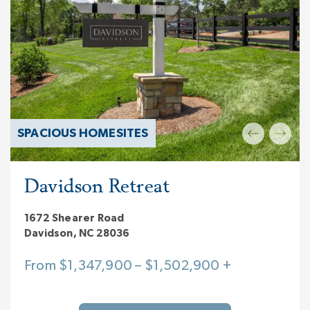
SPACIOUS HOMESITES
Davidson Retreat
1672 Shearer Road
Davidson, NC 28036
From $1,347,900 – $1,502,900 +