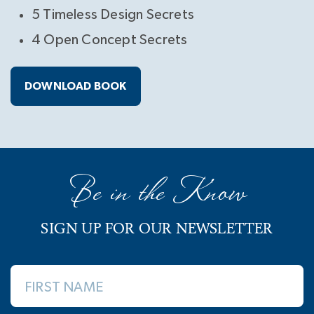
5 Timeless Design Secrets
4 Open Concept Secrets
DOWNLOAD BOOK
Be in the Know
SIGN UP FOR OUR NEWSLETTER
FIRST NAME