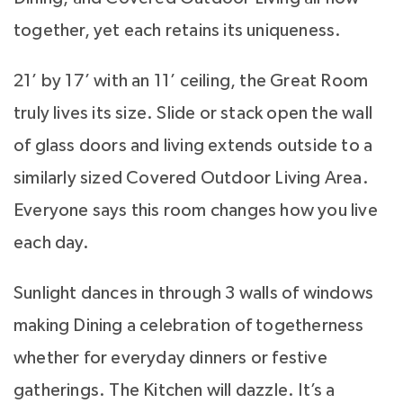
together, yet each retains its uniqueness.
21’ by 17’ with an 11’ ceiling, the Great Room
truly lives its size. Slide or stack open the wall
of glass doors and living extends outside to a
similarly sized Covered Outdoor Living Area.
Everyone says this room changes how you live
each day.
Sunlight dances in through 3 walls of windows
making Dining a celebration of togetherness
whether for everyday dinners or festive
gatherings. The Kitchen will dazzle. It’s a