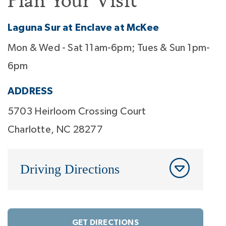
Plan Your Visit
Laguna Sur at Enclave at McKee
Mon & Wed - Sat 11am-6pm; Tues & Sun 1pm-
6pm
ADDRESS
5703 Heirloom Crossing Court
Charlotte, NC 28277
Driving Directions
GET DIRECTIONS