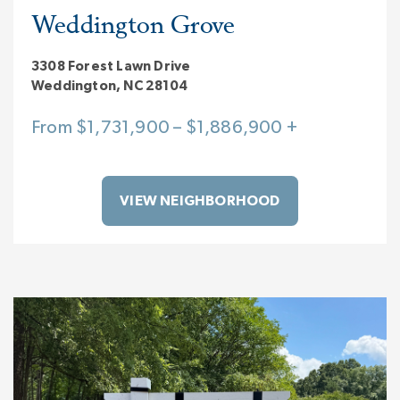
Weddington Grove
3308 Forest Lawn Drive
Weddington, NC 28104
From $1,731,900 – $1,886,900 +
VIEW NEIGHBORHOOD