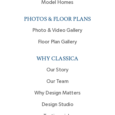
Model Homes
PHOTOS & FLOOR PLANS
Photo & Video Gallery
Floor Plan Gallery
WHY CLASSICA
Our Story
Our Team
Why Design Matters
Design Studio