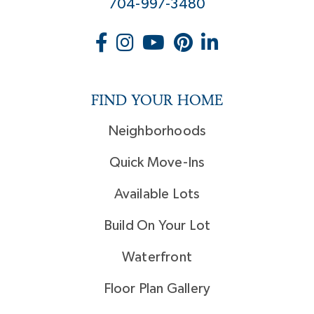
704-997-3480
FIND YOUR HOME
Neighborhoods
Quick Move-Ins
Available Lots
Build On Your Lot
Waterfront
Floor Plan Gallery