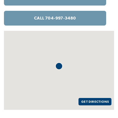
CALL 704-997-3480
GET DIRECTIONS