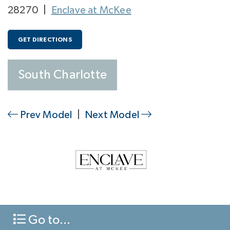
28270
|
Enclave at McKee
GET DIRECTIONS
South Charlotte
Prev Model
|
Next Model
Go to...