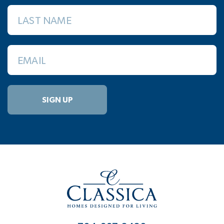
LAST NAME
EMAIL
SIGN UP