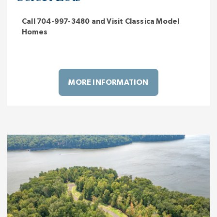
Call 704-997-3480 and Visit Classica Model
Homes
MORE INFORMATION