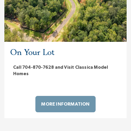
On Your Lot
Call 704-870-7628 and Visit Classica Model
Homes
MORE INFORMATION