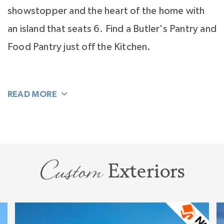
showstopper and the heart of the home with
an island that seats 6. Find a Butler's Pantry and
Food Pantry just off the Kitchen.
Separated from the home's activity and tucked
away off the Foyer you’ll find your hide-away
office quiet enough for work.
Living flows easily to your Bonus Room. This
large room explodes with sunlight and will flex
Custom
Exteriors
throughout your family’s life stages. A
separate hallway leads you to a dedicated wing
with 3 additional Bedrooms for children and