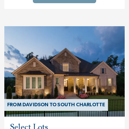
FROM DAVIDSON TO SOUTH CHARLOTTE
Select Lots