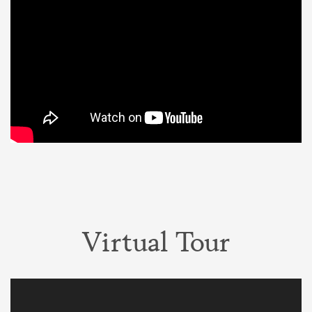
Virtual Tour