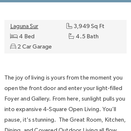
Laguna Sur
3,949 Sq Ft
4 Bed
4.5 Bath
2 Car Garage
The joy of living is yours from the moment you
open the front door and enter your light-filled
Foyer and Gallery. From here, sunlight pulls you
into expansive 4-Square Open Living. You’ll
pause, it's stunning. The Great Room, Kitchen,
Dining, and Covered Outdoor Living all flow