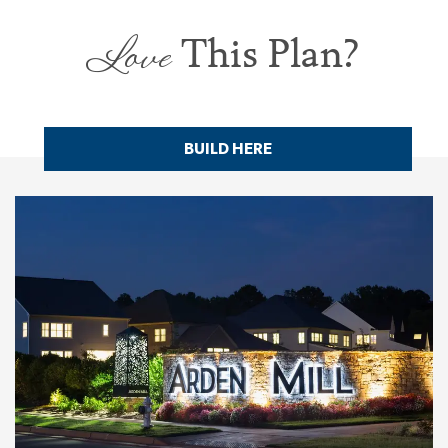
Love
This Plan?
BUILD HERE