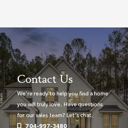
Contact Us
We're ready to help you find a home
you will truly love. Have questions
for our sales team? Let's chat.
704-997-3480