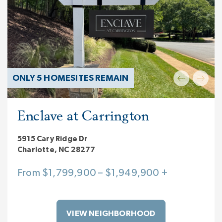
ONLY 5 HOMESITES REMAIN
Enclave at Carrington
5915 Cary Ridge Dr
Charlotte, NC 28277
From $1,799,900 – $1,949,900 +
VIEW NEIGHBORHOOD