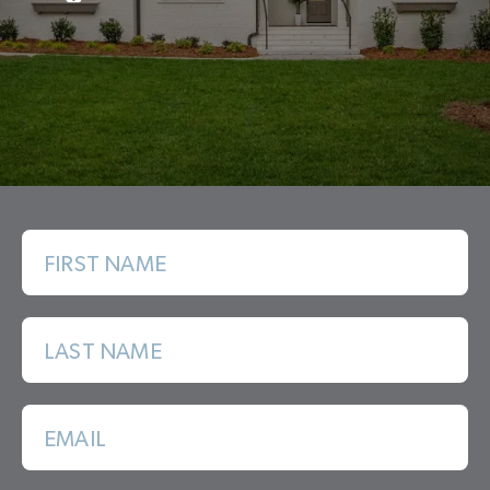
FIRST NAME
LAST NAME
EMAIL