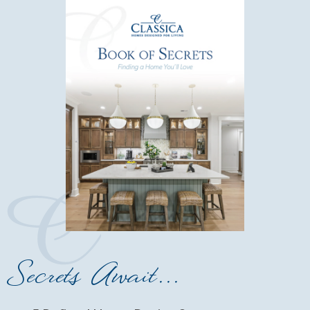
Secrets Await...