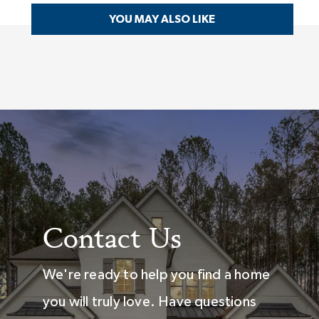
YOU MAY ALSO LIKE
Contact Us
We're ready to help you find a home
you will truly love. Have questions