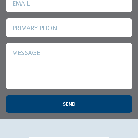
EMAIL
PRIMARY PHONE
MESSAGE
SEND