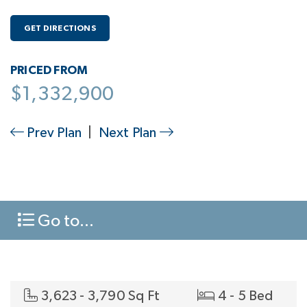
GET DIRECTIONS
PRICED FROM
$1,332,900
Prev Plan
|
Next Plan
Go to...
3,623 - 3,790 Sq Ft
4 - 5 Bed