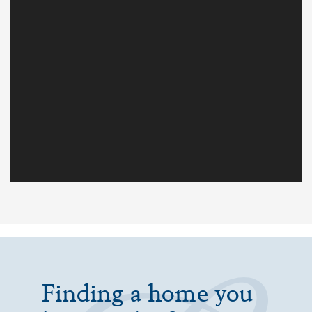
Finding a home you