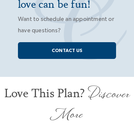
love can be fun!
Want to schedule an appointment or
have questions?
CONTACT US
Discover
Love This Plan?
More