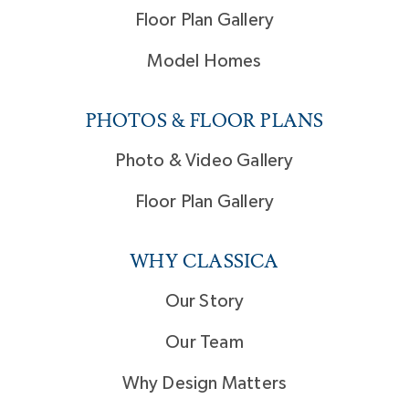
Floor Plan Gallery
Model Homes
PHOTOS & FLOOR PLANS
Photo & Video Gallery
Floor Plan Gallery
WHY CLASSICA
Our Story
Our Team
Why Design Matters