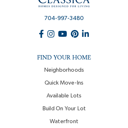
704-997-3480
FIND YOUR HOME
Neighborhoods
Quick Move-Ins
Available Lots
Build On Your Lot
Waterfront