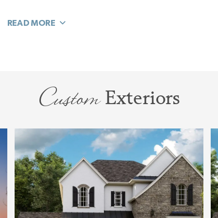
connects it to your open living area, and still
retains the feel of a separate room. Ideal for a
quiet home where you use the space for a
Study, Library, Sitting Room. or Music Room.
Need this room to be its own quiet room? Just
Custom
Exteriors
close the wall and add French or Barn doors
and you’ll have all the privacy you’ll need. Now
it can even be a Craft Room, or Toddler’s Play
Room. As your needs, hobbies, and life stage
changes, this room easily flexes to be just what
you need.