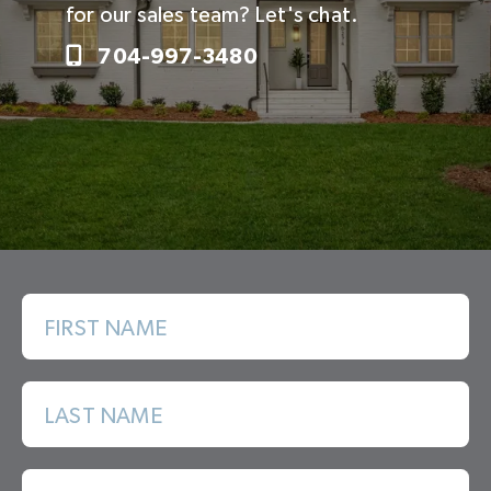
for our sales team? Let's chat.
704-997-3480
FIRST NAME
LAST NAME