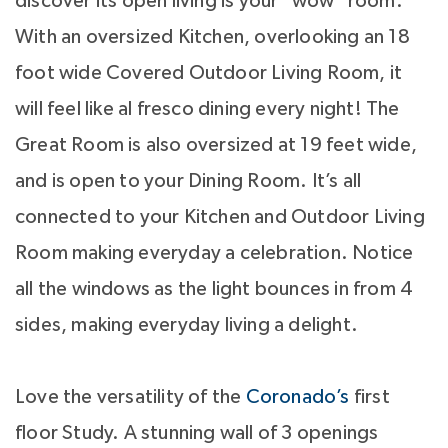
discover its open living is your "wow" room.
With an oversized Kitchen, overlooking an 18
foot wide Covered Outdoor Living Room, it
will feel like al fresco dining every night! The
Great Room is also oversized at 19 feet wide,
and is open to your Dining Room. It’s all
connected to your Kitchen and Outdoor Living
Room making everyday a celebration. Notice
all the windows as the light bounces in from 4
sides, making everyday living a delight.
Love the versatility of the
Coronado’s
first
floor Study. A stunning wall of 3 openings