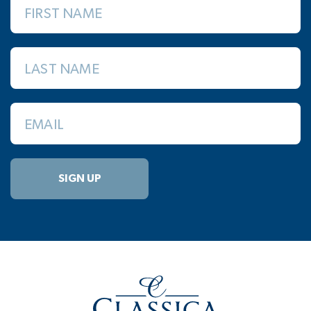
FIRST NAME
LAST NAME
EMAIL
SIGN UP