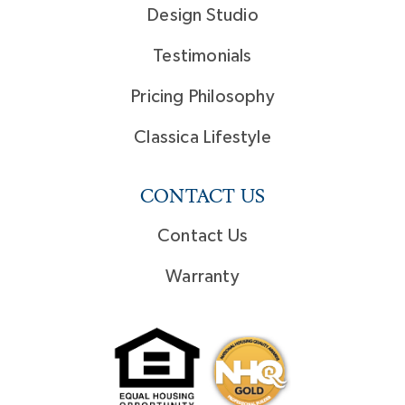
Design Studio
Testimonials
Pricing Philosophy
Classica Lifestyle
CONTACT US
Contact Us
Warranty