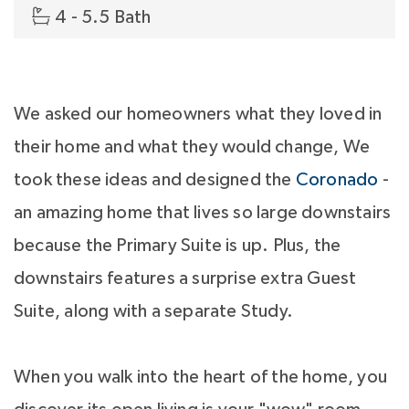
4 - 5.5 Bath
We asked our homeowners what they loved in
their home and what they would change, We
took these ideas and designed the
Coronado
-
an amazing home that lives so large downstairs
because the Primary Suite is up. Plus, the
downstairs features a surprise extra Guest
Suite, along with a separate Study.
When you walk into the heart of the home, you