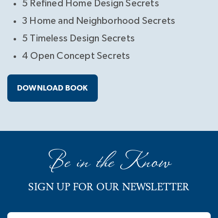
5 Refined Home Design Secrets
3 Home and Neighborhood Secrets
5 Timeless Design Secrets
4 Open Concept Secrets
DOWNLOAD BOOK
Be in the Know
SIGN UP FOR OUR NEWSLETTER