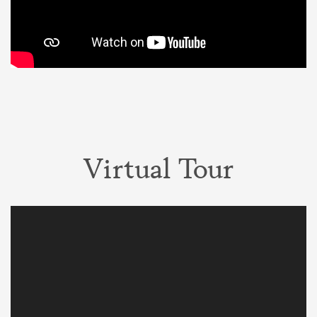
Virtual Tour