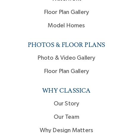
Floor Plan Gallery
Model Homes
PHOTOS & FLOOR PLANS
Photo & Video Gallery
Floor Plan Gallery
WHY CLASSICA
Our Story
Our Team
Why Design Matters