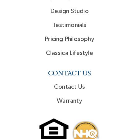
Design Studio
Testimonials
Pricing Philosophy
Classica Lifestyle
CONTACT US
Contact Us
Warranty