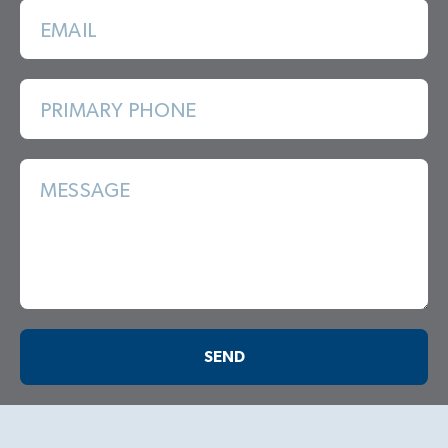
EMAIL
PRIMARY PHONE
MESSAGE
SEND