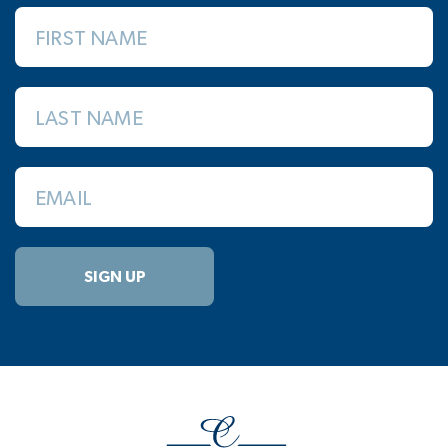
FIRST NAME
LAST NAME
EMAIL
SIGN UP