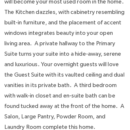
will become your most used room in the home.
The Kitchen dazzles, with cabinetry resembling
built-in furniture, and the placement of accent
windows integrates beauty into your open
living area. A private hallway to the Primary
Suite turns your suite into a hide-away, serene
and luxurious. Your overnight guests will love
the Guest Suite with its vaulted ceiling and dual
vanities in its private bath. A third bedroom
with walk-in closet and en-suite bath can be
found tucked away at the front of the home. A
Salon, Large Pantry, Powder Room, and
Laundry Room complete this home.