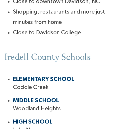
Close to downtown Davidson, NC
Shopping, restaurants and more just
minutes from home
Close to Davidson College
Iredell County Schools
ELEMENTARY SCHOOL
Coddle Creek
MIDDLE SCHOOL
Woodland Heights
HIGH SCHOOL