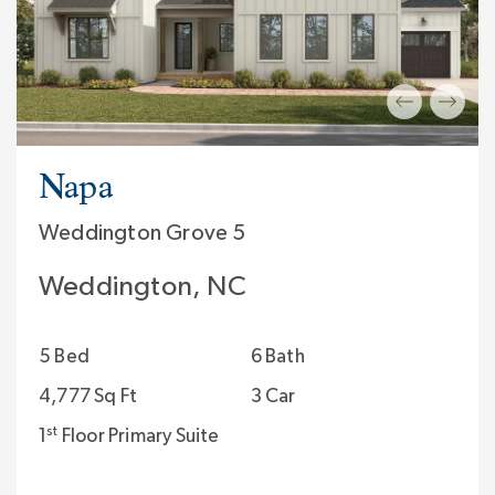
Napa
Weddington Grove 5
Weddington, NC
5 Bed
6 Bath
4,777 Sq Ft
3 Car
st
1
Floor Primary Suite