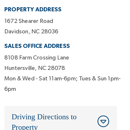
PROPERTY ADDRESS
1672 Shearer Road
Davidson, NC 28036
SALES OFFICE ADDRESS
8108 Farm Crossing Lane
Huntersville, NC 28078
Mon & Wed - Sat 11am-6pm; Tues & Sun 1pm-
6pm
Driving Directions to
Property