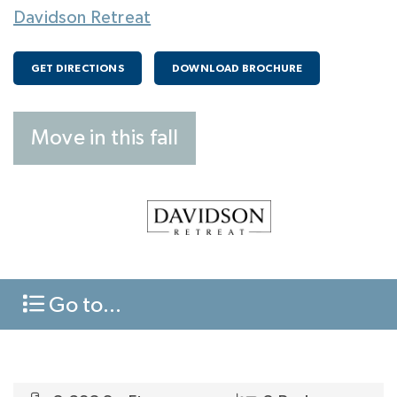
Davidson Retreat
GET DIRECTIONS
DOWNLOAD BROCHURE
Move in this fall
Go to...