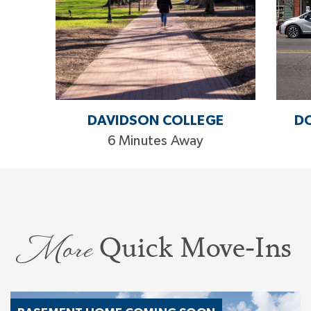
DAVIDSON COLLEGE
D
6 Minutes Away
More
Quick Move-Ins