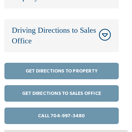
Driving Directions to Sales
Office
GET DIRECTIONS TO PROPERTY
GET DIRECTIONS TO SALES OFFICE
CALL 704-997-3480