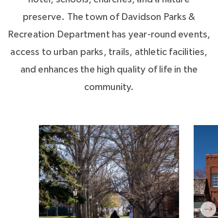
preserve. The town of Davidson Parks &
Recreation Department has year-round events,
access to urban parks, trails, athletic facilities,
and enhances the high quality of life in the
community.