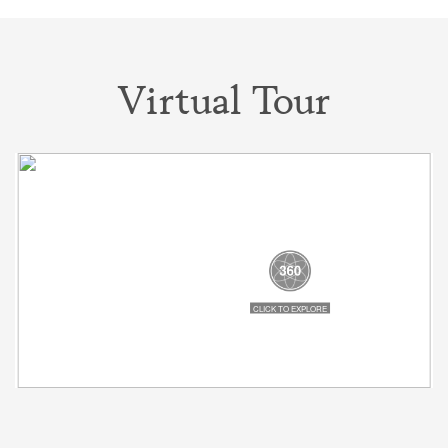
Virtual Tour