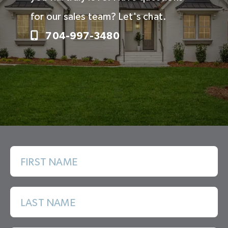
for our sales team? Let's chat.
704-997-3480
FIRST NAME
LAST NAME