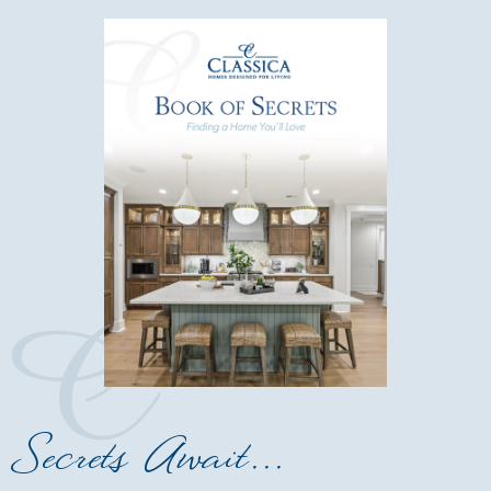
Secrets Await...