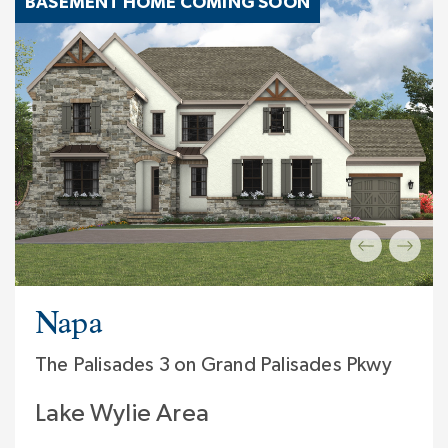
BASEMENT HOME COMING SOON
Napa
The Palisades 3 on Grand Palisades Pkwy
Lake Wylie Area