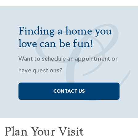
Finding a home you
love can be fun!
Want to schedule an appointment or
have questions?
CONTACT US
Plan Your Visit