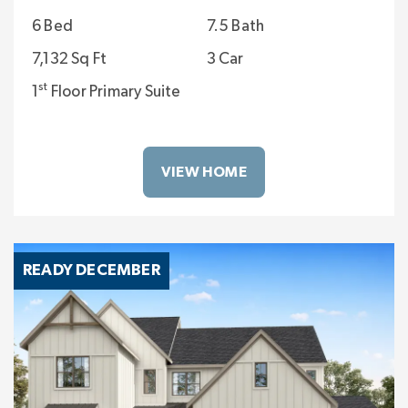
6 Bed
7.5 Bath
7,132 Sq Ft
3 Car
st
1
Floor Primary Suite
VIEW HOME
READY DECEMBER