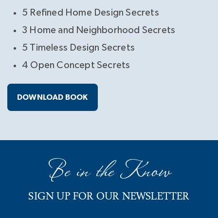
5 Refined Home Design Secrets
3 Home and Neighborhood Secrets
5 Timeless Design Secrets
4 Open Concept Secrets
DOWNLOAD BOOK
Be in the Know
SIGN UP FOR OUR NEWSLETTER