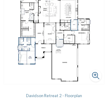
Davidson Retreat 2 - Floorplan