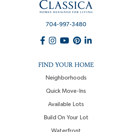
704-997-3480
FIND YOUR HOME
Neighborhoods
Quick Move-Ins
Available Lots
Build On Your Lot
Waterfront