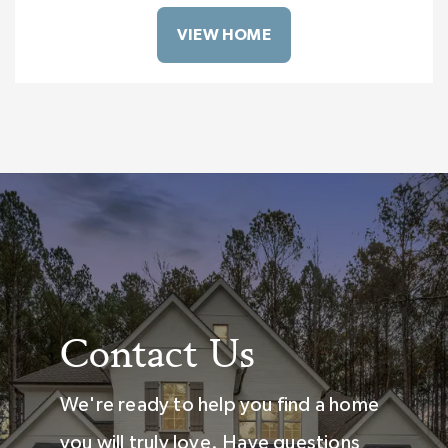
VIEW HOME
Contact Us
We're ready to help you find a home
you will truly love. Have questions