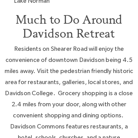
Lake Norman
Much to Do Around
Davidson Retreat
Residents on Shearer Road will enjoy the
convenience of downtown Davidson being 4.5
miles away. Visit the pedestrian friendly historic
area for restaurants, galleries, local stores, and
Davidson College. Grocery shopping is a close
2.4 miles from your door, along with other
convenient shopping and dining options.
Davidson Commons features restaurants, a
hotel, schools, churches, and a nature