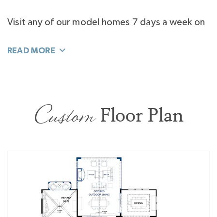
Visit any of our model homes 7 days a week on
your own time. Tour the Laguna Sur at
Enclave
at McKee
, the Napa at
Stephens Farm
, and the
Marin Expanded at
Riverchase Estates
.
Custom
Floor Plan
Follow this home as it's being constructed!
Download the
Classica App
by NoviHome to
see regularly updated progress photos.