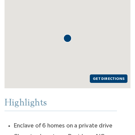
GET DIRECTIONS
Highlights
Enclave of 6 homes on a private drive