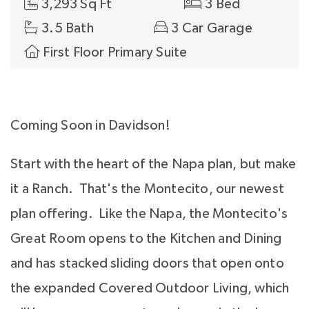
3,293 Sq Ft
3 Bed
3.5 Bath
3 Car Garage
First Floor Primary Suite
Coming Soon in Davidson!
Start with the heart of the Napa plan, but make
it a Ranch. That's the Montecito, our newest
plan offering. Like the Napa, the Montecito's
Great Room opens to the Kitchen and Dining
and has stacked sliding doors that open onto
the expanded Covered Outdoor Living, which