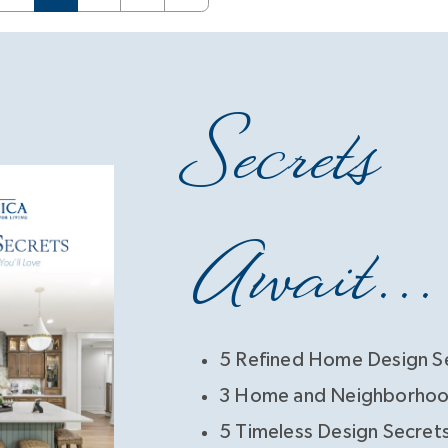
Secrets
Await...
5 Refined Home Design S
3 Home and Neighborhoo
5 Timeless Design Secret