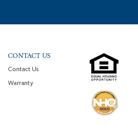
CONTACT US
Contact Us
Warranty