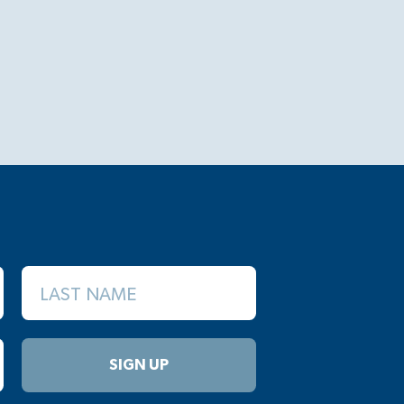
LAST NAME
SIGN UP