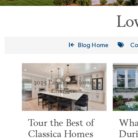
Lo
Blog Home
Co
Tour the Best of
What
Classica Homes
Duri