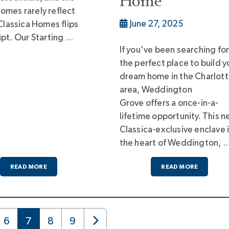
Home
omes rarely reflect
June 27, 2025
 Classica Homes flips
ipt. Our Starting …
If you've been searching fo
the perfect place to build y
dream home in the Charlot
area, Weddington
Grove offers a once-in-a-
lifetime opportunity. This 
Classica-exclusive enclave 
the heart of Weddington, 
READ MORE
READ MORE
6
7
8
9