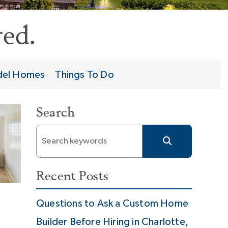
ed.
el Homes
Things To Do
Search
Recent Posts
Questions to Ask a Custom Home
Builder Before Hiring in Charlotte,