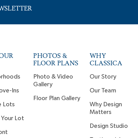
EWSLETTER
YOUR
PHOTOS &
WHY
FLOOR PLANS
CLASSICA
orhoods
Photo & Video
Our Story
Gallery
ove-Ins
Our Team
Floor Plan Gallery
e Lots
Why Design
Matters
 Your Lot
Design Studio
ont