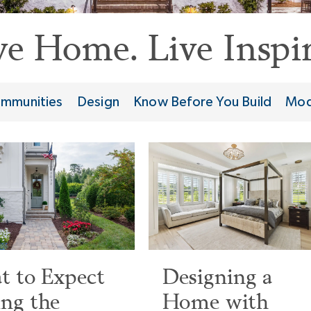
ve Home. Live Inspir
mmunities
Design
Know Before You Build
Mod
 to Expect
Designing a
ng the
Home with