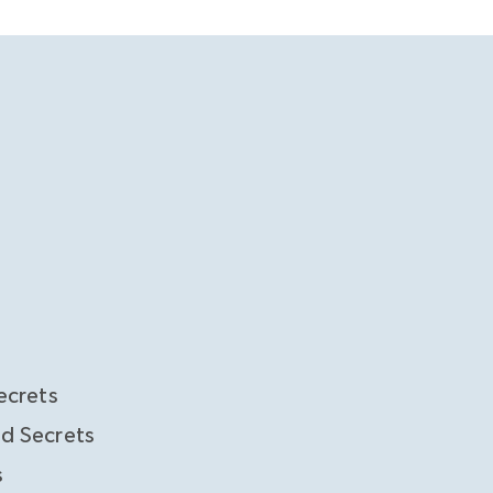
ecrets
d Secrets
s