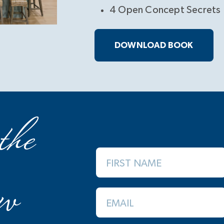
4 Open Concept Secrets
DOWNLOAD BOOK
the
FIRST NAME
w
EMAIL