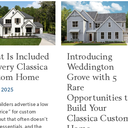
 Is Included
Introducing
very Classica
Weddington
tom Home
Grove with 5
Rare
7, 2025
Opportunities 
ilders advertise a low
Build Your
rice” for custom
Classica Custo
but that often doesn’t
essentials, and the