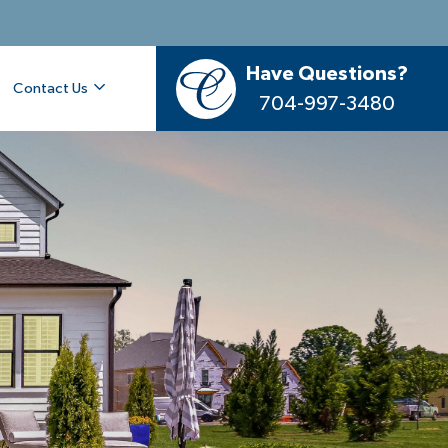
Have Questions?
Contact Us
704-997-3480