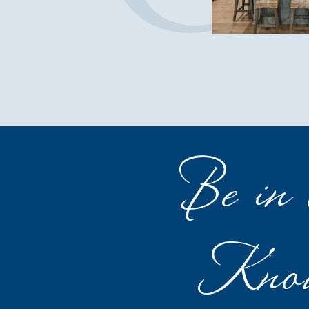
Be in 
Kno