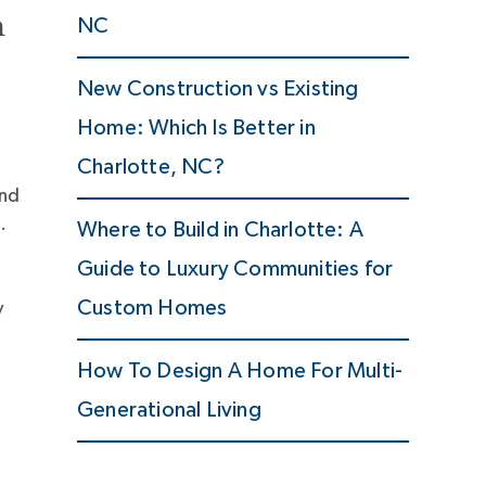
n
NC
New Construction vs Existing
Home: Which Is Better in
Charlotte, NC?
and
.
Where to Build in Charlotte: A
Guide to Luxury Communities for
Custom Homes
y
How To Design A Home For Multi-
Generational Living