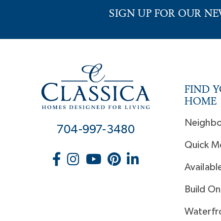
SIGN UP FOR OUR N
FIND 
HOME
Neighb
704-997-3480
Quick M
Availabl
Build On
Waterfr