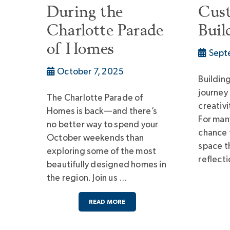
During the
Cus
Charlotte Parade
Buil
of Homes
Sept
October 7, 2025
Buildin
journey
The Charlotte Parade of
creativi
Homes is back—and there’s
For man
no better way to spend your
chance t
October weekends than
space th
exploring some of the most
reflect
beautifully designed homes in
the region. Join us …
READ MORE