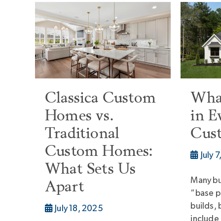
Classica Custom
What
Homes vs.
in E
Traditional
Cus
Custom Homes:
July 
What Sets Us
Many bu
Apart
“base p
builds, 
July 18, 2025
include 