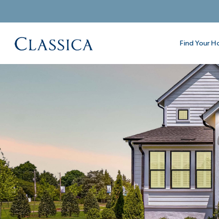
Find Your 