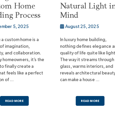
tom Home
Natural Light i
ding Process
Mind
ember 5, 2025
August 25, 2025
g a custom home is a
In luxury home building,
 of imagination,
nothing defines elegance 
ty, and collaboration.
quality of life quite like light
y homeowners, it’s the
The way it streams through
o finally create a
glass, warms interiors, and
at feels like a perfect
reveals architectural beaut
ion of …
can make a house …
READ MORE
READ MORE