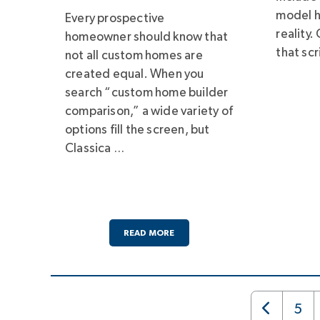
model h
Every prospective
reality.
homeowner should know that
that scr
not all custom homes are
created equal. When you
search “custom home builder
comparison,” a wide variety of
options fill the screen, but
Classica …
READ MORE
5