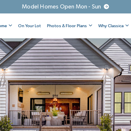
Model Homes Open Mon - Sun
Home
On Your Lot
Photos & Floor Plans
Why Classica