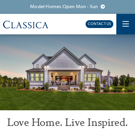
Model Homes Open Mon - Sun
CONTACT US
Love Home. Live Inspired.