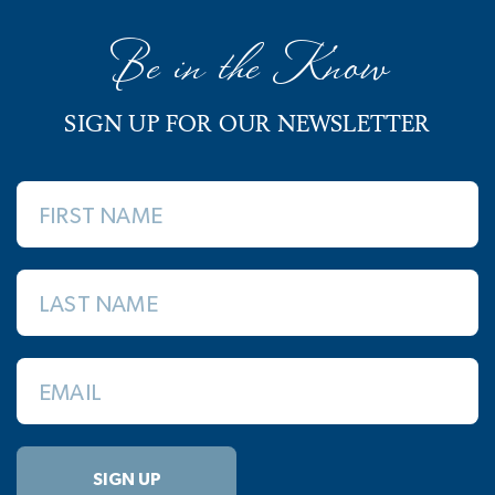
Be in the Know
SIGN UP FOR OUR NEWSLETTER
FIRST NAME
LAST NAME
EMAIL
SIGN UP