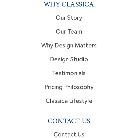
WHY CLASSICA
Our Story
Our Team
Why Design Matters
Design Studio
Testimonials
Pricing Philosophy
Classica Lifestyle
CONTACT US
Contact Us