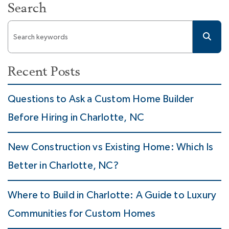
Search
Recent Posts
Questions to Ask a Custom Home Builder
Before Hiring in Charlotte, NC
New Construction vs Existing Home: Which Is
Better in Charlotte, NC?
Where to Build in Charlotte: A Guide to Luxury
Communities for Custom Homes