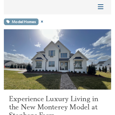
Model Homes
Experience Luxury Living in
the New Monterey Model at