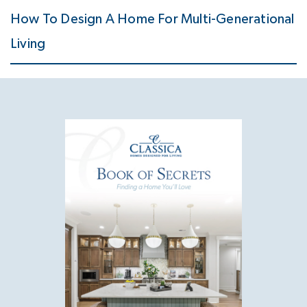
How To Design A Home For Multi-Generational
Living