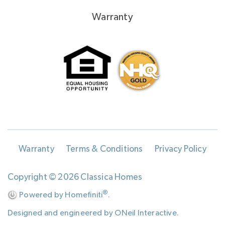
Warranty
Warranty
Terms & Conditions
Privacy Policy
Copyright © 2026 Classica Homes
®
Powered by Homefiniti
.
Designed and engineered by
ONeil Interactive
.