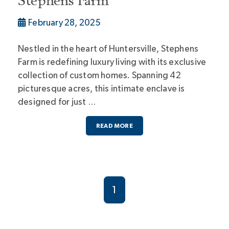
Stephens Farm
February 28, 2025
Nestled in the heart of Huntersville, Stephens
Farm is redefining luxury living with its exclusive
collection of custom homes. Spanning 42
picturesque acres, this intimate enclave is
designed for just …
READ MORE
1