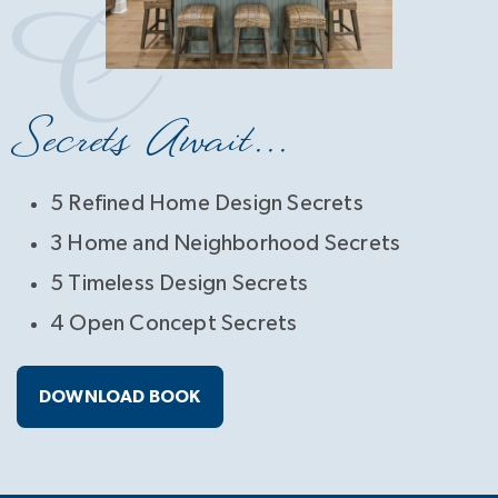
Secrets Await...
5 Refined Home Design Secrets
3 Home and Neighborhood Secrets
5 Timeless Design Secrets
4 Open Concept Secrets
DOWNLOAD BOOK