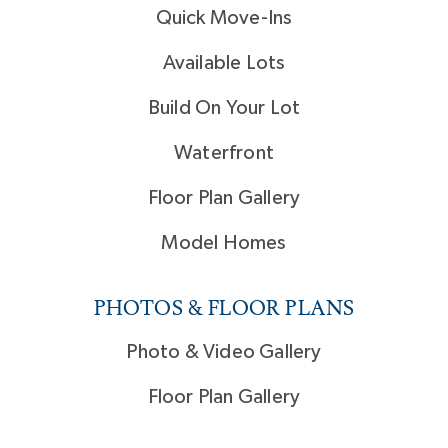
Quick Move-Ins
Available Lots
Build On Your Lot
Waterfront
Floor Plan Gallery
Model Homes
PHOTOS & FLOOR PLANS
Photo & Video Gallery
Floor Plan Gallery