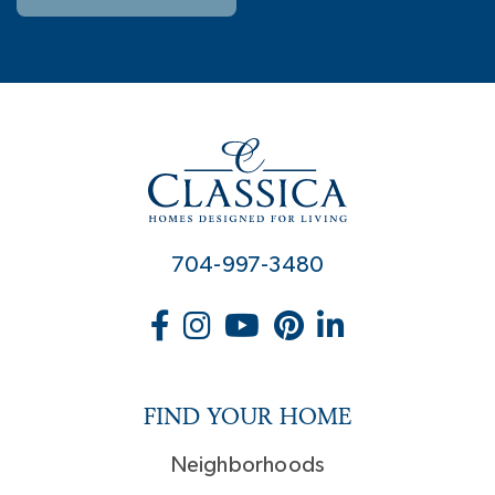
704-997-3480
FIND YOUR HOME
Neighborhoods