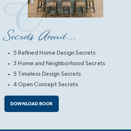
Secrets Await...
5 Refined Home Design Secrets
3 Home and Neighborhood Secrets
5 Timeless Design Secrets
4 Open Concept Secrets
DOWNLOAD BOOK