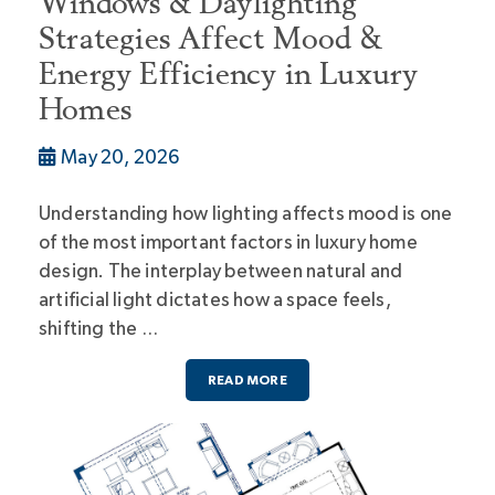
Windows & Daylighting
Strategies Affect Mood &
Energy Efficiency in Luxury
Homes
May 20, 2026
Understanding how lighting affects mood is one
of the most important factors in luxury home
design. The interplay between natural and
artificial light dictates how a space feels,
shifting the …
READ MORE