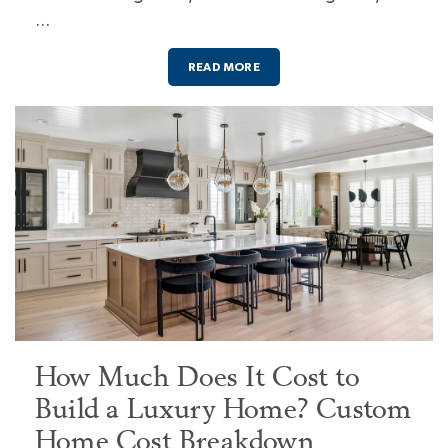
…
READ MORE
How Much Does It Cost to
Build a Luxury Home? Custom
Home Cost Breakdown