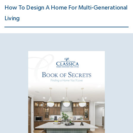
How To Design A Home For Multi-Generational
Living