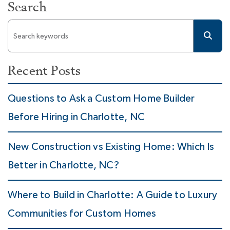
Search
Recent Posts
Questions to Ask a Custom Home Builder
Before Hiring in Charlotte, NC
New Construction vs Existing Home: Which Is
Better in Charlotte, NC?
Where to Build in Charlotte: A Guide to Luxury
Communities for Custom Homes