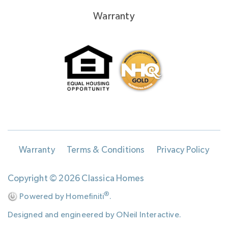
Warranty
Warranty
Terms & Conditions
Privacy Policy
Copyright © 2026 Classica Homes
®
Powered by Homefiniti
.
Designed and engineered by
ONeil Interactive
.