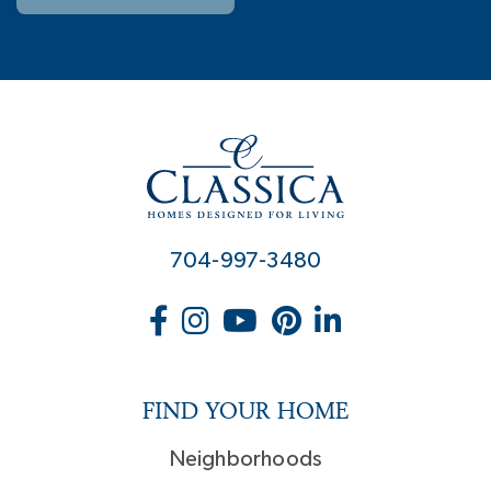
704-997-3480
FIND YOUR HOME
Neighborhoods