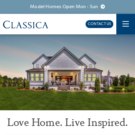
Model Homes Open Mon - Sun
CONTACT US
Love Home. Live Inspired.