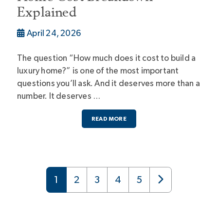
Explained
April 24, 2026
The question “How much does it cost to build a
luxury home?” is one of the most important
questions you’ll ask. And it deserves more than a
number. It deserves …
READ MORE
1
2
3
4
5