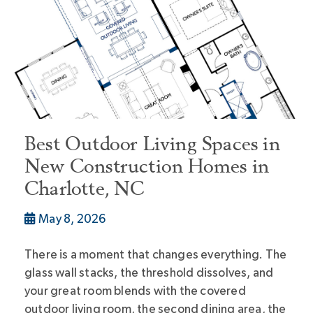
Best Outdoor Living Spaces in
New Construction Homes in
Charlotte, NC
May 8, 2026
There is a moment that changes everything. The
glass wall stacks, the threshold dissolves, and
your great room blends with the covered
outdoor living room, the second dining area, the