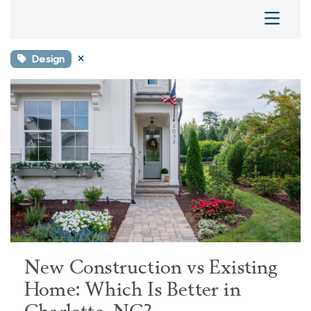
Design
New Construction vs Existing
Home: Which Is Better in