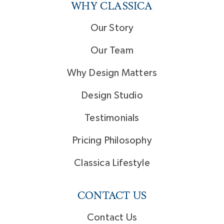
WHY CLASSICA
Our Story
Our Team
Why Design Matters
Design Studio
Testimonials
Pricing Philosophy
Classica Lifestyle
CONTACT US
Contact Us