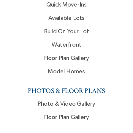
Quick Move-Ins
Available Lots
Build On Your Lot
Waterfront
Floor Plan Gallery
Model Homes
PHOTOS & FLOOR PLANS
Photo & Video Gallery
Floor Plan Gallery