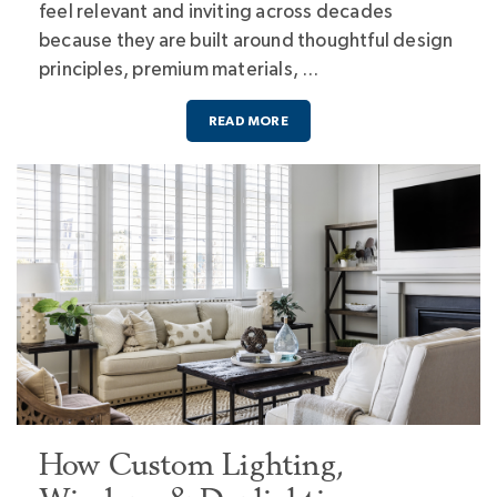
feel relevant and inviting across decades
because they are built around thoughtful design
principles, premium materials, …
READ MORE
How Custom Lighting,