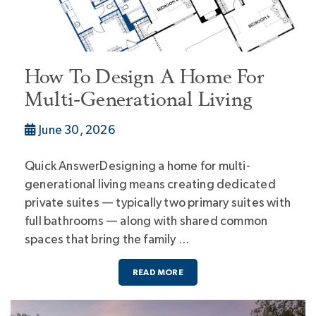
How To Design A Home For
Multi-Generational Living
June 30, 2026
Quick AnswerDesigning a home for multi-
generational living means creating dedicated
private suites — typically two primary suites with
full bathrooms — along with shared common
spaces that bring the family …
READ MORE