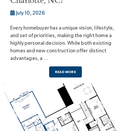
Charlotte, NC?
July 10, 2026
Every homebuyer has a unique vision, lifestyle,
and set of priorities, making the right home a
highly personal decision. While both existing
homes and new construction offer distinct
advantages, a …
READ MORE