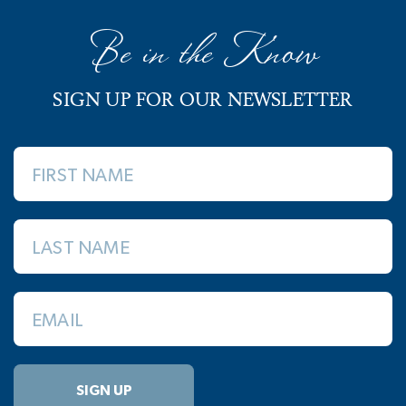
Be in the Know
SIGN UP FOR OUR NEWSLETTER
FIRST NAME
LAST NAME
EMAIL
SIGN UP