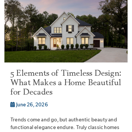
5 Elements of Timeless Design:
What Makes a Home Beautiful
for Decades
June 26, 2026
Trends come and go, but authentic beauty and
functional elegance endure. Truly classic homes