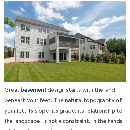
Great
basement
design starts with the land
beneath your feet. The natural topography of
your lot, its slope, its grade, its relationship to
the landscape, is not a constraint. In the hands