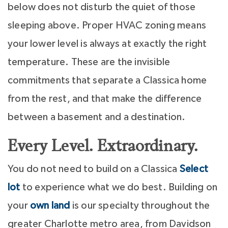
below does not disturb the quiet of those
sleeping above. Proper HVAC zoning means
your lower level is always at exactly the right
temperature. These are the invisible
commitments that separate a Classica home
from the rest, and that make the difference
between a basement and a destination.
Every Level. Extraordinary.
You do not need to build on a Classica
Select
lot
to experience what we do best. Building on
your
own land
is our specialty throughout the
greater Charlotte metro area, from Davidson