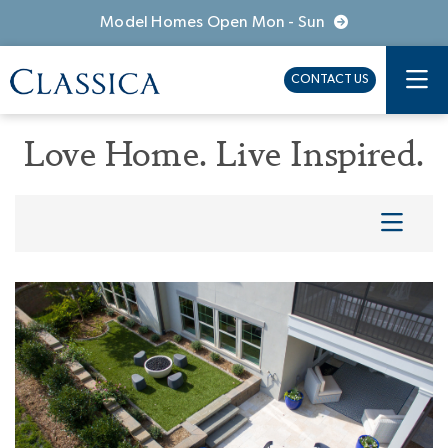
Model Homes Open Mon - Sun
CONTACT US
Love Home. Live Inspired.