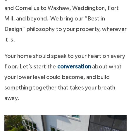
and Cornelius to Waxhaw, Weddington, Fort
Mill, and beyond. We bring our “Best in
Design” philosophy to your property, wherever
it is.
Your home should speak to your heart on every
floor. Let’s start the
conversation
about what
your lower level could become, and build
something together that takes your breath
away.