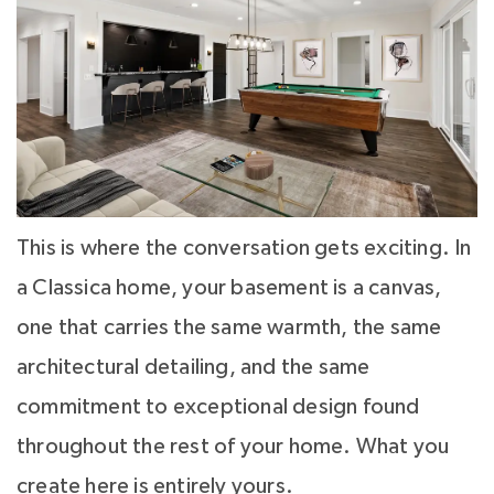
This is where the conversation gets exciting. In
a Classica home, your basement is a canvas,
one that carries the same warmth, the same
architectural detailing, and the same
commitment to exceptional design found
throughout the rest of your home. What you
create here is entirely yours.