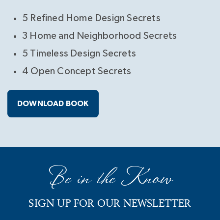
5 Refined Home Design Secrets
3 Home and Neighborhood Secrets
5 Timeless Design Secrets
4 Open Concept Secrets
DOWNLOAD BOOK
Be in the Know
SIGN UP FOR OUR NEWSLETTER