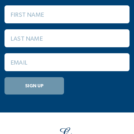
FIRST NAME
LAST NAME
EMAIL
SIGN UP