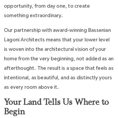
opportunity, from day one, to create
something extraordinary.
Our partnership with award-winning Bassenian
Lagoni Architects means that your lower level
is woven into the architectural vision of your
home from the very beginning, not added as an
afterthought. The result is a space that feels as
intentional, as beautiful, and as distinctly yours
as every room above it.
Your Land Tells Us Where to
Begin