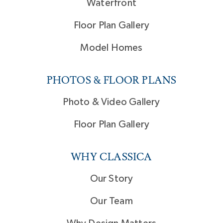
Waterfront
Floor Plan Gallery
Model Homes
PHOTOS & FLOOR PLANS
Photo & Video Gallery
Floor Plan Gallery
WHY CLASSICA
Our Story
Our Team