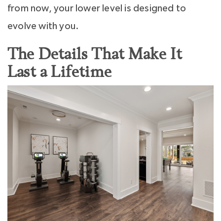
from now, your lower level is designed to
evolve with you.
The Details That Make It
Last a Lifetime