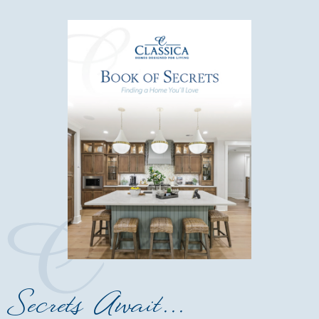
Secrets Await...