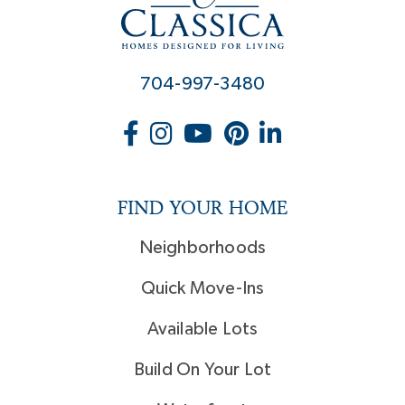
704-997-3480
FIND YOUR HOME
Neighborhoods
Quick Move-Ins
Available Lots
Build On Your Lot