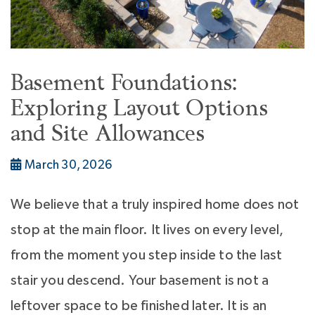
Basement Foundations:
Exploring Layout Options
and Site Allowances
March 30, 2026
We believe that a truly inspired home does not
stop at the main floor. It lives on every level,
from the moment you step inside to the last
stair you descend. Your basement is not a
leftover space to be finished later. It is an