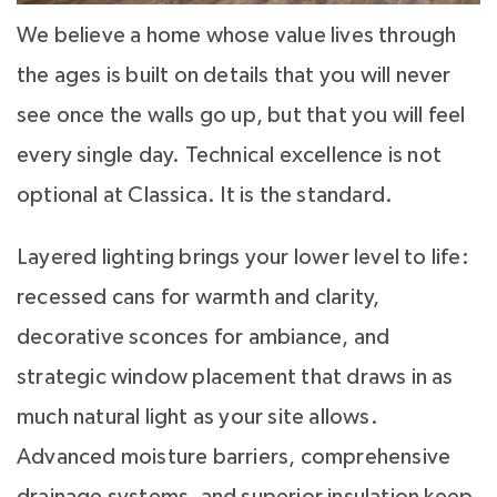
We believe a home whose value lives through
the ages is built on details that you will never
see once the walls go up, but that you will feel
every single day. Technical excellence is not
optional at Classica. It is the standard.
Layered lighting brings your lower level to life:
recessed cans for warmth and clarity,
decorative sconces for ambiance, and
strategic window placement that draws in as
much natural light as your site allows.
Advanced moisture barriers, comprehensive
drainage systems, and superior insulation keep