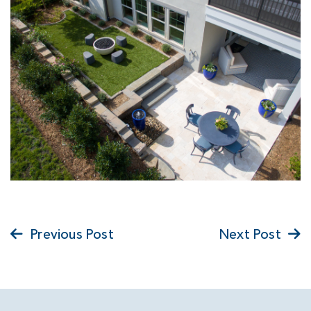
Previous Post
Next Post