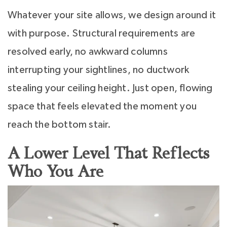
Whatever your site allows, we design around it
with purpose. Structural requirements are
resolved early, no awkward columns
interrupting your sightlines, no ductwork
stealing your ceiling height. Just open, flowing
space that feels elevated the moment you
reach the bottom stair.
A Lower Level That Reflects
Who You Are