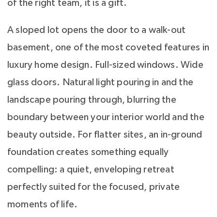
of the right team, it is a gift.
A sloped lot opens the door to a walk-out
basement, one of the most coveted features in
luxury home design. Full-sized windows. Wide
glass doors. Natural light pouring in and the
landscape pouring through, blurring the
boundary between your interior world and the
beauty outside. For flatter sites, an in-ground
foundation creates something equally
compelling: a quiet, enveloping retreat
perfectly suited for the focused, private
moments of life.