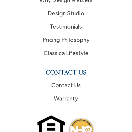
Why Design Matters
Design Studio
Testimonials
Pricing Philosophy
Classica Lifestyle
CONTACT US
Contact Us
Warranty