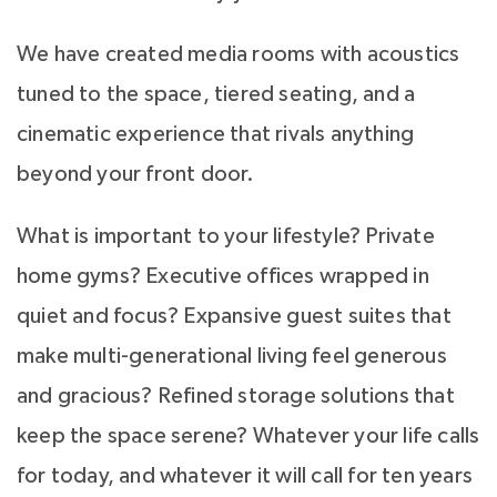
We have created media rooms with acoustics
tuned to the space, tiered seating, and a
cinematic experience that rivals anything
beyond your front door.
What is important to your lifestyle? Private
home gyms? Executive offices wrapped in
quiet and focus? Expansive guest suites that
make multi-generational living feel generous
and gracious? Refined storage solutions that
keep the space serene? Whatever your life calls
for today, and whatever it will call for ten years