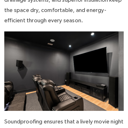
the space dry, comfortable, and energy-
efficient through every season.
Soundproofing ensures that a lively movie night