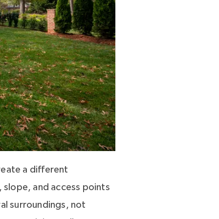
eate a different
, slope, and access points
ral surroundings, not