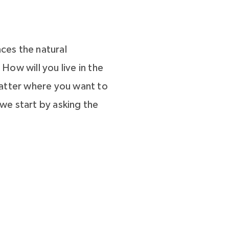
ces the natural
ow will you live in the
matter where you want to
we start by asking the