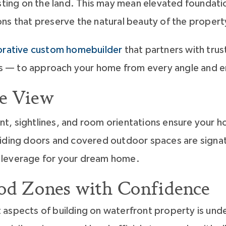
sting on the land. This may mean elevated foundation
ns that preserve the natural beauty of the propert
orative custom homebuilder
that partners with tru
ers — to approach your home from every angle and en
e View
t, sightlines, and room orientations ensure your h
liding doors and covered outdoor spaces are signat
 leverage for your dream home.
ood Zones with Confidence
 aspects of building on waterfront property is und