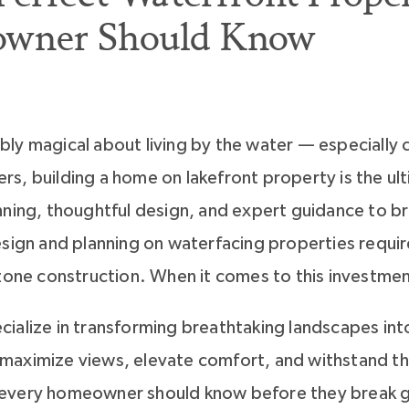
owner Should Know
ly magical about living by the water — especially c
s, building a home on lakefront property is the ul
ning, thoughtful design, and expert guidance to bri
esign and planning on waterfacing properties requi
 zone construction. When it comes to this investmen
ialize in transforming breathtaking landscapes into
aximize views, elevate comfort, and withstand the
every homeowner should know before they break g