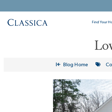
Find Your 
Lo
Blog Home
Co