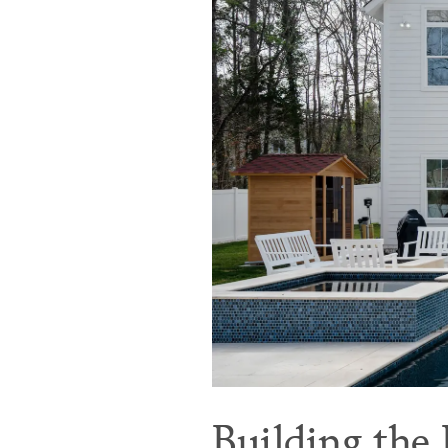
Building the