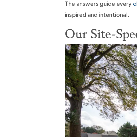
The answers guide every
d
inspired and intentional.
Our Site-Spe