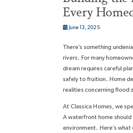
Every Home
June 13, 2025
There’s something undeniab
rivers. For many homeowner
dream requires careful plan
safely to fruition. Home d
realities concerning flood
At Classica Homes, we spec
A waterfront home should m
environment. Here’s what 