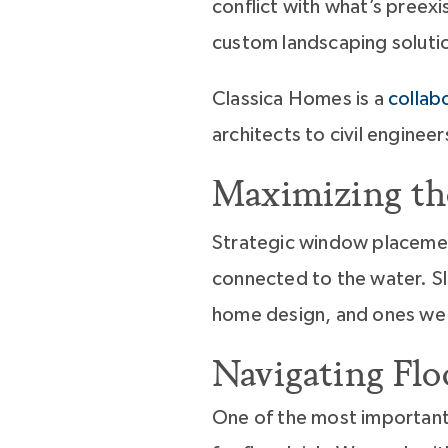
conflict with what’s preexi
custom landscaping solutio
Classica Homes is a
collab
architects to civil engine
Maximizing th
Strategic window placemen
connected to the water. S
home design, and ones we
Navigating Fl
One of the most important