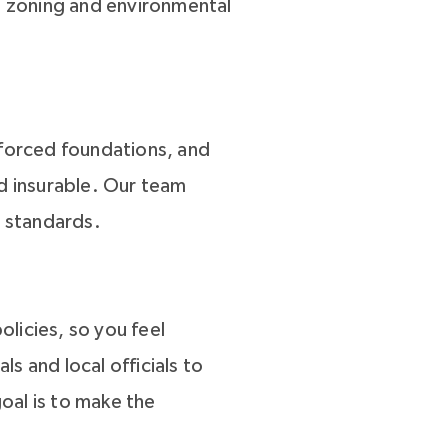
all zoning and environmental
nforced foundations, and
nd insurable. Our team
l standards.
licies, so you feel
s and local officials to
oal is to make the