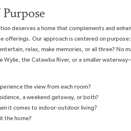
 Purpose
cation deserves a home that complements and enhan
e offerings. Our approach is centered on purpose: H
ntertain, relax, make memories, or all three? No 
 Wylie, the Catawba River, or a smaller waterway–
perience the view from each room?
residence, a weekend getaway, or both?
hen it comes to indoor-outdoor living?
bit the home?