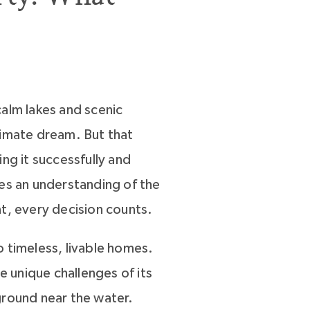
alm lakes and scenic
timate dream. But that
ng it successfully and
res an understanding of the
t, every decision counts.
 timeless, livable homes.
 unique challenges of its
round near the water.