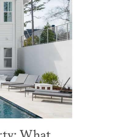
rty: What