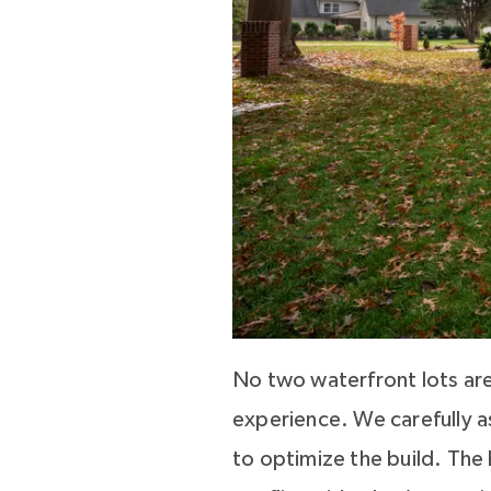
No two waterfront lots are
experience. We carefully as
to optimize the build. The