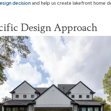
esign decision
and help us create lakefront home de
cific Design Approach