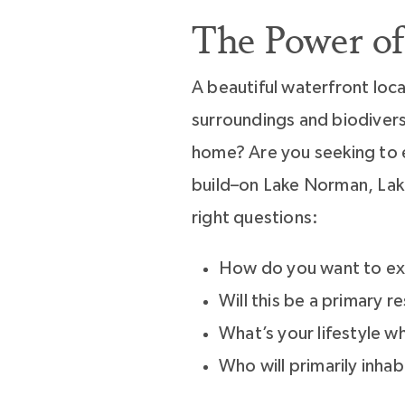
The Power of
A beautiful waterfront lo
surroundings and biodivers
home? Are you seeking to e
build–on Lake Norman, Lake
right questions:
How do you want to ex
Will this be a primary 
What’s your lifestyle w
Who will primarily inha