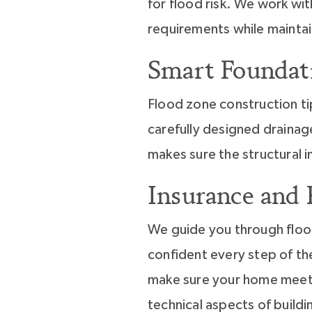
for flood risk. We work wit
requirements while maintai
Smart Foundat
Flood zone construction ti
carefully designed drainag
makes sure the structural 
Insurance and
We guide you through flood
confident every step of th
make sure your home meets 
technical aspects of buildi