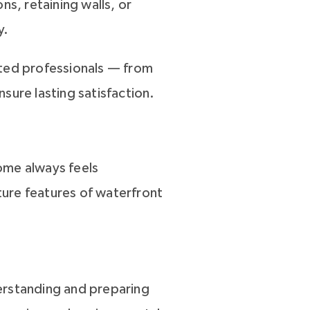
s, retaining walls, or
y.
sted professionals — from
sure lasting satisfaction.
ome always feels
ure features of waterfront
erstanding and preparing