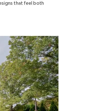
signs that feel both