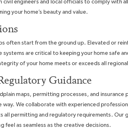
h civil engineers and local officials to comply with 
ning your home’s beauty and value.
ions
ps often start from the ground up. Elevated or rei
e systems are critical to keeping your home safe a
integrity of your home meets or exceeds all regiona
 Regulatory Guidance
plain maps, permitting processes, and insurance po
e way. We collaborate with experienced professional
all permitting and regulatory requirements. Our g
ng feel as seamless as the creative decisions.