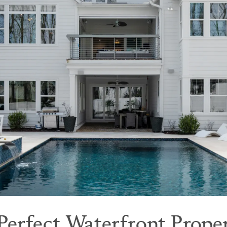
 Perfect Waterfront Prope