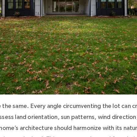
 the same. Every angle circumventing the lot can cr
sess land orientation, sun patterns, wind direction
 home’s architecture should harmonize with its natu