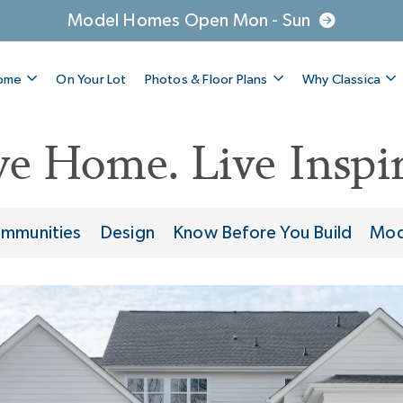
Model Homes Open Mon - Sun
Home
On Your Lot
Photos & Floor Plans
Why Classica
ve Home. Live Inspir
mmunities
Design
Know Before You Build
Mod