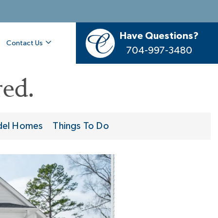
Have Questions?
Contact Us
704-997-3480
ed.
el Homes
Things To Do