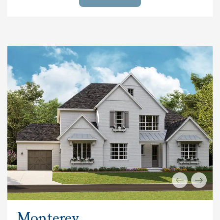
Monterey