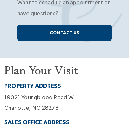
Want to schedule an appointment or
have questions?
CONTACT US
Plan Your Visit
PROPERTY ADDRESS
19021 Youngblood Road W
Charlotte, NC 28278
SALES OFFICE ADDRESS