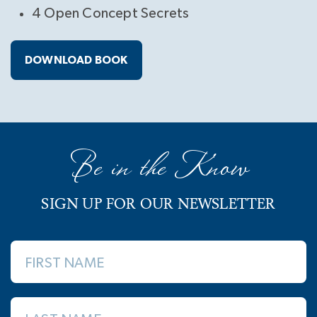
4 Open Concept Secrets
DOWNLOAD BOOK
Be in the Know
SIGN UP FOR OUR NEWSLETTER
FIRST NAME