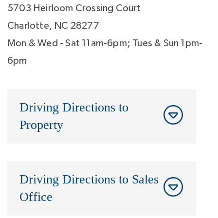
5703 Heirloom Crossing Court
Charlotte, NC 28277
Mon & Wed - Sat 11am-6pm; Tues & Sun 1pm-
6pm
Driving Directions to
Property
Driving Directions to Sales
Office