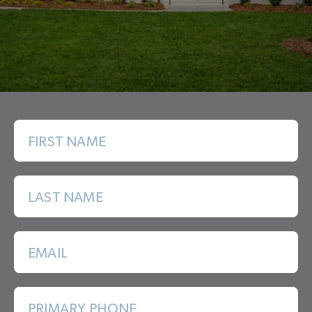
FIRST NAME
LAST NAME
EMAIL
PRIMARY PHONE