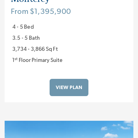
From $1,395,900
4 - 5 Bed
3.5 - 5 Bath
3,734 - 3,866 Sq Ft
st
1
Floor Primary Suite
VIEW PLAN