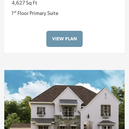
4,627 Sq Ft
st
1
Floor Primary Suite
VIEW PLAN