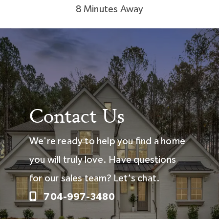
8 Minutes Away
Contact Us
We're ready to help you find a home
you will truly love. Have questions
for our sales team? Let's chat.
704-997-3480