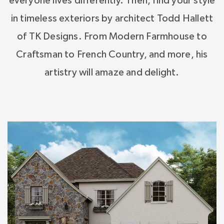
everyone lives differently. Then, find your style
in timeless exteriors by architect Todd Hallett
of TK Designs. From Modern Farmhouse to
Craftsman to French Country, and more, his
artistry will amaze and delight.