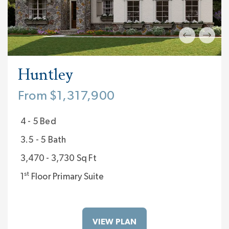
Huntley
From $1,317,900
4 - 5 Bed
3.5 - 5 Bath
3,470 - 3,730 Sq Ft
st
1
Floor Primary Suite
VIEW PLAN