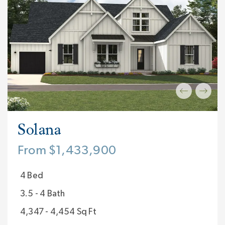
Solana
From $1,433,900
4 Bed
3.5 - 4 Bath
4,347 - 4,454 Sq Ft