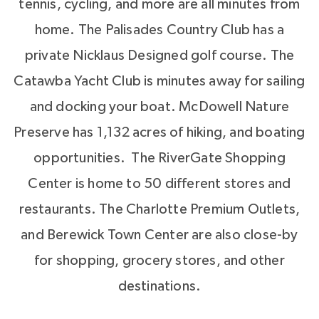
tennis, cycling, and more are all minutes from
home. The Palisades Country Club has a
private Nicklaus Designed golf course. The
Catawba Yacht Club is minutes away for sailing
and docking your boat. McDowell Nature
Preserve has 1,132 acres of hiking, and boating
opportunities. The RiverGate Shopping
Center is home to 50 different stores and
restaurants. The Charlotte Premium Outlets,
and Berewick Town Center are also close-by
for shopping, grocery stores, and other
destinations.