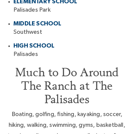
ELEMENTARY SCHOOL
Palisades Park
MIDDLE SCHOOL
Southwest
HIGH SCHOOL
Palisades
Much to Do Around
The Ranch at The
Palisades
Boating, golfing, fishing, kayaking, soccer,
hiking, walking, swimming, gyms, basketball,