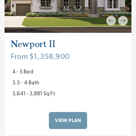
Newport II
From $1,358,900
4 - 5 Bed
3.5 - 4 Bath
3,641 - 3,881 Sq Ft
VIEW PLAN