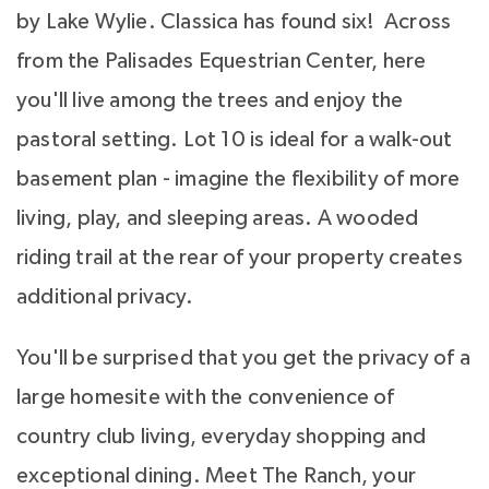
by Lake Wylie. Classica has found six! Across
from the Palisades Equestrian Center, here
you'll live among the trees and enjoy the
pastoral setting. Lot 10 is ideal for a walk-out
basement plan - imagine the flexibility of more
living, play, and sleeping areas. A wooded
riding trail at the rear of your property creates
additional privacy.
You'll be surprised that you get the privacy of a
large homesite with the convenience of
country club living, everyday shopping and
exceptional dining. Meet The Ranch, your