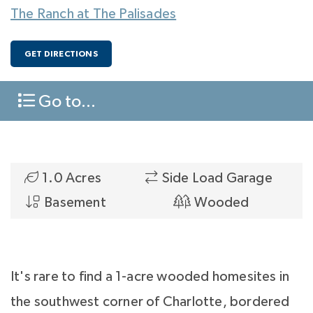
The Ranch at The Palisades
GET DIRECTIONS
Go to...
1.0 Acres
Side Load Garage
Basement
Wooded
It's rare to find a 1-acre wooded homesites in
the southwest corner of Charlotte, bordered