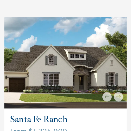
Santa Fe Ranch