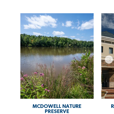
MCDOWELL NATURE
R
PRESERVE