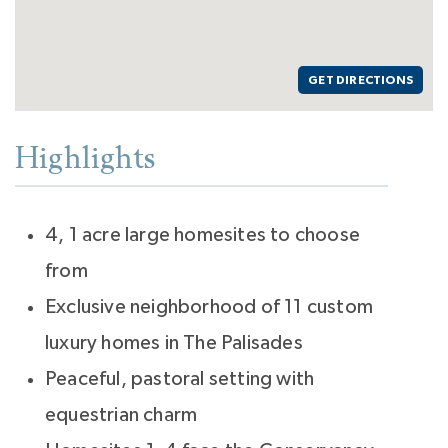
GET DIRECTIONS
Highlights
4, 1 acre large homesites to choose
from
Exclusive neighborhood of 11 custom
luxury homes in The Palisades
Peaceful, pastoral setting with
equestrian charm