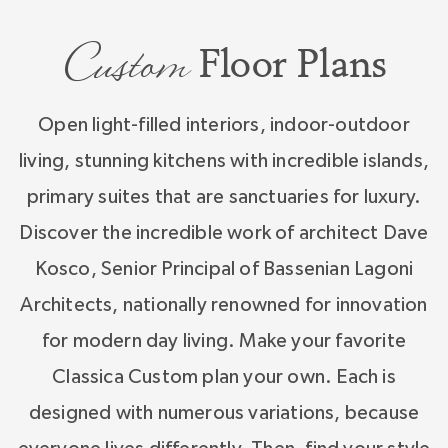
Creating your custom home starts with the
Custom
incredible work of architect Dave Kosco,
Floor Plans
Senior Principal of Bassenian Lagoni Architects,
nationally renowned for innovation for modern
Open light-filled interiors, indoor-outdoor
day living and timeless exteriors by architect
living, stunning kitchens with incredible islands,
Todd Hallett of TK Designs whose artistry will
primary suites that are sanctuaries for luxury.
amaze. Classica is excited to help you create
Discover the incredible work of architect Dave
your custom home, one that reflects your style
Kosco, Senior Principal of Bassenian Lagoni
and how you want to live.
Architects, nationally renowned for innovation
for modern day living. Make your favorite
Classica Custom plan your own. Each is
designed with numerous variations, because