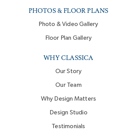
PHOTOS & FLOOR PLANS
Photo & Video Gallery
Floor Plan Gallery
WHY CLASSICA
Our Story
Our Team
Why Design Matters
Design Studio
Testimonials