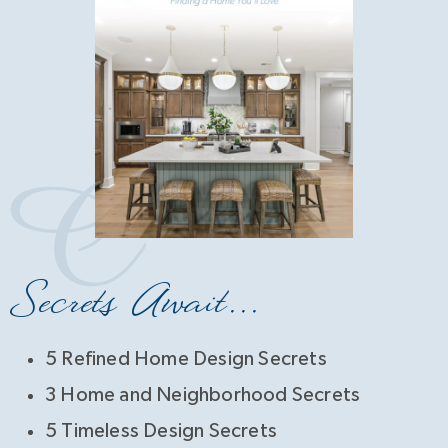
Secrets Await...
5 Refined Home Design Secrets
3 Home and Neighborhood Secrets
5 Timeless Design Secrets