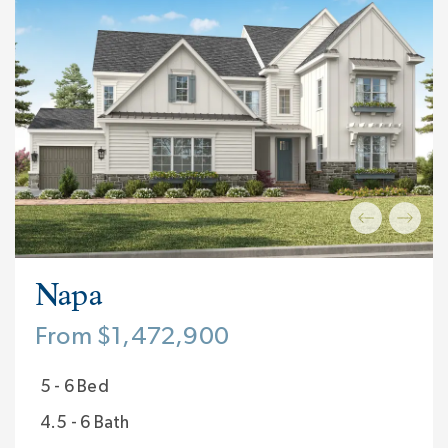
Napa
From $1,472,900
5 - 6 Bed
4.5 - 6 Bath