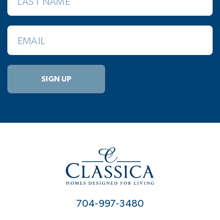
LAST NAME
EMAIL
SIGN UP
704-997-3480