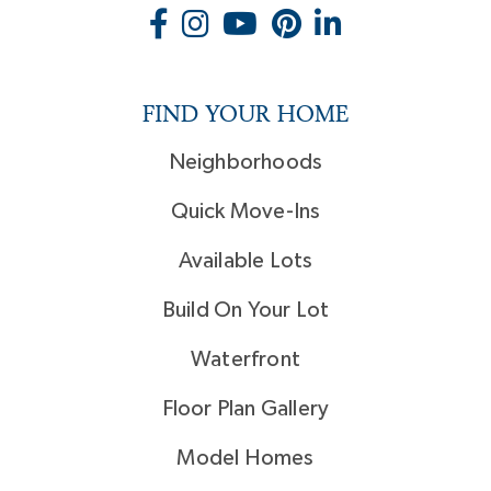
FIND YOUR HOME
Neighborhoods
Quick Move-Ins
Available Lots
Build On Your Lot
Waterfront
Floor Plan Gallery
Model Homes