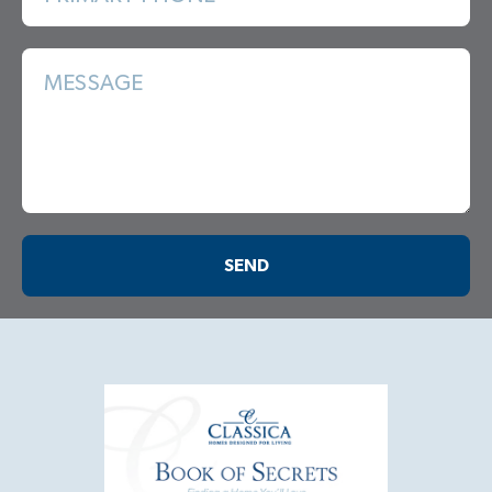
MESSAGE
SEND