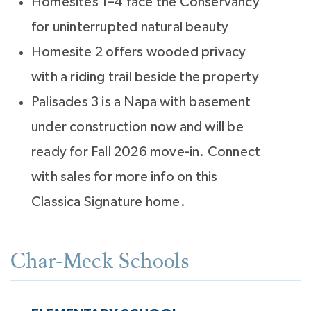
Homesites 1–4 face the Conservancy
for uninterrupted natural beauty
Homesite 2 offers wooded privacy
with a riding trail beside the property
Palisades 3 is a Napa with basement
under construction now and will be
ready for Fall 2026 move-in. Connect
with sales for more info on this
Classica Signature home.
Char-Meck Schools