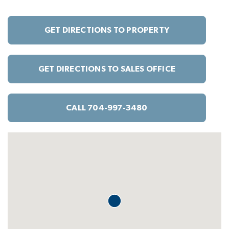
GET DIRECTIONS TO PROPERTY
GET DIRECTIONS TO SALES OFFICE
CALL 704-997-3480