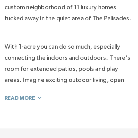
custom neighborhood of 11 luxury homes
tucked away in the quiet area of The Palisades.
With 1-acre you can do so much, especially
connecting the indoors and outdoors. There's
room for extended patios, pools and play
areas. Imagine exciting outdoor living, open
light-filled interiors, inside-outside
connectivity, stunning kitchens with incredible
islands and owner’s suites that are sanctuaries
for luxury.