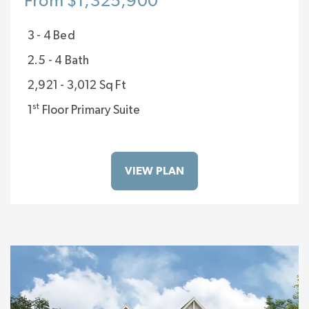
From $1,325,900
3 - 4 Bed
2.5 - 4 Bath
2,921 - 3,012 Sq Ft
st
1
Floor Primary Suite
VIEW PLAN