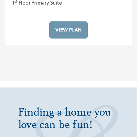
st
1
Floor Primary Suite
VIEW PLAN
Finding a home you
love can be fun!