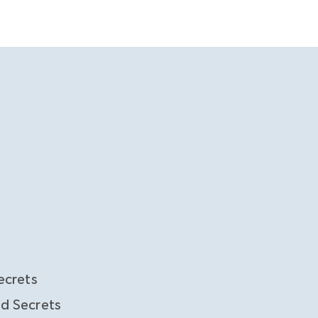
ecrets
d Secrets