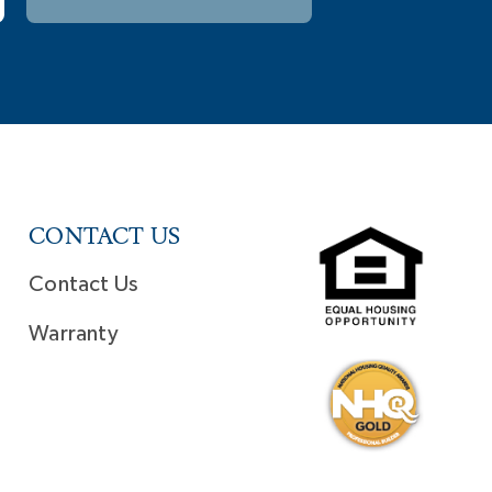
CONTACT US
Contact Us
Warranty