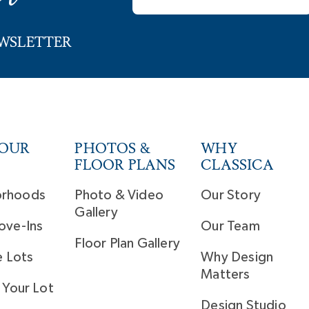
EWSLETTER
YOUR
PHOTOS &
WHY
FLOOR PLANS
CLASSICA
orhoods
Photo & Video
Our Story
Gallery
ove-Ins
Our Team
Floor Plan Gallery
e Lots
Why Design
Matters
 Your Lot
Design Studio