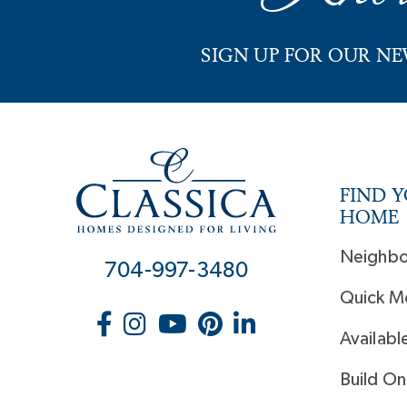
SIGN UP FOR OUR N
FIND 
HOME
Neighb
704-997-3480
Quick M
Availabl
Build On