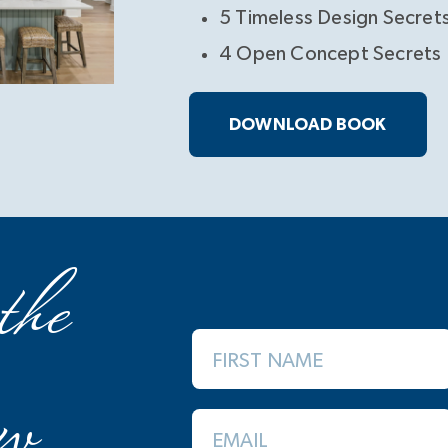
5 Timeless Design Secret
4 Open Concept Secrets
DOWNLOAD BOOK
the
FIRST NAME
w
EMAIL