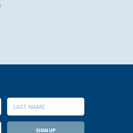
s
LAST NAME
SIGN UP