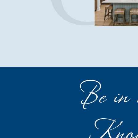
Be in 
Kno