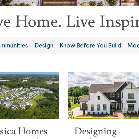
ve Home. Live Inspir
mmunities
Design
Know Before You Build
Mod
ssica Homes
Designing