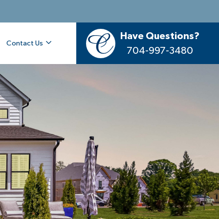
Have Questions?
Contact Us
704-997-3480