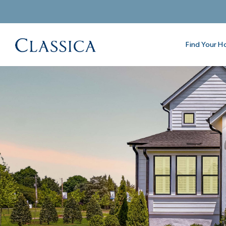
Find Your 