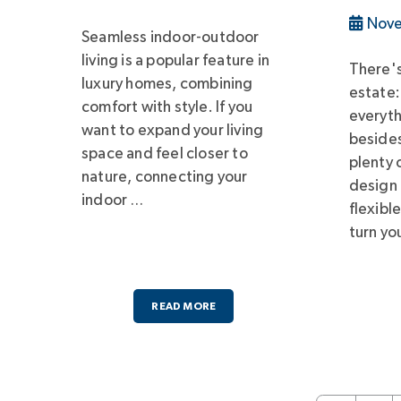
Nove
Seamless indoor-outdoor
living is a popular feature in
There's
luxury homes, combining
estate:
comfort with style. If you
everyt
want to expand your living
besides
space and feel closer to
plenty 
nature, connecting your
design
indoor …
flexibl
turn yo
READ MORE