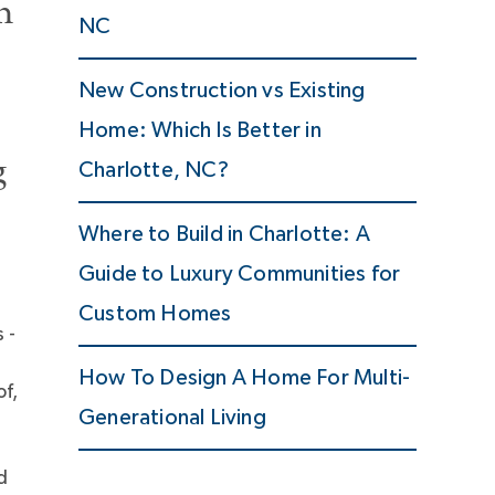
n
NC
New Construction vs Existing
Home: Which Is Better in
g
Charlotte, NC?
Where to Build in Charlotte: A
Guide to Luxury Communities for
Custom Homes
 -
How To Design A Home For Multi-
of,
Generational Living
d