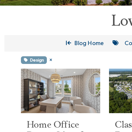
Lo
Blog Home
Co
Design
Home Office
Cla