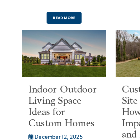
READ MORE
Indoor-Outdoor
Cus
Living Space
Site
Ideas for
How
Custom Homes
Imp
and
December 12, 2025