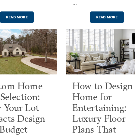
…
READ MORE
READ MORE
tom Home
How to Design
 Selection:
Home for
 Your Lot
Entertaining:
acts Design
Luxury Floor
 Budget
Plans That