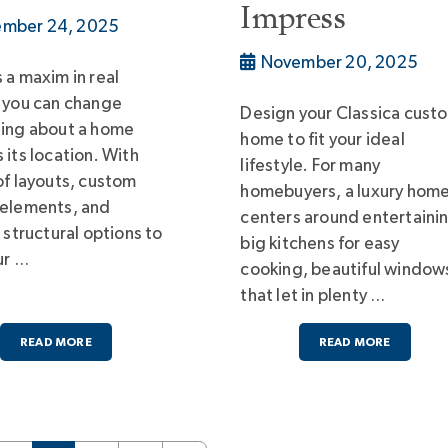
Impress
mber 24, 2025
November 20, 2025
 a maxim in real
 you can change
Design your Classica cust
hing about a home
home to fit your ideal
 its location. With
lifestyle. For many
of layouts, custom
homebuyers, a luxury hom
 elements, and
centers around entertaini
e structural options to
big kitchens for easy
ur …
cooking, beautiful window
that let in plenty …
READ MORE
READ MORE