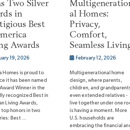
s Two Silver
Multigeneratio
rds in
al Homes:
tigious Best
Privacy,
America
Comfort,
ing Awards
Seamless Livin
uary 19, 2026
February 12, 2026
a Homes is proud to
Multigenerational home
ce it has been named
design, where parents,
r Award Winner in the
children, and grandparents
lly recognized Best in
even extended relatives -
n Living Awards,
live together under one ro
 top honors in two
is having a moment. More
ies: Best …
U.S. households are
embracing the financial an