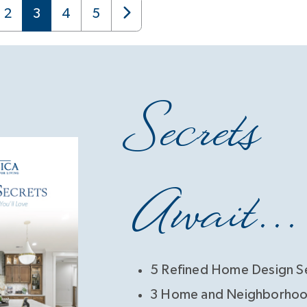
2
3
4
5
Secrets
Await...
5 Refined Home Design S
3 Home and Neighborhoo