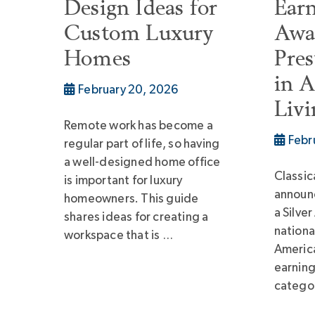
Design Ideas for
Earn
Custom Luxury
Awa
Homes
Pres
in 
February 20, 2026
Liv
Remote work has become a
Febr
regular part of life, so having
a well-designed home office
Classic
is important for luxury
announ
homeowners. This guide
a Silve
shares ideas for creating a
nationa
workspace that is …
America
earning
categor