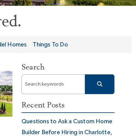
ed.
el Homes
Things To Do
Search
Recent Posts
Questions to Ask a Custom Home
Builder Before Hiring in Charlotte,