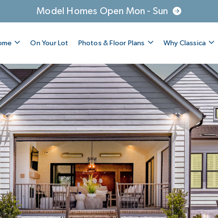
Model Homes Open Mon - Sun
Home
On Your Lot
Photos & Floor Plans
Why Classica