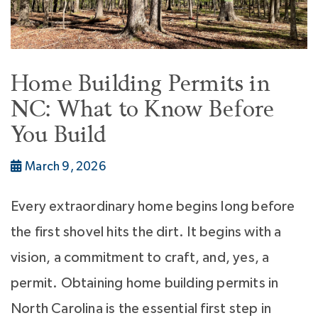
Home Building Permits in
NC: What to Know Before
You Build
March 9, 2026
Every extraordinary home begins long before
the first shovel hits the dirt. It begins with a
vision, a commitment to craft, and, yes, a
permit. Obtaining home building permits in
North Carolina is the essential first step in