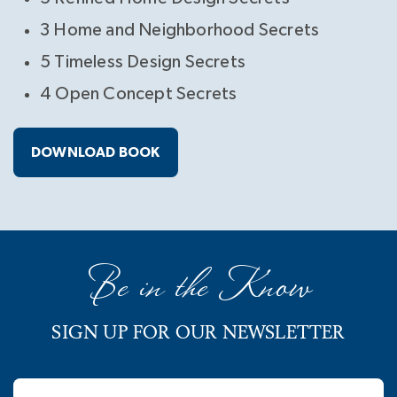
3 Home and Neighborhood Secrets
5 Timeless Design Secrets
4 Open Concept Secrets
DOWNLOAD BOOK
Be in the Know
SIGN UP FOR OUR NEWSLETTER