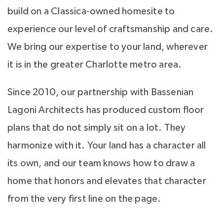
build on a Classica-owned homesite to
experience our level of craftsmanship and care.
We bring our expertise to your land, wherever
it is in the greater Charlotte metro area.
Since 2010, our partnership with Bassenian
Lagoni Architects has produced custom floor
plans that do not simply sit on a lot. They
harmonize with it. Your land has a character all
its own, and our team knows how to draw a
home that honors and elevates that character
from the very first line on the page.