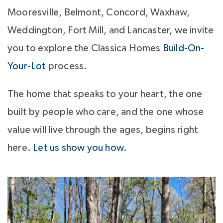
Mooresville, Belmont, Concord, Waxhaw,
Weddington, Fort Mill, and Lancaster, we invite
you to explore the Classica Homes
Build-On-
Your-Lot
process.
The home that speaks to your heart, the one
built by people who care, and the one whose
value will live through the ages, begins right
here.
Let us show you how.