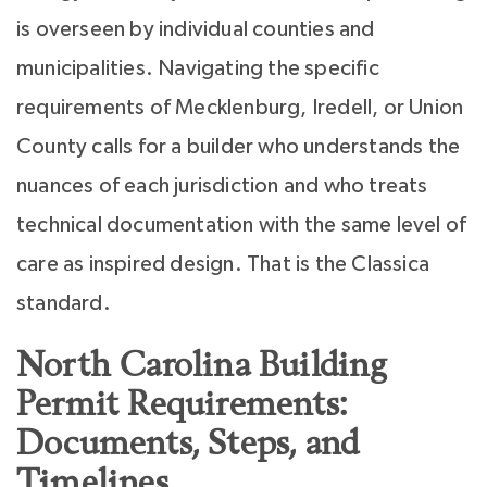
is overseen by individual counties and
municipalities. Navigating the specific
requirements of Mecklenburg, Iredell, or Union
County calls for a builder who understands the
nuances of each jurisdiction and who treats
technical documentation with the same level of
care as inspired design. That is the Classica
standard.
North Carolina Building
Permit Requirements:
Documents, Steps, and
Timelines