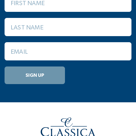
FIRST NAME
LAST NAME
EMAIL
SIGN UP