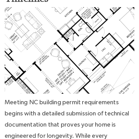
Meeting NC building permit requirements
begins with a detailed submission of technical
documentation that proves your home is
engineered for longevity. While every