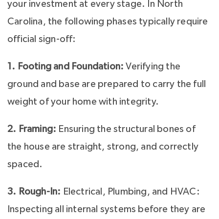
your investment at every stage. In North
Carolina, the following phases typically require
official sign-off:
1. Footing and Foundation:
Verifying the
ground and base are prepared to carry the full
weight of your home with integrity.
2. Framing:
Ensuring the structural bones of
the house are straight, strong, and correctly
spaced.
3. Rough-In:
Electrical, Plumbing, and HVAC:
Inspecting all internal systems before they are