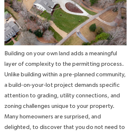
Building on your own land adds a meaningful
layer of complexity to the permitting process.
Unlike building within a pre-planned community,
a build-on-your-lot project demands specific
attention to grading, utility connections, and
zoning challenges unique to your property.
Many homeowners are surprised, and
delighted, to discover that you do not need to