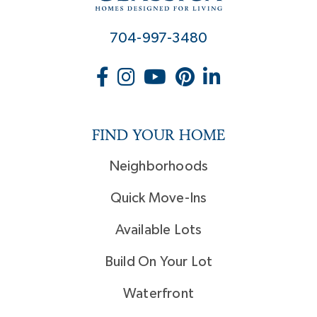
704-997-3480
FIND YOUR HOME
Neighborhoods
Quick Move-Ins
Available Lots
Build On Your Lot
Waterfront