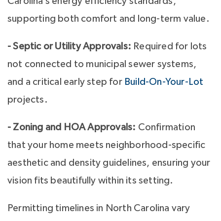
Carolina’s energy efficiency standards,
supporting both comfort and long-term value.
- Septic or Utility Approvals:
Required for lots
not connected to municipal sewer systems,
and a critical early step for
Build-On-Your-Lot
projects.
- Zoning and HOA Approvals:
Confirmation
that your home meets neighborhood-specific
aesthetic and density guidelines, ensuring your
vision fits beautifully within its setting.
Permitting timelines in North Carolina vary