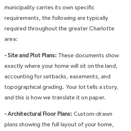
municipality carries its own specific
requirements, the following are typically
required throughout the greater Charlotte
area:
- Site and Plot Plans:
These documents show
exactly where your home will sit on the land,
accounting for setbacks, easements, and
topographical grading. Your lot tells a story,
and this is how we translate it on paper.
- Architectural Floor Plans:
Custom-drawn
plans showing the full layout of your home,