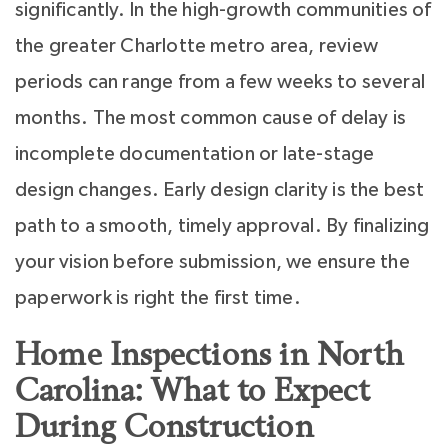
significantly. In the high-growth communities of
the greater Charlotte metro area, review
periods can range from a few weeks to several
months. The most common cause of delay is
incomplete documentation or late-stage
design changes. Early design clarity is the best
path to a smooth, timely approval. By finalizing
your vision before submission, we ensure the
paperwork is right the first time.
Home Inspections in North
Carolina: What to Expect
During Construction