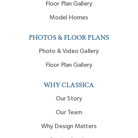
Floor Plan Gallery
Model Homes
PHOTOS & FLOOR PLANS
Photo & Video Gallery
Floor Plan Gallery
WHY CLASSICA
Our Story
Our Team
Why Design Matters