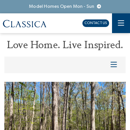
Model Homes Open Mon - Sun
CONTACT US
Love Home. Live Inspired.