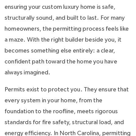
ensuring your custom luxury home is safe,
structurally sound, and built to last. For many
homeowners, the permitting process feels like
a maze. With the right builder beside you, it
becomes something else entirely: a clear,
confident path toward the home you have
always imagined.
Permits exist to protect you. They ensure that
every system in your home, from the
foundation to the roofline, meets rigorous
standards for fire safety, structural load, and
energy efficiency. In North Carolina, permitting