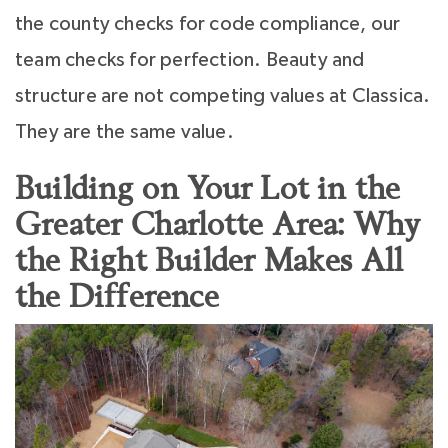
the county checks for code compliance, our
team checks for perfection. Beauty and
structure are not competing values at Classica.
They are the same value.
Building on Your Lot in the
Greater Charlotte Area: Why
the Right Builder Makes All
the Difference