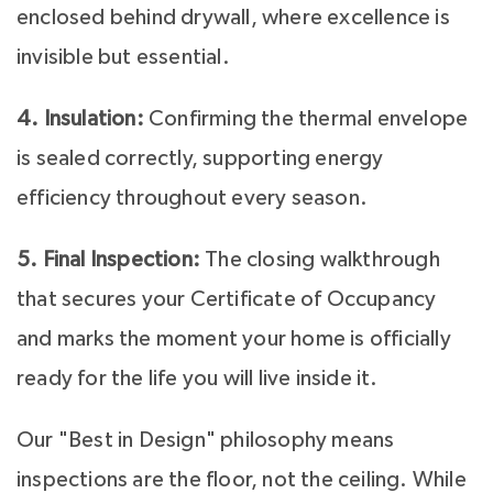
enclosed behind drywall, where excellence is
invisible but essential.
4. Insulation:
Confirming the thermal envelope
is sealed correctly, supporting energy
efficiency throughout every season.
5. Final Inspection:
The closing walkthrough
that secures your Certificate of Occupancy
and marks the moment your home is officially
ready for the life you will live inside it.
Our "Best in Design" philosophy means
inspections are the floor, not the ceiling. While