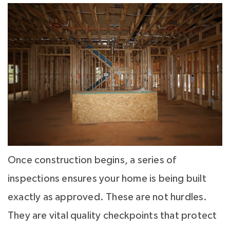
Once construction begins, a series of
inspections ensures your home is being built
exactly as approved. These are not hurdles.
They are vital quality checkpoints that protect