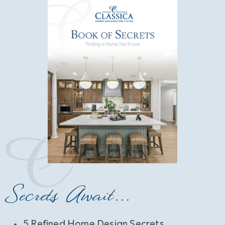
Secrets Await...
5 Refined Home Design Secrets