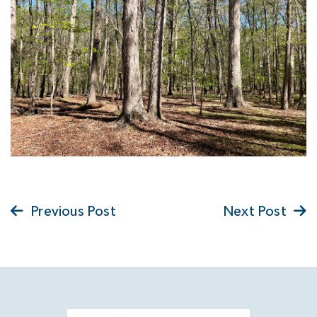
Previous Post
Next Post