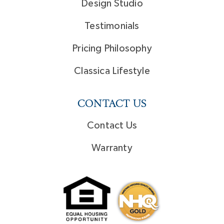
Design Studio
Testimonials
Pricing Philosophy
Classica Lifestyle
CONTACT US
Contact Us
Warranty