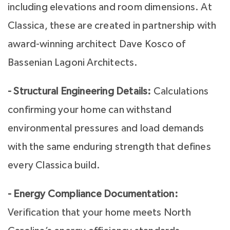
including elevations and room dimensions. At
Classica, these are created in partnership with
award-winning architect Dave Kosco of
Bassenian Lagoni Architects.
- Structural Engineering Details:
Calculations
confirming your home can withstand
environmental pressures and load demands
with the same enduring strength that defines
every Classica build.
- Energy Compliance Documentation:
Verification that your home meets North