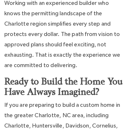
Working with an experienced builder who
knows the permitting landscape of the
Charlotte region simplifies every step and
protects every dollar. The path from vision to
approved plans should feel exciting, not
exhausting. That is exactly the experience we
are committed to delivering.
Ready to Build the Home You
Have Always Imagined?
If you are preparing to build a custom home in
the greater Charlotte, NC area, including
Charlotte, Huntersville, Davidson, Cornelius,