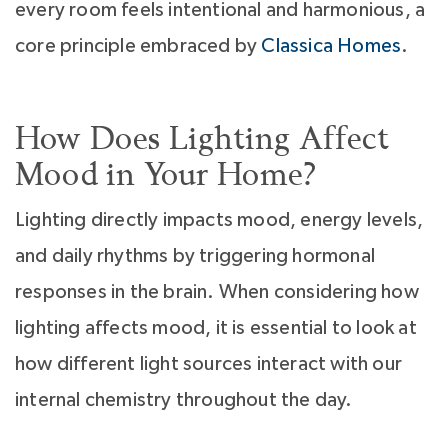
every room feels intentional and harmonious, a
core principle embraced by
Classica Homes
.
How Does Lighting Affect
Mood in Your Home?
Lighting directly impacts mood, energy levels,
and daily rhythms by triggering hormonal
responses in the brain. When considering how
lighting affects mood, it is essential to look at
how different light sources interact with our
internal chemistry throughout the day.