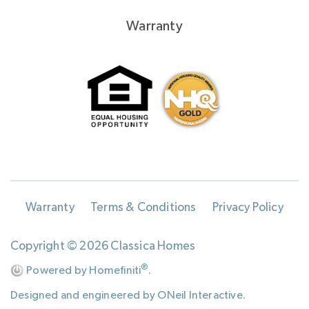
Warranty
Warranty
Terms & Conditions
Privacy Policy
Copyright © 2026 Classica Homes
®
Powered by Homefiniti
.
Designed and engineered by
ONeil Interactive
.