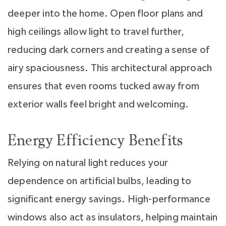
deeper into the home. Open floor plans and
high ceilings allow light to travel further,
reducing dark corners and creating a sense of
airy spaciousness. This architectural approach
ensures that even rooms tucked away from
exterior walls feel bright and welcoming.
Energy Efficiency Benefits
Relying on natural light reduces your
dependence on artificial bulbs, leading to
significant energy savings. High-performance
windows also act as insulators, helping maintain