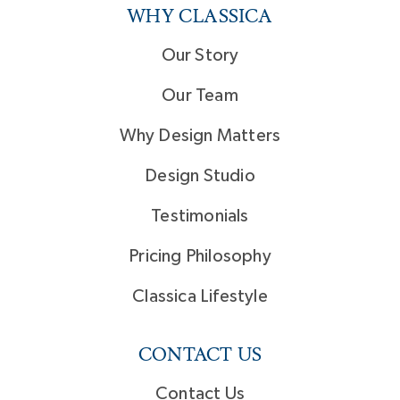
WHY CLASSICA
Our Story
Our Team
Why Design Matters
Design Studio
Testimonials
Pricing Philosophy
Classica Lifestyle
CONTACT US
Contact Us