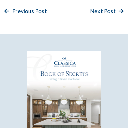
Previous Post
Next Post