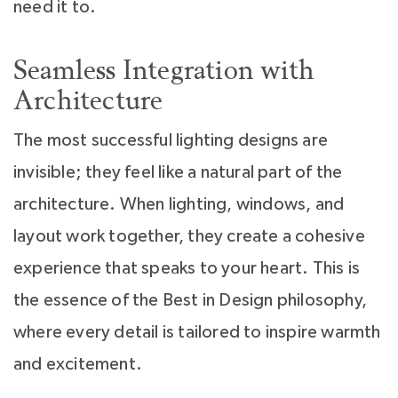
need it to.
Seamless Integration with
Architecture
The most successful lighting designs are
invisible; they feel like a natural part of the
architecture. When lighting, windows, and
layout work together, they create a cohesive
experience that speaks to your heart. This is
the essence of the Best in Design philosophy,
where every detail is tailored to inspire warmth
and excitement.