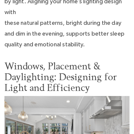
by light. Aligning your home’s lighting design
with
these natural patterns, bright during the day
and dim in the evening, supports better sleep
quality and emotional stability.
Windows, Placement &
Daylighting: Designing for
Light and Efficiency