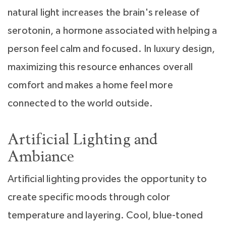
natural light increases the brain's release of
serotonin, a hormone associated with helping a
person feel calm and focused. In luxury design,
maximizing this resource enhances overall
comfort and makes a home feel more
connected to the world outside.
Artificial Lighting and
Ambiance
Artificial lighting provides the opportunity to
create specific moods through color
temperature and layering. Cool, blue-toned