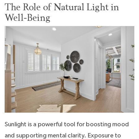
The Role of Natural Light in
Well-Being
Sunlight is a powerful tool for boosting mood
and supporting mental clarity. Exposure to