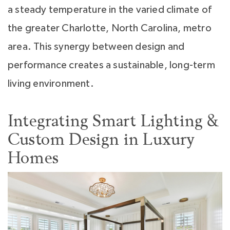
a steady temperature in the varied climate of
the greater Charlotte, North Carolina, metro
area. This synergy between design and
performance creates a sustainable, long-term
living environment.
Integrating Smart Lighting &
Custom Design in Luxury
Homes