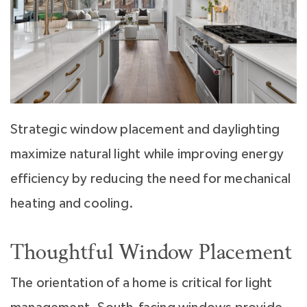
Strategic window placement and daylighting
maximize natural light while improving energy
efficiency by reducing the need for mechanical
heating and cooling.
Thoughtful Window Placement
The orientation of a home is critical for light