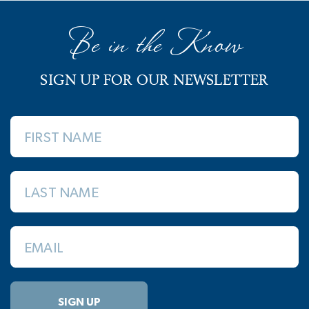
Be in the Know
SIGN UP FOR OUR NEWSLETTER
FIRST NAME
LAST NAME
EMAIL
SIGN UP