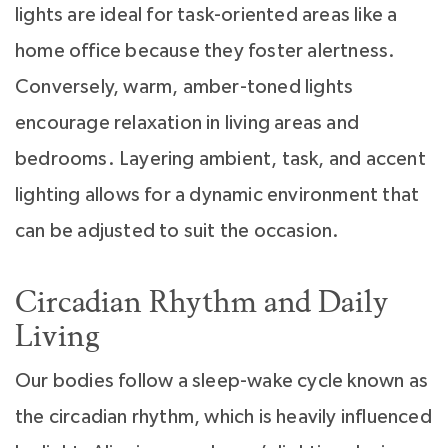
lights are ideal for task-oriented areas like a
home office because they foster alertness.
Conversely, warm, amber-toned lights
encourage relaxation in living areas and
bedrooms. Layering ambient, task, and accent
lighting allows for a dynamic environment that
can be adjusted to suit the occasion.
Circadian Rhythm and Daily
Living
Our bodies follow a sleep-wake cycle known as
the circadian rhythm, which is heavily influenced