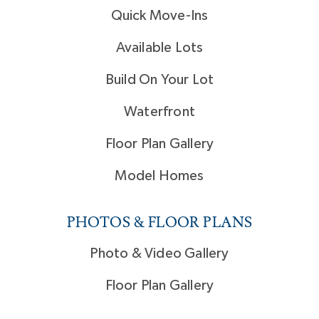
Quick Move-Ins
Available Lots
Build On Your Lot
Waterfront
Floor Plan Gallery
Model Homes
PHOTOS & FLOOR PLANS
Photo & Video Gallery
Floor Plan Gallery