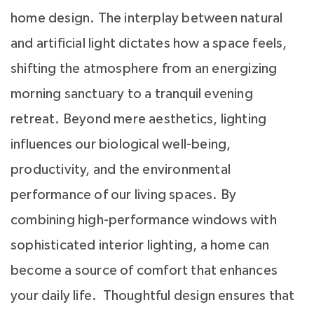
home design. The interplay between natural
and artificial light dictates how a space feels,
shifting the atmosphere from an energizing
morning sanctuary to a tranquil evening
retreat. Beyond mere aesthetics, lighting
influences our biological well-being,
productivity, and the environmental
performance of our living spaces. By
combining high-performance windows with
sophisticated interior lighting, a home can
become a source of comfort that enhances
your daily life. Thoughtful design ensures that