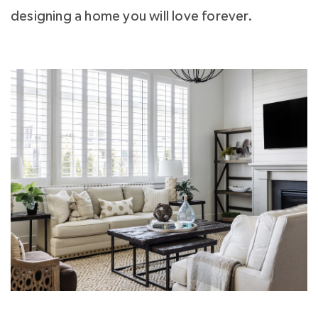
designing a home you will love forever.