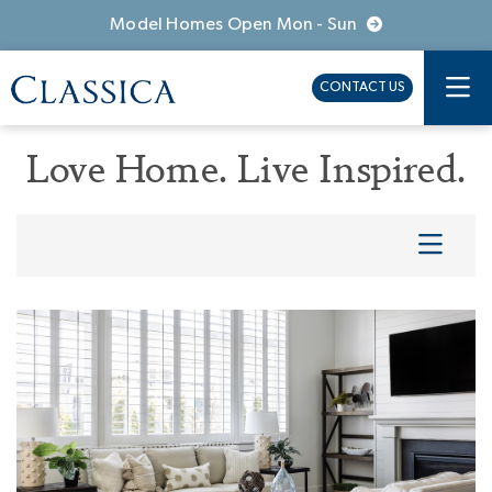
Model Homes Open Mon - Sun
CONTACT US
Love Home. Live Inspired.