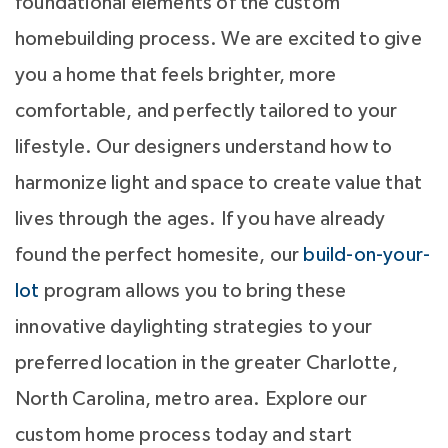
foundational elements of the custom
homebuilding process. We are excited to give
you a home that feels brighter, more
comfortable, and perfectly tailored to your
lifestyle. Our designers understand how to
harmonize light and space to create value that
lives through the ages. If you have already
found the perfect homesite, our
build-on-your-
lot
program allows you to bring these
innovative daylighting strategies to your
preferred location in the greater Charlotte,
North Carolina, metro area. Explore our
custom home process today and start