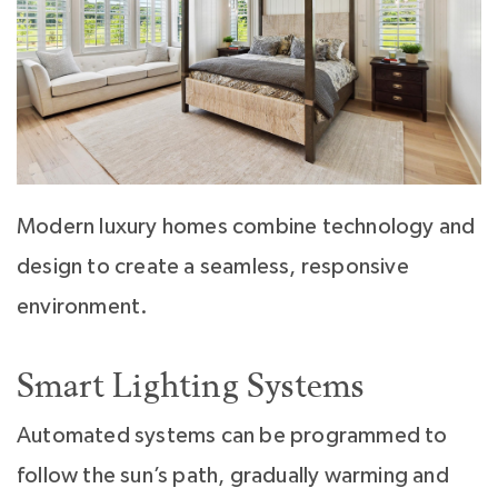
Modern luxury homes combine technology and
design to create a seamless, responsive
environment.
Smart Lighting Systems
Automated systems can be programmed to
follow the sun’s path, gradually warming and