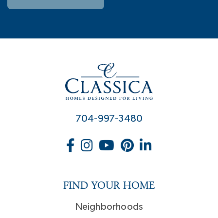
704-997-3480
FIND YOUR HOME
Neighborhoods