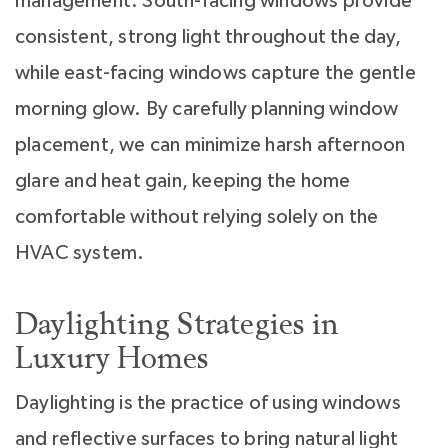
management. South-facing windows provide
consistent, strong light throughout the day,
while east-facing windows capture the gentle
morning glow. By carefully planning window
placement, we can minimize harsh afternoon
glare and heat gain, keeping the home
comfortable without relying solely on the
HVAC system.
Daylighting Strategies in
Luxury Homes
Daylighting is the practice of using windows
and reflective surfaces to bring natural light