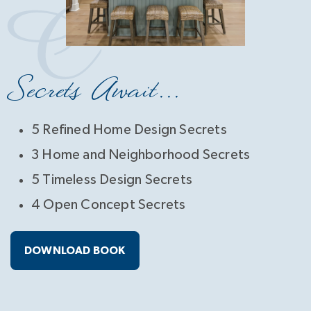
Secrets Await...
5 Refined Home Design Secrets
3 Home and Neighborhood Secrets
5 Timeless Design Secrets
4 Open Concept Secrets
DOWNLOAD BOOK