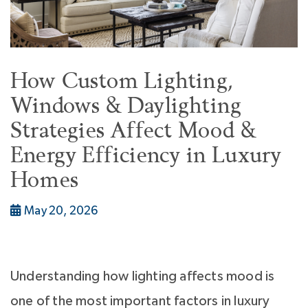
How Custom Lighting,
Windows & Daylighting
Strategies Affect Mood &
Energy Efficiency in Luxury
Homes
May 20, 2026
Understanding how lighting affects mood is
one of the most important factors in luxury