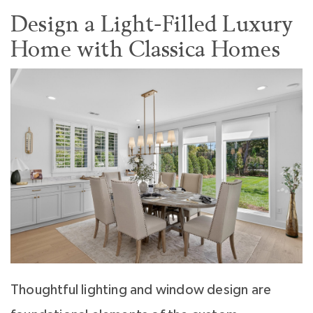
Design a Light-Filled Luxury
Home with Classica Homes
Thoughtful lighting and window design are