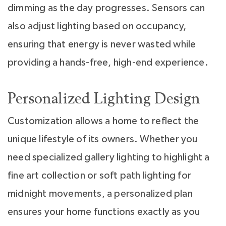
dimming as the day progresses. Sensors can
also adjust lighting based on occupancy,
ensuring that energy is never wasted while
providing a hands-free, high-end experience.
Personalized Lighting Design
Customization allows a home to reflect the
unique lifestyle of its owners. Whether you
need specialized gallery lighting to highlight a
fine art collection or soft path lighting for
midnight movements, a personalized plan
ensures your home functions exactly as you