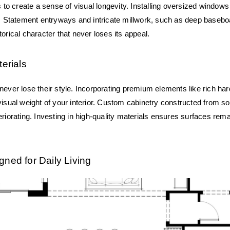
s to create a sense of visual longevity. Installing oversized windows 
e. Statement entryways and intricate millwork, such as deep baseboa
orical character that never loses its appeal.
terials
ever lose their style. Incorporating premium elements like rich hard
isual weight of your interior. Custom cabinetry constructed from sol
riorating. Investing in high-quality materials ensures surfaces rema
gned for Daily Living