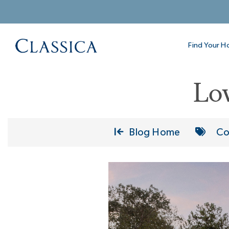
Find Your 
Lo
Blog Home
Co