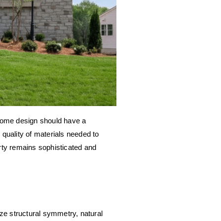
 home design should have a 
quality of materials needed to 
rty remains sophisticated and 
ze structural symmetry, natural 