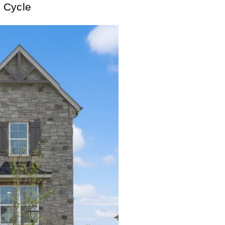
 Cycle