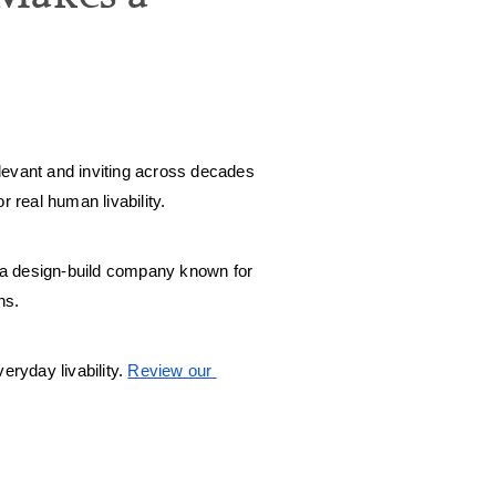
evant and inviting across decades 
 real human livability. 
 a design-build company known for 
ns. 
eryday livability. 
Review our 