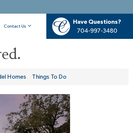
Have Questions?
Contact Us
704-997-3480
ed.
el Homes
Things To Do