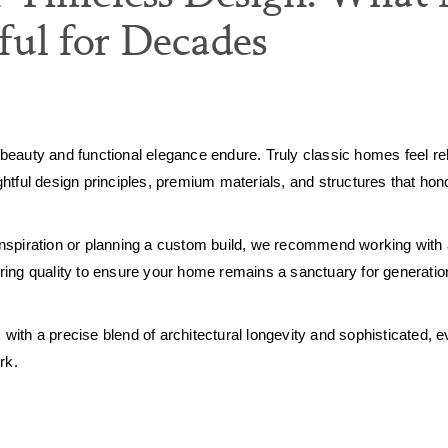
ul for Decades
beauty and functional elegance endure. Truly classic homes feel rel
tful design principles, premium materials, and structures that honor
nspiration or planning a custom build, we recommend working with
ring quality to ensure your home remains a sanctuary for generatio
 with a precise blend of architectural longevity and sophisticated, ev
rk.