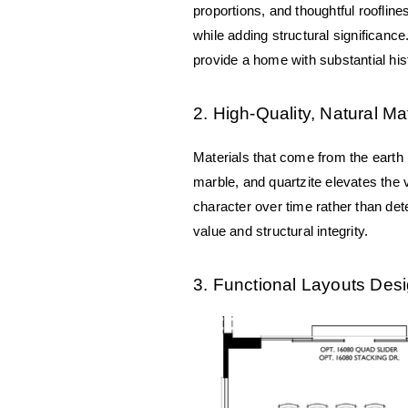
proportions, and thoughtful roofline
while adding structural significanc
provide a home with substantial hist
2. High-Quality, Natural Ma
Materials that come from the earth n
marble, and quartzite elevates the v
character over time rather than dete
value and structural integrity.
3. Functional Layouts Desi