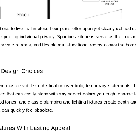
less to live in. Timeless floor plans offer open yet clearly defined s
pecting individual privacy. Spacious kitchens serve as the true anch
rivate retreats, and flexible multi-functional rooms allows the home t
or Design Choices
emphasize subtle sophistication over bold, temporary statements. T
ttes that can easily blend with any accent colors you might choose to
d tones, and classic plumbing and lighting fixtures create depth a
t can quickly feel obsolete.
atures With Lasting Appeal