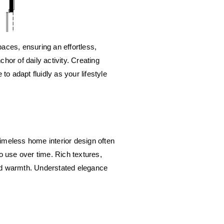
paces, ensuring an effortless, 
or of daily activity. Creating 
o adapt fluidly as your lifestyle 
imeless home interior design often 
 use over time. Rich textures, 
nd warmth. Understated elegance 