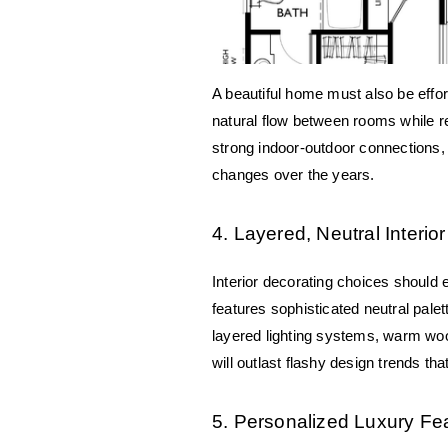
A beautiful home must also be effort
natural flow between rooms while res
strong indoor-outdoor connections, p
changes over the years.
4. Layered, Neutral Interi
Interior decorating choices should 
features sophisticated neutral pale
layered lighting systems, warm woo
will outlast flashy design trends tha
5. Personalized Luxury Fe