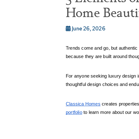
Home Beautif
June 26, 2026
Trends come and go, but authentic 
because they are built around though
For anyone seeking luxury design i
thoughtful design choices and endu
Classica Homes
 creates properties
portfolio
 to learn more about our wo