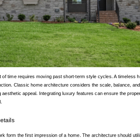
t of time requires moving past short-term style cycles. A timeless
nction. Classic home architecture considers the scale, balance, and 
 aesthetic appeal. Integrating luxury features can ensure the prope
d.
etails
rk form the first impression of a home. The architecture should utili