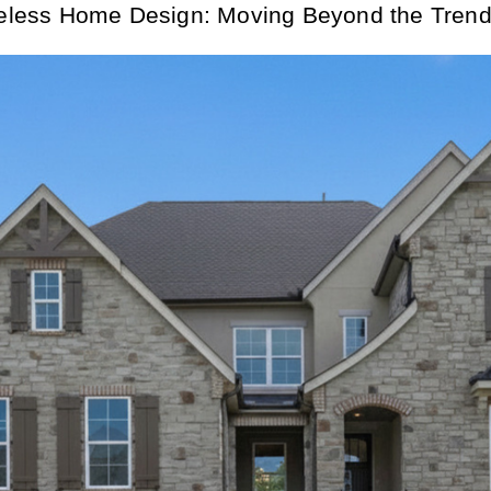
eless Home Design: Moving Beyond the Trend