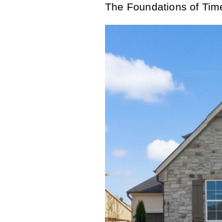
The Foundations of Tim