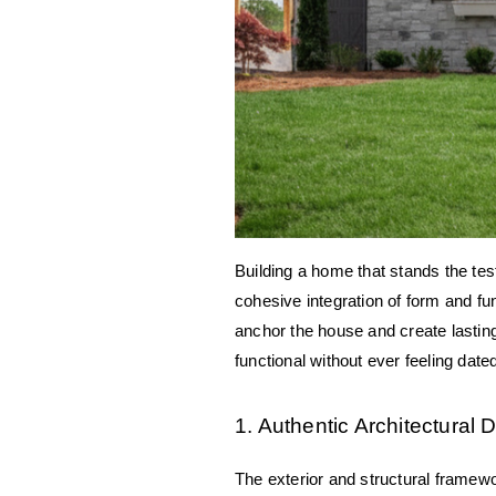
Building a home that stands the tes
cohesive integration of form and fu
anchor the house and create lasting
functional without ever feeling date
1. Authentic Architectural D
The exterior and structural framewo