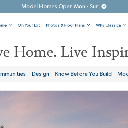
Model Homes Open Mon - Sun
Home
On Your Lot
Photos & Floor Plans
Why Classica
ve Home. Live Inspir
mmunities
Design
Know Before You Build
Mod