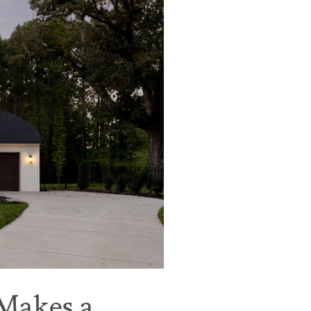
 Makes a