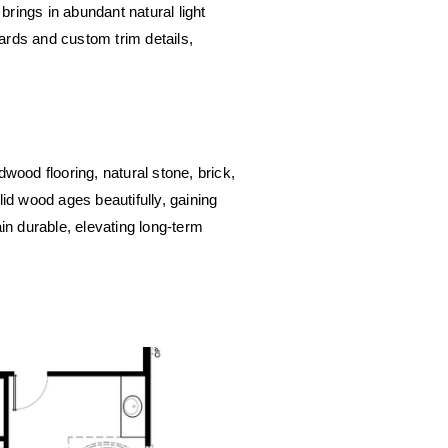
brings in abundant natural light 
rds and custom trim details, 
wood flooring, natural stone, brick, 
id wood ages beautifully, gaining 
in durable, elevating long-term 