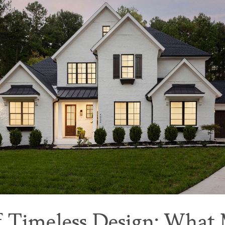
f Timeless Design: What