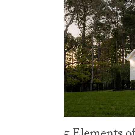
5 Elements o