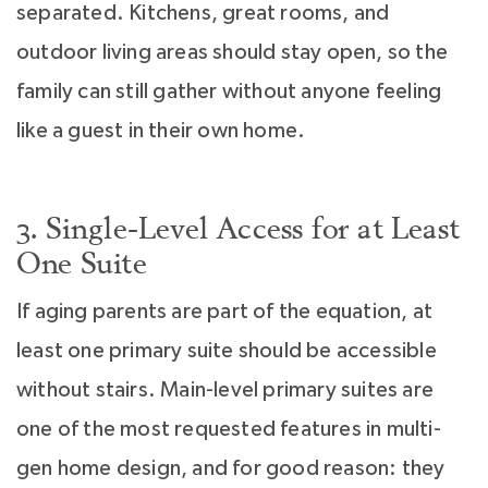
separated. Kitchens, great rooms, and
outdoor living areas should stay open, so the
family can still gather without anyone feeling
like a guest in their own home.
3. Single-Level Access for at Least
One Suite
If aging parents are part of the equation, at
least one primary suite should be accessible
without stairs. Main-level primary suites are
one of the most requested features in multi-
gen home design, and for good reason: they