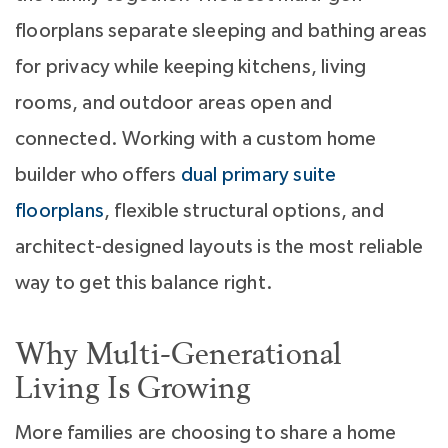
floorplans separate sleeping and bathing areas
for privacy while keeping kitchens, living
rooms, and outdoor areas open and
connected. Working with a custom home
builder who offers
dual primary suite
floorplans
, flexible structural options, and
architect-designed layouts is the most reliable
way to get this balance right.
Why Multi-Generational
Living Is Growing
More families are choosing to share a home