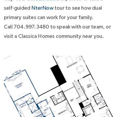
self-guided
NterNow
tour to see how dual
primary suites can work for your family.
Call 704.997.3480 to speak with our team, or
visit a Classica Homes community near you.