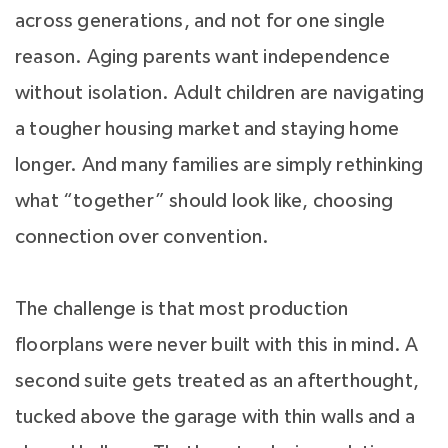
across generations, and not for one single
reason. Aging parents want independence
without isolation. Adult children are navigating
a tougher housing market and staying home
longer. And many families are simply rethinking
what “together” should look like, choosing
connection over convention.
The challenge is that most production
floorplans were never built with this in mind. A
second suite gets treated as an afterthought,
tucked above the garage with thin walls and a