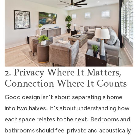
2. Privacy Where It Matters,
Connection Where It Counts
Good design isn't about separating a home
into two halves. It's about understanding how
each space relates to the next. Bedrooms and
bathrooms should feel private and acoustically