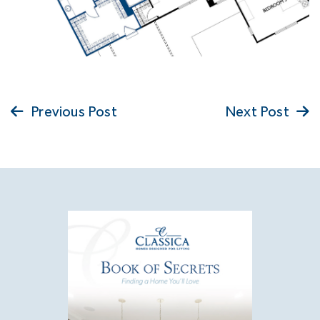
Previous Post
Next Post