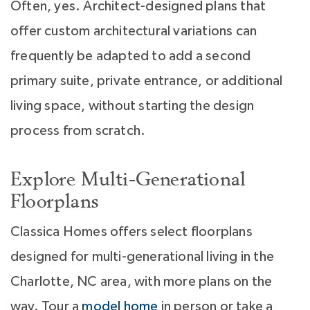
Often, yes. Architect-designed plans that
offer custom architectural variations can
frequently be adapted to add a second
primary suite, private entrance, or additional
living space, without starting the design
process from scratch.
Explore Multi-Generational
Floorplans
Classica Homes offers select floorplans
designed for multi-generational living in the
Charlotte, NC area, with more plans on the
way. Tour a
model home
in person or take a