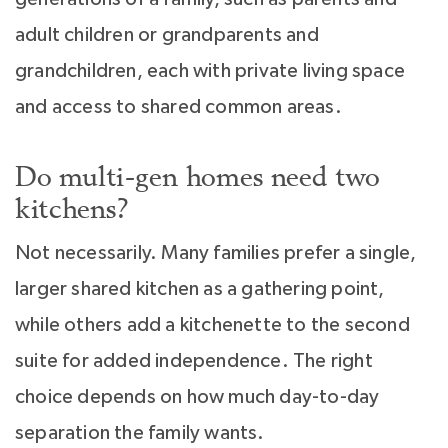
adult children or grandparents and
grandchildren, each with private living space
and access to shared common areas.
Do multi-gen homes need two
kitchens?
Not necessarily. Many families prefer a single,
larger shared kitchen as a gathering point,
while others add a kitchenette to the second
suite for added independence. The right
choice depends on how much day-to-day
separation the family wants.