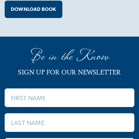
DOWNLOAD BOOK
Be in the Know
SIGN UP FOR OUR NEWSLETTER
FIRST NAME
LAST NAME