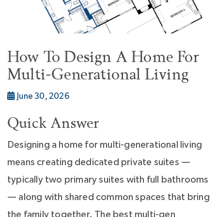
How To Design A Home For
Multi-Generational Living
June 30, 2026
Quick Answer
Designing a home for multi-generational living
means creating dedicated private suites —
typically two primary suites with full bathrooms
— along with shared common spaces that bring
the family together. The best multi-gen