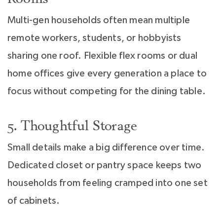
Multi-gen households often mean multiple
remote workers, students, or hobbyists
sharing one roof. Flexible flex rooms or dual
home offices give every generation a place to
focus without competing for the dining table.
5. Thoughtful Storage
Small details make a big difference over time.
Dedicated closet or pantry space keeps two
households from feeling cramped into one set
of cabinets.