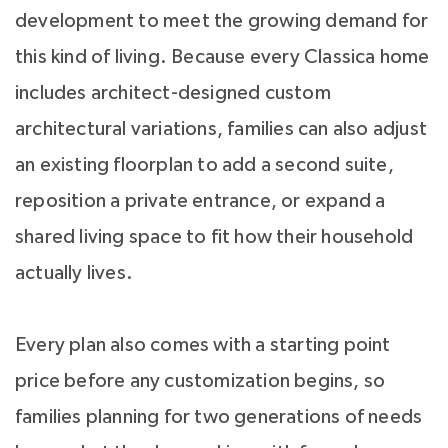
development to meet the growing demand for
this kind of living. Because every Classica home
includes architect-designed custom
architectural variations, families can also adjust
an existing floorplan to add a second suite,
reposition a private entrance, or expand a
shared living space to fit how their household
actually lives.
Every plan also comes with a starting point
price before any customization begins, so
families planning for two generations of needs