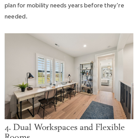
plan for mobility needs years before they're
needed.
4. Dual Workspaces and Flexible
Rooms