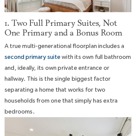
1. Two Full Primary Suites, Not
One Primary and a Bonus Room
A true multi-generational floorplan includes a
second primary suite
with its own full bathroom
and, ideally, its own private entrance or
hallway. This is the single biggest factor
separating a home that works for two
households from one that simply has extra
bedrooms.