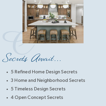
Secrets Await...
5 Refined Home Design Secrets
3 Home and Neighborhood Secrets
5 Timeless Design Secrets
4 Open Concept Secrets