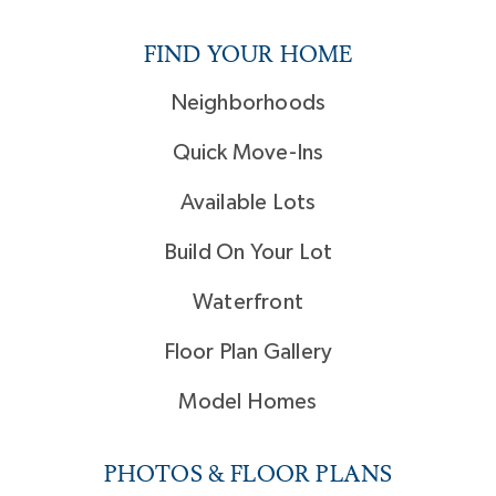
FIND YOUR HOME
Neighborhoods
Quick Move-Ins
Available Lots
Build On Your Lot
Waterfront
Floor Plan Gallery
Model Homes
PHOTOS & FLOOR PLANS