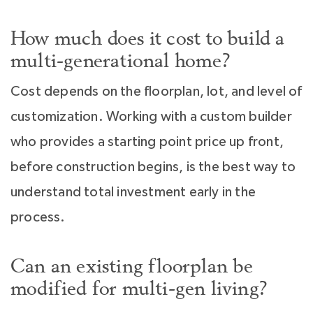
How much does it cost to build a
multi-generational home?
Cost depends on the floorplan, lot, and level of
customization. Working with a custom builder
who provides a starting point price up front,
before construction begins, is the best way to
understand total investment early in the
process.
Can an existing floorplan be
modified for multi-gen living?