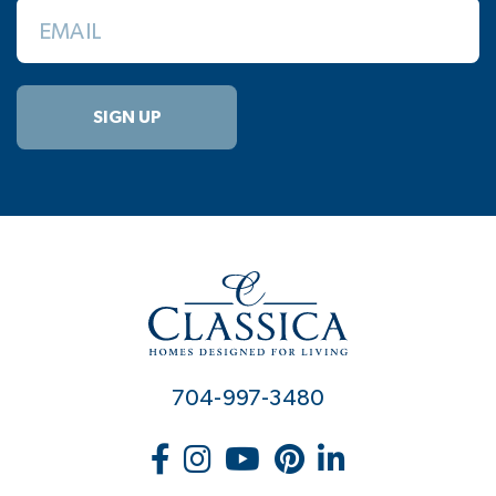
EMAIL
SIGN UP
704-997-3480