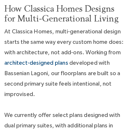
How Classica Homes Designs
for Multi-Generational Living
At Classica Homes, multi-generational design
starts the same way every custom home does:
with architecture, not add-ons. Working from
architect-designed plans
developed with
Bassenian Lagoni, our floorplans are built so a
second primary suite feels intentional, not
improvised.
We currently offer select plans designed with
dual primary suites, with additional plans in