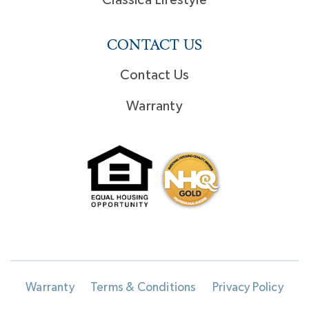
Classica Lifestyle
CONTACT US
Contact Us
Warranty
Warranty
Terms & Conditions
Privacy Policy