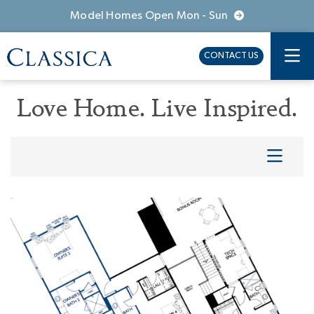
Model Homes Open Mon - Sun
CONTACT US
Love Home. Live Inspired.