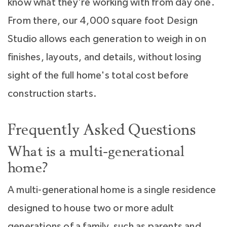
know what they're working with from day one.
From there, our 4,000 square foot Design
Studio allows each generation to weigh in on
finishes, layouts, and details, without losing
sight of the full home's total cost before
construction starts.
Frequently Asked Questions
What is a multi-generational
home?
A multi-generational home is a single residence
designed to house two or more adult
generations of a family, such as parents and