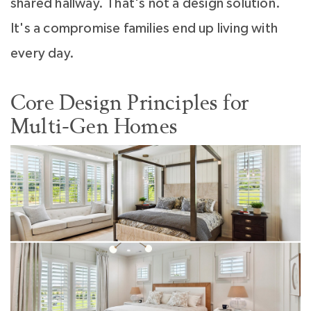
shared hallway. That's not a design solution.
It's a compromise families end up living with
every day.
Core Design Principles for
Multi-Gen Homes