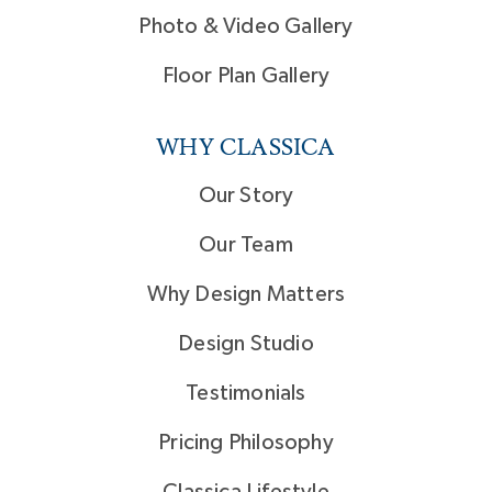
Photo & Video Gallery
Floor Plan Gallery
WHY CLASSICA
Our Story
Our Team
Why Design Matters
Design Studio
Testimonials
Pricing Philosophy