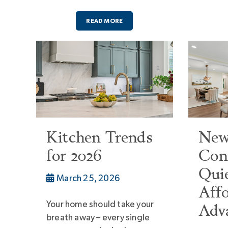
READ MORE
Kitchen Trends
Ne
for 2026
Cons
Qui
March 25, 2026
Affo
Your home should take your
Adv
breath away – every single