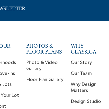
EWSLETTER
YOUR
PHOTOS &
WHY
FLOOR PLANS
CLASSICA
orhoods
Photo & Video
Our Story
Gallery
ove-Ins
Our Team
Floor Plan Gallery
e Lots
Why Design
Matters
 Your Lot
Design Studio
ont