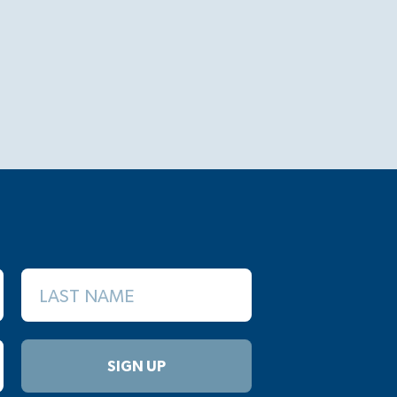
LAST NAME
SIGN UP