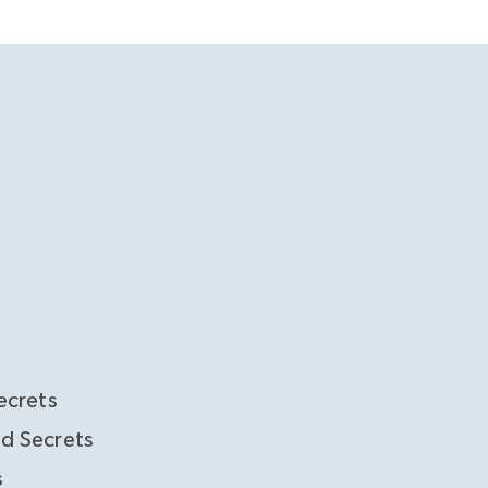
ecrets
d Secrets
s