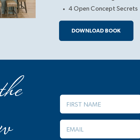
4 Open Concept Secrets
DOWNLOAD BOOK
the
FIRST NAME
w
EMAIL