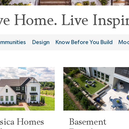
ve Home. Live Inspir
mmunities
Design
Know Before You Build
Mod
ssica Homes
Basement