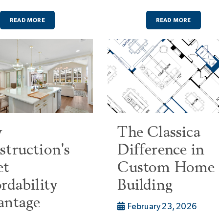
READ MORE
READ MORE
w
The Classica
truction's
Difference in
et
Custom Home
rdability
Building
antage
February 23, 2026