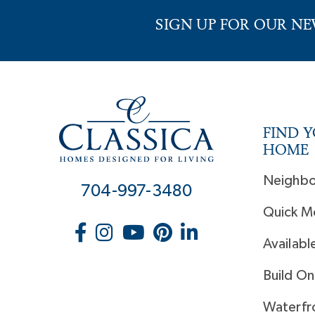
SIGN UP FOR OUR N
FIND 
HOME
Neighb
704-997-3480
Quick M
Availabl
Build On
Waterfr