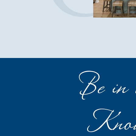
Be in 
Kno