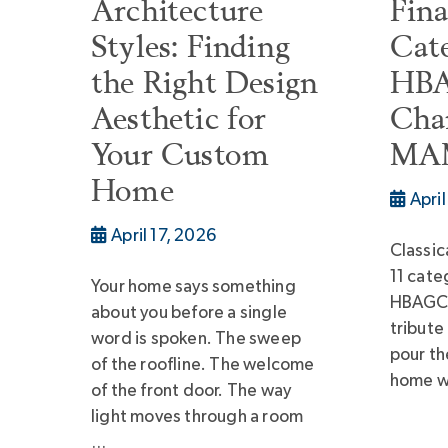
Architecture
Fina
Styles: Finding
Cate
the Right Design
HBA
Aesthetic for
Char
Your Custom
MAM
Home
Apri
April 17, 2026
Classica
11 cate
Your home says something
HBAGC
about you before a single
tribute
word is spoken. The sweep
pour th
of the roofline. The welcome
home we
of the front door. The way
light moves through a room
…