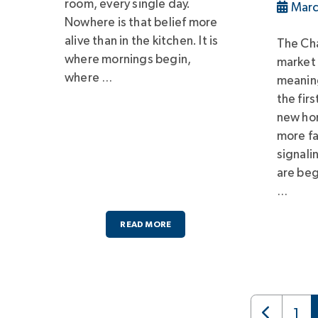
room, every single day.
Marc
Nowhere is that belief more
alive than in the kitchen. It is
The Cha
where mornings begin,
market
where …
meaning
the fir
new hom
more fa
signali
are beg
…
READ MORE
1