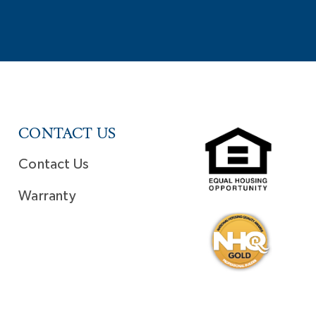
CONTACT US
Contact Us
Warranty