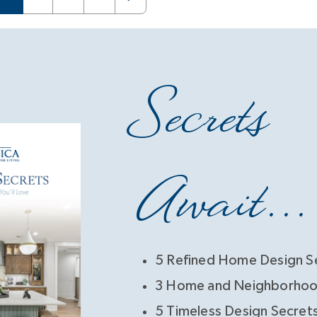
Secrets
Await...
5 Refined Home Design S
3 Home and Neighborhoo
5 Timeless Design Secret