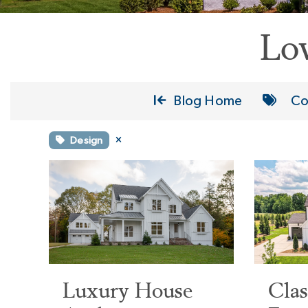
Lo
Blog Home
Co
Design
Luxury House
Cla