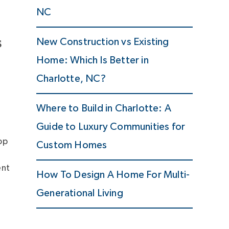
NC
s
New Construction vs Existing
Home: Which Is Better in
Charlotte, NC?
Where to Build in Charlotte: A
Guide to Luxury Communities for
op
Custom Homes
ent
How To Design A Home For Multi-
Generational Living