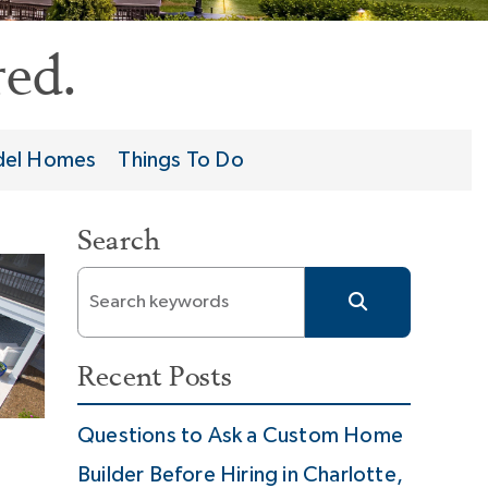
ed.
el Homes
Things To Do
Search
Recent Posts
Questions to Ask a Custom Home
Builder Before Hiring in Charlotte,