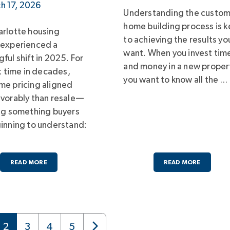
h 17, 2026
Understanding the custo
home building process is k
rlotte housing
to achieving the results yo
 experienced a
want. When you invest tim
ful shift in 2025. For
and money in a new proper
st time in decades,
you want to know all the …
e pricing aligned
vorably than resale—
ng something buyers
inning to understand:
READ MORE
READ MORE
2
3
4
5