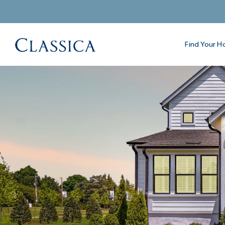
Find Your 