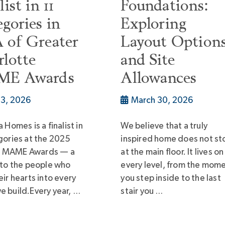
list in 11
Foundations:
gories in
Exploring
 of Greater
Layout Option
lotte
and Site
E Awards
Allowances
l 3, 2026
March 30, 2026
 Homes is a finalist in
We believe that a truly
gories at the 2025
inspired home does not st
 MAME Awards — a
at the main floor. It lives on
 to the people who
every level, from the mom
eir hearts into every
you step inside to the last
 build.Every year, …
stair you …