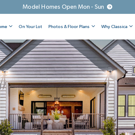
Model Homes Open Mon - Sun
Home
On Your Lot
Photos & Floor Plans
Why Classica