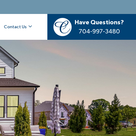
Have Questions?
Contact Us
704-997-3480